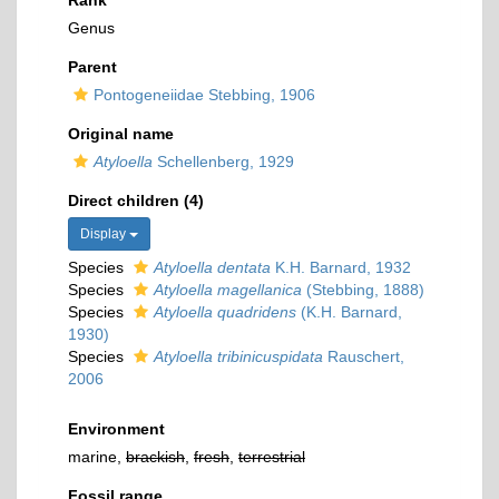
Rank
Genus
Parent
Pontogeneiidae Stebbing, 1906
Original name
Atyloella
Schellenberg, 1929
Direct children (4)
Display
Species
Atyloella dentata
K.H. Barnard, 1932
Species
Atyloella magellanica
(Stebbing, 1888)
Species
Atyloella quadridens
(K.H. Barnard,
1930)
Species
Atyloella tribinicuspidata
Rauschert,
2006
Environment
marine,
brackish
,
fresh
,
terrestrial
Fossil range