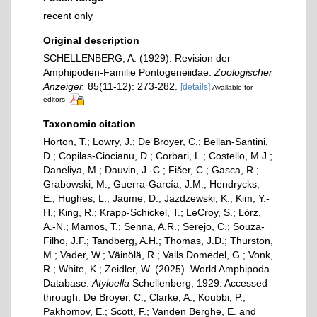
recent only
Original description
SCHELLENBERG, A. (1929). Revision der
Amphipoden-Familie Pontogeneiidae.
Zoologischer
Anzeiger.
85(11-12): 273-282.
[details]
Available for
editors
Taxonomic citation
Horton, T.; Lowry, J.; De Broyer, C.; Bellan-Santini,
D.; Copilas-Ciocianu, D.; Corbari, L.; Costello, M.J.;
Daneliya, M.; Dauvin, J.-C.; Fišer, C.; Gasca, R.;
Grabowski, M.; Guerra-García, J.M.; Hendrycks,
E.; Hughes, L.; Jaume, D.; Jazdzewski, K.; Kim, Y.-
H.; King, R.; Krapp-Schickel, T.; LeCroy, S.; Lörz,
A.-N.; Mamos, T.; Senna, A.R.; Serejo, C.; Souza-
Filho, J.F.; Tandberg, A.H.; Thomas, J.D.; Thurston,
M.; Vader, W.; Väinölä, R.; Valls Domedel, G.; Vonk,
R.; White, K.; Zeidler, W. (2025). World Amphipoda
Database.
Atyloella
Schellenberg, 1929. Accessed
through: De Broyer, C.; Clarke, A.; Koubbi, P.;
Pakhomov, E.; Scott, F.; Vanden Berghe, E. and