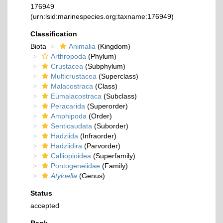
176949
(urn:lsid:marinespecies.org:taxname:176949)
Classification
Biota
Animalia
(Kingdom)
Arthropoda
(Phylum)
Crustacea
(Subphylum)
Multicrustacea
(Superclass)
Malacostraca
(Class)
Eumalacostraca
(Subclass)
Peracarida
(Superorder)
Amphipoda
(Order)
Senticaudata
(Suborder)
Hadziida
(Infraorder)
Hadziidira
(Parvorder)
Calliopioidea
(Superfamily)
Pontogeneiidae
(Family)
Atyloella
(Genus)
Status
accepted