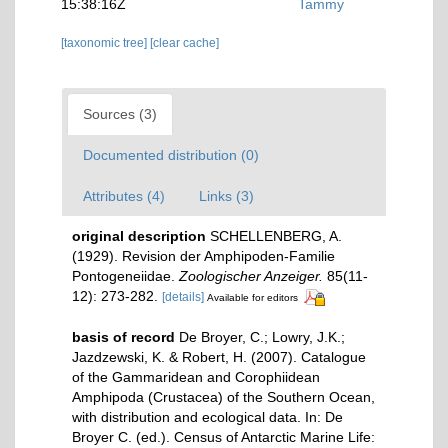
15:38:16Z
Tammy
[taxonomic tree]
[clear cache]
Sources (3)
Documented distribution (0)
Attributes (4)
Links (3)
original description
SCHELLENBERG, A.
(1929). Revision der Amphipoden-Familie
Pontogeneiidae.
Zoologischer Anzeiger.
85(11-
12): 273-282.
[details]
Available for editors
basis of record
De Broyer, C.; Lowry, J.K.;
Jazdzewski, K. & Robert, H. (2007). Catalogue
of the Gammaridean and Corophiidean
Amphipoda (Crustacea) of the Southern Ocean,
with distribution and ecological data. In: De
Broyer C. (ed.). Census of Antarctic Marine Life: