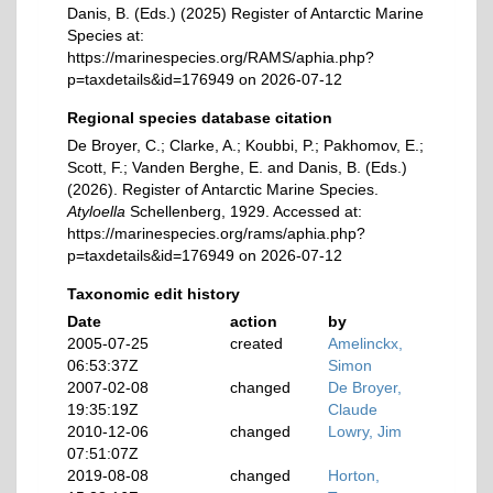
Danis, B. (Eds.) (2025) Register of Antarctic Marine
Species at:
https://marinespecies.org/RAMS/aphia.php?
p=taxdetails&id=176949 on 2026-07-12
Regional species database citation
De Broyer, C.; Clarke, A.; Koubbi, P.; Pakhomov, E.;
Scott, F.; Vanden Berghe, E. and Danis, B. (Eds.)
(2026). Register of Antarctic Marine Species.
Atyloella
Schellenberg, 1929. Accessed at:
https://marinespecies.org/rams/aphia.php?
p=taxdetails&id=176949 on 2026-07-12
Taxonomic edit history
Date
action
by
2005-07-25
created
Amelinckx,
06:53:37Z
Simon
2007-02-08
changed
De Broyer,
19:35:19Z
Claude
2010-12-06
changed
Lowry, Jim
07:51:07Z
2019-08-08
changed
Horton,