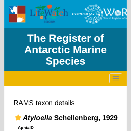
The Register of
Antarctic Marine
Species
Toggle
navigati
RAMS taxon details
Atyloella
Schellenberg, 1929
AphiaID