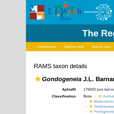
The Reg
Introduction
Species lists
Search taxa
RAMS taxon details
Gondogeneia
J.L. Barna
AphiaID
176933
(urn:lsid:
Classification
Biota
Animal
Malacostrac
Senticaudat
Pontogeneii