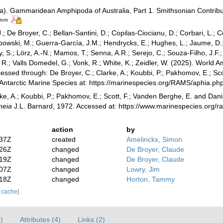
a). Gammaridean Amphipoda of Australia, Part 1. Smithsonian Contributi
tors
.; De Broyer, C.; Bellan-Santini, D.; Copilas-Ciocianu, D.; Corbari, L.; C
bowski, M.; Guerra-García, J.M.; Hendrycks, E.; Hughes, L.; Jaume, D.; 
y, S.; Lörz, A.-N.; Mamos, T.; Senna, A.R.; Serejo, C.; Souza-Filho, J.F
, R.; Valls Domedel, G.; Vonk, R.; White, K.; Zeidler, W. (2025). Worl
essed through: De Broyer, C.; Clarke, A.; Koubbi, P.; Pakhomov, E.; Sco
 Antarctic Marine Species at: https://marinespecies.org/RAMS/aphia.
ke, A.; Koubbi, P.; Pakhomov, E.; Scott, F.; Vanden Berghe, E. and Danis
neia
J.L. Barnard, 1972. Accessed at: https://www.marinespecies.org/
action
by
:37Z
created
Amelinckx, Simon
:26Z
changed
De Broyer, Claude
:19Z
changed
De Broyer, Claude
:07Z
changed
Lowry, Jim
:18Z
changed
Horton, Tammy
r cache]
)
Attributes (4)
Links (2)