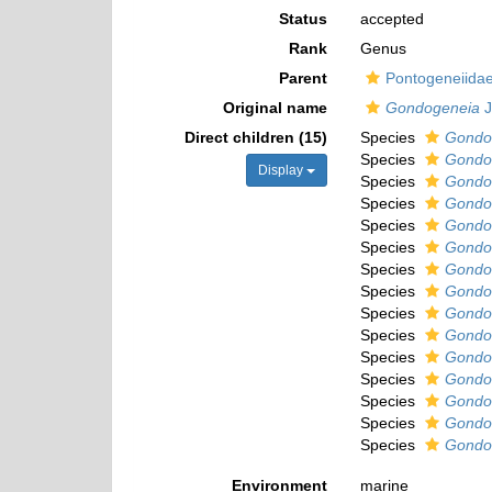
Status
accepted
Rank
Genus
Parent
Pontogeneiidae
Original name
Gondogeneia
J
Direct children (15)
Species
Gondog
Species
Gondog
Display
Species
Gondo
Species
Gondo
Species
Gondo
Species
Gondog
Species
Gondo
Species
Gondo
Species
Gondog
Species
Gondo
Species
Gondog
Species
Gondog
Species
Gondog
Species
Gondog
Species
Gondo
Environment
marine