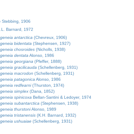
 Stebbing, 1906
.L. Barnard, 1972
eneia antarctica
(Chevreux, 1906)
eneia bidentata
(Stephensen, 1927)
geneia chosroides
(Nicholls, 1938)
geneia dentata
Alonso, 1986
geneia georgiana
(Pfeffer, 1888)
eneia gracilicauda
(Schellenberg, 1931)
geneia macrodon
(Schellenberg, 1931)
geneia patagonica
Alonso, 1986
eneia redfearni
(Thurston, 1974)
geneia simplex
(Dana, 1852)
eneia spinicoxa
Bellan-Santini & Ledoyer, 1974
eneia subantarctica
(Stephensen, 1938)
eneia thurstoni
Alonso, 1989
eneia tristanensis
(K.H. Barnard, 1932)
geneia ushuaiae
(Schellenberg, 1931)