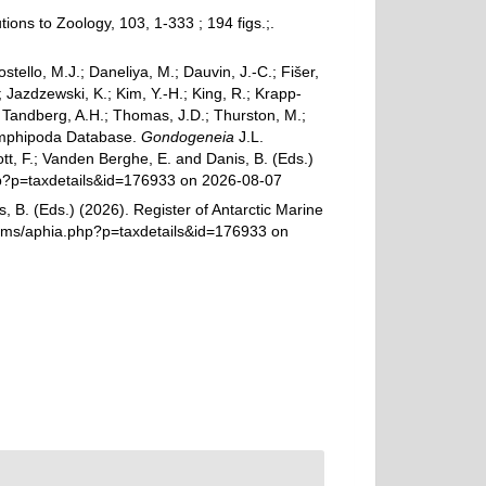
ons to Zoology, 103, 1-333 ; 194 figs.;.
ostello, M.J.; Daneliya, M.; Dauvin, J.-C.; Fišer,
Jazdzewski, K.; Kim, Y.-H.; King, R.; Krapp-
.; Tandberg, A.H.; Thomas, J.D.; Thurston, M.;
d Amphipoda Database.
Gondogeneia
J.L.
tt, F.; Vanden Berghe, E. and Danis, B. (Eds.)
php?p=taxdetails&id=176933 on 2026-08-07
, B. (Eds.) (2026). Register of Antarctic Marine
rams/aphia.php?p=taxdetails&id=176933 on