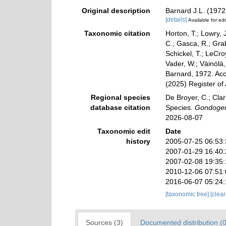
Original description
Barnard J.L. (1972
[details]
Available for edi
Taxonomic citation
Horton, T.; Lowry, J
C.; Gasca, R.; Gra
Schickel, T.; LeCro
Vader, W.; Väinölä
Barnard, 1972. Acc
(2025) Register of
Regional species
De Broyer, C.; Clar
database citation
Species.
Gondoge
2026-08-07
Taxonomic edit
Date
history
2005-07-25 06:53
2007-01-29 16:40
2007-02-08 19:35
2010-12-06 07:51
2016-06-07 05:24
[taxonomic tree]
[clea
Sources (3)
Documented distribution (0