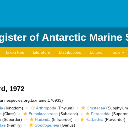
ister of Antarctic Marine
Taxon tree
Literature
Distributions
Editors
Tools
rd, 1972
marinespecies.org:taxname:176933)
ia
(Kingdom)
Arthropoda
(Phylum)
Crustacea
(Subphylum
a
(Class)
Eumalacostraca
(Subclass)
Peracarida
(Superor
a
(Suborder)
Hadziida
(Infraorder)
Hadziidira
(Parvorder)
dae
(Family)
Gondogeneia
(Genus)