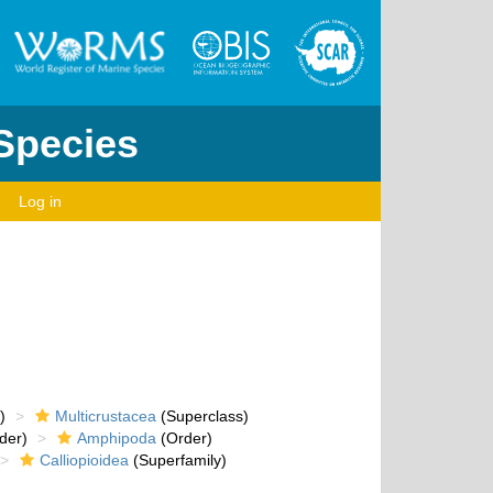
 Species
Log in
)
Multicrustacea
(Superclass)
der)
Amphipoda
(Order)
Calliopioidea
(Superfamily)