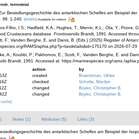
resh
,
terrestrial
 Zur Besiedlungsgeschichte des antarktischen Schelfes am Beispiel de
.
98: 1-240.
[details]
Available for editors
-Filho, I.S.; Hadfield, K.A.; Hughes, T.; Merrin, K.L.; Ota, Y.; Poore,
opod Crustaceans database.
Frontoserolis
Brandt, 1991. Accessed through
, F.; Vanden Berghe, E. and Danis, B. (Eds.) (2025) Register of Antarc
especies.org/RAMS/aphia.php?p=taxdetails&id=175170 on 2026-07-29
ke, A.; Koubbi, P.; Pakhomov, E.; Scott, F.; Vanden Berghe, E. and Danis
olis
Brandt, 1991. Accessed at: https://marinespecies.org/rams./aphi
action
by
:53Z
created
Braeckman, Ulrike
:16Z
checked
Schotte, Marilyn
:12Z
changed
Boyko, Christopher B.
:42Z
changed
Boyko, Christopher B.
r cache]
)
Notes (1)
Attributes (5)
Links (3)
Besiedlungsgeschichte des antarktischen Schelfes am Beispiel der Iso
itors