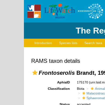
The Reg
Introduction
Species lists
Search taxa
RAMS taxon details
Frontoserolis
Brandt, 19
AphiaID
175170
(urn:lsid:
Classification
Biota
Animal
Malacostrac
Sphaeromat
Status
accepted