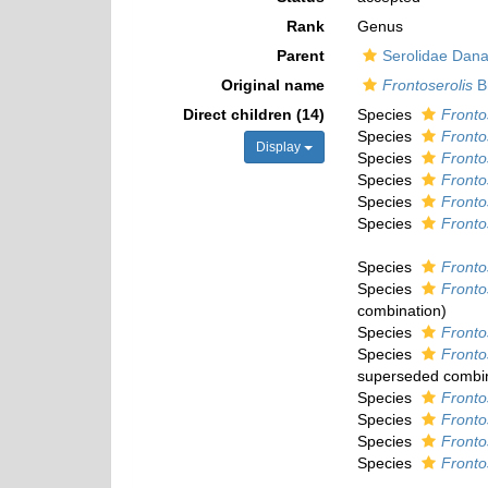
Rank
Genus
Parent
Serolidae Dana
Original name
Frontoserolis
Br
Direct children (14)
Species
Fronto
Species
Fronto
Display
Species
Fronto
Species
Frontos
Species
Fronto
Species
Fronto
Species
Fronto
Species
Fronto
combination
)
Species
Frontos
Species
Fronto
superseded combi
Species
Frontos
Species
Fronto
Species
Fronto
Species
Fronto