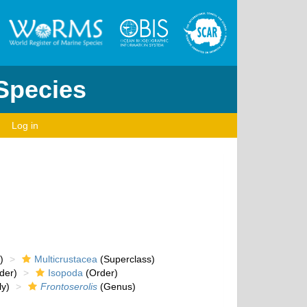
 Species
Log in
)
Multicrustacea
(Superclass)
der)
Isopoda
(Order)
y)
Frontoserolis
(Genus)