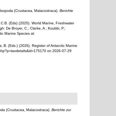
r Isopoda (Crustacea, Malacostraca).
Berichte
 G.C.B. (Eds) (2025). World Marine, Freshwater
: De Broyer, C.; Clarke, A.; Koubbi, P.;
tic Marine Species at:
, B. (Eds.) (2026). Register of Antarctic Marine
a.php?p=taxdetails&id=175170 on 2026-07-29
poda (Crustacea, Malacostraca).
Berichte zur