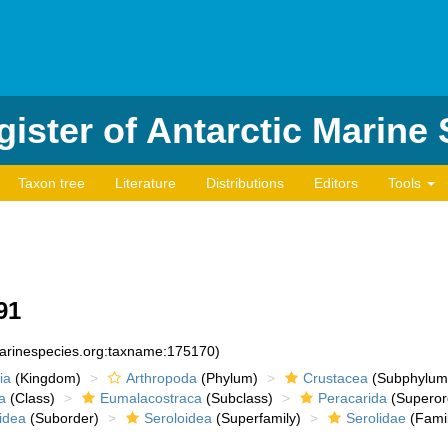
ister of Antarctic Marine
Taxon tree
Literature
Distributions
Editors
Tools
91
marinespecies.org:taxname:175170)
ia
(Kingdom)
Arthropoda
(Phylum)
Crustacea
(Subphylum
a
(Class)
Eumalacostraca
(Subclass)
Peracarida
(Superor
idea
(Suborder)
Seroloidea
(Superfamily)
Serolidae
(Famil