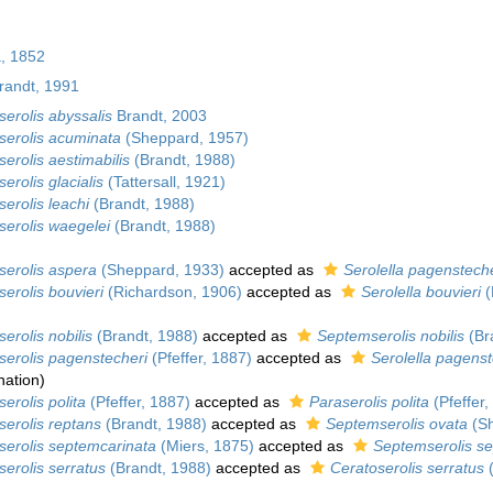
, 1852
andt, 1991
serolis abyssalis
Brandt, 2003
serolis acuminata
(Sheppard, 1957)
serolis aestimabilis
(Brandt, 1988)
erolis glacialis
(Tattersall, 1921)
serolis leachi
(Brandt, 1988)
serolis waegelei
(Brandt, 1988)
serolis aspera
(Sheppard, 1933)
accepted as
Serolella pagensteche
serolis bouvieri
(Richardson, 1906)
accepted as
Serolella bouvieri
(
erolis nobilis
(Brandt, 1988)
accepted as
Septemserolis nobilis
(Br
serolis pagenstecheri
(Pfeffer, 1887)
accepted as
Serolella pagenst
nation
)
erolis polita
(Pfeffer, 1887)
accepted as
Paraserolis polita
(Pfeffer,
serolis reptans
(Brandt, 1988)
accepted as
Septemserolis ovata
(Sh
serolis septemcarinata
(Miers, 1875)
accepted as
Septemserolis s
serolis serratus
(Brandt, 1988)
accepted as
Ceratoserolis serratus
(