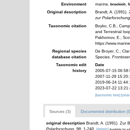
Environment
marine,
brackish
,
f
Original description
Brandt, A. (1991).
zur Polarforschung
Taxonomic citation
Boyko, C.B.; Campos
and Terrestrial Is
Pakhomov, E.; Scott
https://www.marin
Regional species
De Broyer, C.; Clar
database citation
Species.
Frontoser
Taxonomic edit
Date
history
2005-07-15 06:58
2007-11-28 15:20
2019-06-24 11:44
2023-07-22 13:21
[taxonomic tree]
[clea
Sources (3)
Documented distribution (0
original description
Brandt, A. (1991). Zur 
Polarforschung.
98: 1-240.
[details]
Available for ed