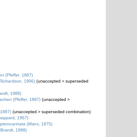
ri
(Pfeffer, 1887)
Richardson, 1906)
(
unaccepted
>
superseded
andt, 1988)
echeri
(Pfeffer, 1887)
(
unaccepted
>
 1887)
(
unaccepted
>
superseded combination
)
eppard, 1957)
eptemcarinata
(Miers, 1875)
Brandt, 1988)