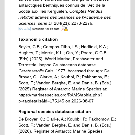
antarctiques benthiques connus de l'Arc de la
Scotia aux Iles Kerguelen.
Comptes Rendus
Hebdomadaires des Séances de l'Académie des
Sciences, série D.
284(21): 2273-2276.
[details]
Available for editors
Taxonomic citation
Boyko, C.B.; Campos-Filho, I.S.; Hadfield, K.A.;
Hughes, T.; Merrin, K.L.; Ota, Y.; Poore, G.C.B.
(Eds) (2025). World Marine, Freshwater and
Terrestrial Isopod Crustaceans database.
Ceratoserolis
Cals, 1977. Accessed through: De
Broyer, C.; Clarke, A.; Koubbi, P.; Pakhomov, E.;
Scott, F.; Vanden Berghe, E. and Danis, B. (Eds.)
(2025) Register of Antarctic Marine Species at:
https://marinespecies.org/RAMS/aphia.php?
p=taxdetails&id=175145 on 2026-08-07
Regional species database citation
De Broyer, C.; Clarke, A.; Koubbi, P.; Pakhomov, E.;
Scott, F.; Vanden Berghe, E. and Danis, B. (Eds.)
(2026). Register of Antarctic Marine Species.