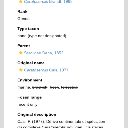
Ceratoserolis
Brandt, 1988
Rank
Genus
Type taxon
none (type not designated)
Parent
Serolidae Dana, 1852
Original name
Ceratoserolis
Cals, 1977
Environment
marine,
brackish
,
fresh
,
terrestrial
Fossil range
recent only
Original description
Cals, P. (1977). Dérive continentale et spéciation
du complexe
Ceratoserolis
nov. gen., crustacés