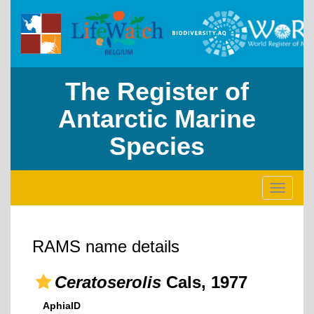
The Register of
Antarctic Marine
Species
Toggle
navigati
RAMS name details
Ceratoserolis
Cals, 1977
AphiaID