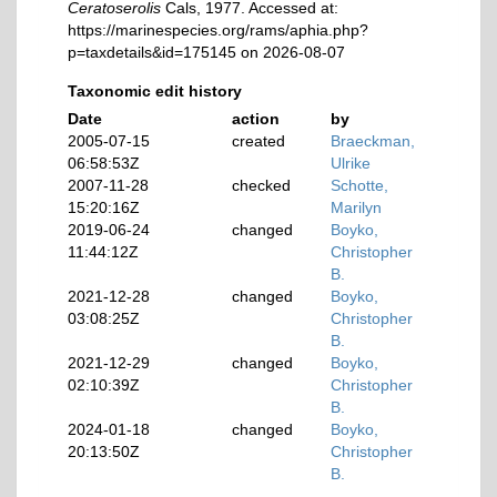
Ceratoserolis
Cals, 1977. Accessed at:
https://marinespecies.org/rams/aphia.php?
p=taxdetails&id=175145 on 2026-08-07
Taxonomic edit history
Date
action
by
2005-07-15
created
Braeckman,
06:58:53Z
Ulrike
2007-11-28
checked
Schotte,
15:20:16Z
Marilyn
2019-06-24
changed
Boyko,
11:44:12Z
Christopher
B.
2021-12-28
changed
Boyko,
03:08:25Z
Christopher
B.
2021-12-29
changed
Boyko,
02:10:39Z
Christopher
B.
2024-01-18
changed
Boyko,
20:13:50Z
Christopher
B.