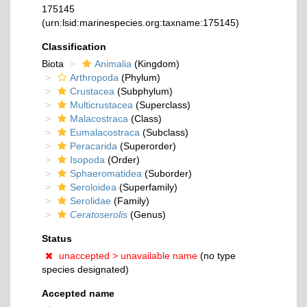
175145
(urn:lsid:marinespecies.org:taxname:175145)
Classification
Biota
Animalia
(Kingdom)
Arthropoda
(Phylum)
Crustacea
(Subphylum)
Multicrustacea
(Superclass)
Malacostraca
(Class)
Eumalacostraca
(Subclass)
Peracarida
(Superorder)
Isopoda
(Order)
Sphaeromatidea
(Suborder)
Seroloidea
(Superfamily)
Serolidae
(Family)
Ceratoserolis
(Genus)
Status
unaccepted >
unavailable name
(no type
species designated)
Accepted name