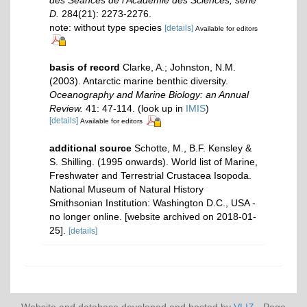
des Séances de l'Académie des Sciences, série
D.
284(21): 2273-2276.
note: without type species
[details]
Available for editors
basis of record
Clarke, A.; Johnston, N.M.
(2003). Antarctic marine benthic diversity.
Oceanography and Marine Biology: an Annual
Review.
41: 47-114.
(look up in
IMIS
)
[details]
Available for editors
additional source
Schotte, M., B.F. Kensley &
S. Shilling. (1995 onwards). World list of Marine,
Freshwater and Terrestrial Crustacea Isopoda.
National Museum of Natural History
Smithsonian Institution: Washington D.C., USA -
no longer online. [website archived on 2018-01-
25].
[details]