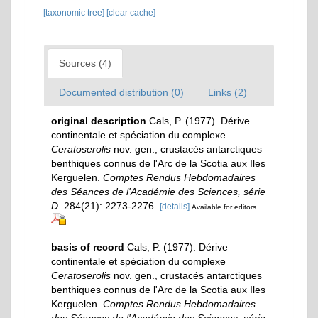
[taxonomic tree]
[clear cache]
Sources (4)
Documented distribution (0)
Links (2)
original description
Cals, P. (1977). Dérive
continentale et spéciation du complexe
Ceratoserolis
nov. gen., crustacés antarctiques
benthiques connus de l'Arc de la Scotia aux Iles
Kerguelen.
Comptes Rendus Hebdomadaires
des Séances de l'Académie des Sciences, série
D.
284(21): 2273-2276.
[details]
Available for editors
basis of record
Cals, P. (1977). Dérive
continentale et spéciation du complexe
Ceratoserolis
nov. gen., crustacés antarctiques
benthiques connus de l'Arc de la Scotia aux Iles
Kerguelen.
Comptes Rendus Hebdomadaires