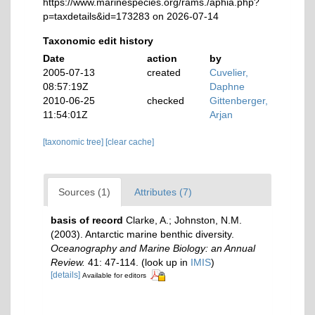
https://www.marinespecies.org/rams./aphia.php?
p=taxdetails&id=173283 on 2026-07-14
Taxonomic edit history
Date
action
by
2005-07-13
created
Cuvelier,
08:57:19Z
Daphne
2010-06-25
checked
Gittenberger,
11:54:01Z
Arjan
[taxonomic tree]
[clear cache]
Sources (1)
Attributes (7)
basis of record
Clarke, A.; Johnston, N.M.
(2003). Antarctic marine benthic diversity.
Oceanography and Marine Biology: an Annual
Review.
41: 47-114.
(look up in
IMIS
)
[details]
Available for editors