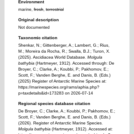
Environment
marine,
fresh
,
terrestrial
Original description
Not documented
Taxonomic citation
Shenkar, N.; Gittenberger, A.; Lambert, G.; Rius,
M.; Moreira da Rocha, R.; Swalla, B.J.; Turon, X.
(2025). Ascidiacea World Database.
Molgula
bathybia
(Hartmeyer, 1912). Accessed through: De
Broyer, C.; Clarke, A.; Koubbi, P.; Pakhomov, E.;
Scott, F.; Vanden Berghe, E. and Danis, B. (Eds.)
(2025) Register of Antarctic Marine Species at:
https://marinespecies.org/rams/aphia.php?
p=taxdetails&id=173283 on 2026-07-14
Regional species database citation
De Broyer, C.; Clarke, A.; Koubbi, P.; Pakhomov, E.;
Scott, F.; Vanden Berghe, E. and Danis, B. (Eds.)
(2026). Register of Antarctic Marine Species.
Molgula bathybia
(Hartmeyer, 1912). Accessed at: