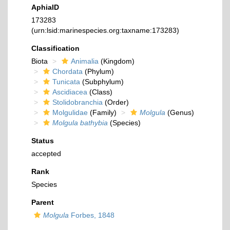
AphiaID
173283
(urn:lsid:marinespecies.org:taxname:173283)
Classification
Biota
Animalia
(Kingdom)
Chordata
(Phylum)
Tunicata
(Subphylum)
Ascidiacea
(Class)
Stolidobranchia
(Order)
Molgulidae
(Family)
Molgula
(Genus)
Molgula bathybia
(Species)
Status
accepted
Rank
Species
Parent
Molgula
Forbes, 1848