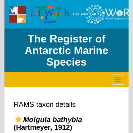
The Register of
Antarctic Marine
Species
Toggle
navigati
RAMS taxon details
Molgula bathybia
(Hartmeyer, 1912)