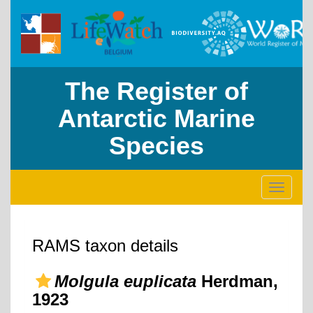
The Register of
Antarctic Marine
Species
Toggle
navigati
RAMS taxon details
Molgula euplicata
Herdman,
1923