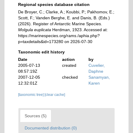
Regional species database citation
De Broyer, C.; Clarke, A.; Koubbi, P.; Pakhomov, E.;
Scott, F.; Vanden Berghe, E. and Danis, B. (Eds.)
(2026). Register of Antarctic Marine Species.
Molgula euplicata
Herdman, 1923. Accessed at:
https://marinespecies.org/rams./aphia.php?
p=taxdetails&id=173280 on 2026-07-30
Taxonomic edit history
Date
action
by
2005-07-13
created
Cuvelier,
08:57:19Z
Daphne
2007-12-05
checked
Sanamyan,
12:32:01Z
Karen
[taxonomic tree]
[clear cache]
Sources (5)
Documented distribution (0)