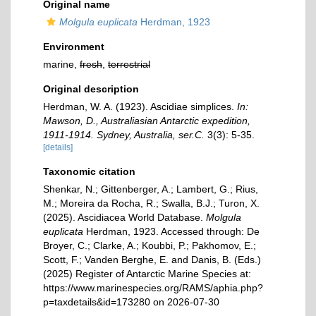
Original name
Molgula euplicata
Herdman, 1923
Environment
marine,
fresh
,
terrestrial
Original description
Herdman, W. A. (1923). Ascidiae simplices.
In:
Mawson, D., Australiasian Antarctic expedition,
1911-1914. Sydney, Australia, ser.C.
3(3): 5-35.
[details]
Taxonomic citation
Shenkar, N.; Gittenberger, A.; Lambert, G.; Rius,
M.; Moreira da Rocha, R.; Swalla, B.J.; Turon, X.
(2025). Ascidiacea World Database.
Molgula
euplicata
Herdman, 1923. Accessed through: De
Broyer, C.; Clarke, A.; Koubbi, P.; Pakhomov, E.;
Scott, F.; Vanden Berghe, E. and Danis, B. (Eds.)
(2025) Register of Antarctic Marine Species at:
https://www.marinespecies.org/RAMS/aphia.php?
p=taxdetails&id=173280 on 2026-07-30