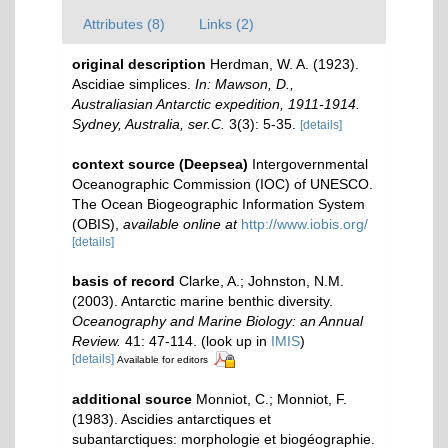
Attributes (8)
Links (2)
original description
Herdman, W. A. (1923).
Ascidiae simplices.
In: Mawson, D.,
Australiasian Antarctic expedition, 1911-1914.
Sydney, Australia, ser.C.
3(3): 5-35.
[details]
context source (Deepsea)
Intergovernmental
Oceanographic Commission (IOC) of UNESCO.
The Ocean Biogeographic Information System
(OBIS)
,
available online at
http://www.iobis.org/
[details]
basis of record
Clarke, A.; Johnston, N.M.
(2003). Antarctic marine benthic diversity.
Oceanography and Marine Biology: an Annual
Review.
41: 47-114.
(look up in
IMIS
)
[details]
Available for editors
additional source
Monniot, C.; Monniot, F.
(1983). Ascidies antarctiques et
subantarctiques: morphologie et biogéographie.