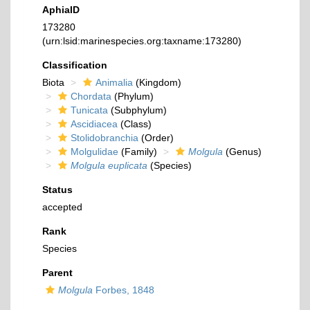
AphiaID
173280
(urn:lsid:marinespecies.org:taxname:173280)
Classification
Biota
Animalia
(Kingdom)
Chordata
(Phylum)
Tunicata
(Subphylum)
Ascidiacea
(Class)
Stolidobranchia
(Order)
Molgulidae
(Family)
Molgula
(Genus)
Molgula euplicata
(Species)
Status
accepted
Rank
Species
Parent
Molgula
Forbes, 1848