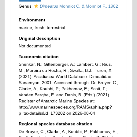
Genus
Dimeatus
Monniot C. & Monniot F., 1982
Environment
marine,
fresh
,
terrestrial
Original description
Not documented
Taxonomic citation
Shenkar, N.; Gittenberger, A.; Lambert, G.; Rius,
M.; Moreira da Rocha, R.; Swalla, B.J.; Turon, X.
(2021). Ascidiacea World Database. Dimeatidae
Sanamyan, 2001. Accessed through: De Broyer, C.;
Clarke, A.; Koubbi, P.; Pakhomov, E.; Scott, F.;
Vanden Berghe, E. and Danis, B. (Eds.) (2021)
Register of Antarctic Marine Species at:
http://www.marinespecies.org/RAMS/aphia.php?
p=taxdetails&id=173202 on 2026-08-04
Regional species database citation
De Broyer, C.; Clarke, A.; Koubbi, P.; Pakhomov, E.;