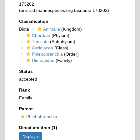
173202
(urn:lsid:marinespecies.org:taxname:173202)
Classification
Biota
Animalia
(Kingdom)
Chordata
(Phylum)
Tunicata
(Subphylum)
Ascidiacea
(Class)
Phlebobranchia
(Order)
Dimeatidae
(Family)
Status
accepted
Rank
Family
Parent
Phlebobranchia
Direct children (1)
Display