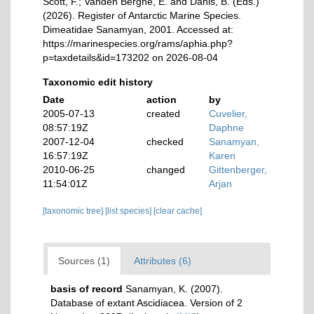
Scott, F.; Vanden Berghe, E. and Danis, B. (Eds.)
(2026). Register of Antarctic Marine Species.
Dimeatidae Sanamyan, 2001. Accessed at:
https://marinespecies.org/rams/aphia.php?
p=taxdetails&id=173202 on 2026-08-04
Taxonomic edit history
Date
action
by
2005-07-13
created
Cuvelier,
08:57:19Z
Daphne
2007-12-04
checked
Sanamyan,
16:57:19Z
Karen
2010-06-25
changed
Gittenberger,
11:54:01Z
Arjan
[taxonomic tree]
[list species]
[clear cache]
Sources (1)
Attributes (6)
basis of record
Sanamyan, K. (2007).
Database of extant Ascidiacea. Version of 2