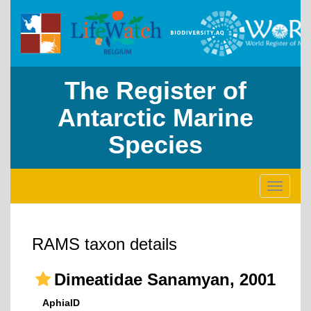
The Register of
Antarctic Marine
Species
Toggle
navigati
RAMS taxon details
Dimeatidae Sanamyan, 2001
AphiaID