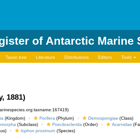
ister of Antarctic Marine
Taxon tree
Literature
Distributions
Editors
Tools
y, 1881)
marinespecies.org:taxname:167419)
ia
(Kingdom)
Porifera
(Phylum)
Demospongiae
(Class)
romorpha
(Subclass)
Poecilosclerida
(Order)
Acarnidae
(Fa
us)
Iophon proximum
(Species)