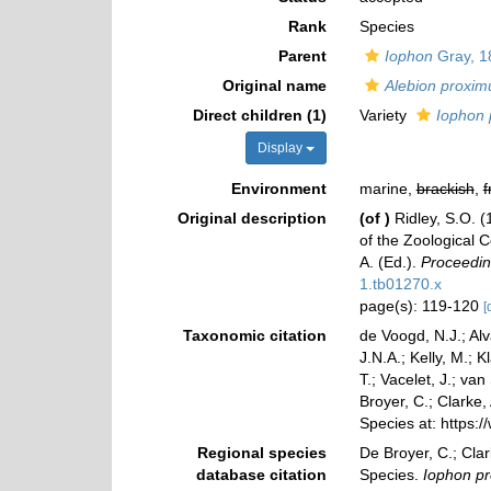
Rank
Species
Parent
Iophon
Gray, 1
Original name
Alebion proxi
Direct children (1)
Variety
Iophon 
Display
Environment
marine,
brackish
,
f
Original description
(of
)
Ridley, S.O. (
of the Zoological C
A. (Ed.).
Proceedin
1.tb01270.x
page(s): 119-120
[
Taxonomic citation
de Voogd, N.J.; Al
J.N.A.; Kelly, M.; 
T.; Vacelet, J.; va
Broyer, C.; Clarke,
Species at: https
Regional species
De Broyer, C.; Clar
database citation
Species.
Iophon p