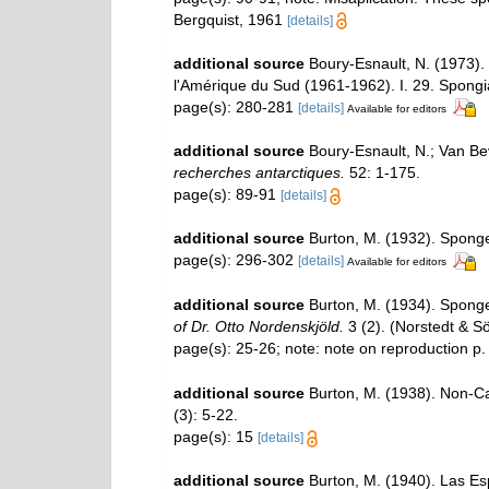
Bergquist, 1961
[details]
additional source
Boury-Esnault, N. (1973).
l'Amérique du Sud (1961-1962). I. 29. Spongi
page(s): 280-281
[details]
Available for editors
additional source
Boury-Esnault, N.; Van B
recherches antarctiques.
52: 1-175.
page(s): 89-91
[details]
additional source
Burton, M. (1932). Spong
page(s): 296-302
[details]
Available for editors
additional source
Burton, M. (1934). Sponges
of Dr. Otto Nordenskjöld.
3 (2). (Norstedt & S
page(s): 25-26; note: note on reproduction p
additional source
Burton, M. (1938). Non-
(3): 5-22.
page(s): 15
[details]
additional source
Burton, M. (1940). Las Es