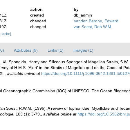
action
by
:41Z
created
db_admin
:31Z
changed
Vanden Berghe, Edward
:19Z
changed
van Soest, Rob W.M.
r cache]
(0)
Attributes (5)
Links (1)
Images (1)
. XI. Spongida. Horny and Siliceous Sponges of Magellan Straits, S.W. C
vey of H.M.S. 'Alert' in the Straits of Magellan and on the Coast of Pa
XI.
,
available online at
https://doi.org/10.1111/j.1096-3642.1881.tb0127
al Oceanographic Commission (IOC) of UNESCO. The Ocean Biogeogra
 Soest, R.W.M. (1996). A review of Iophonidae, Myxillidae and Tedanii
oologie.
103 (1): 3-79.
,
available online at
https://doi.org/10.5962/bhl.