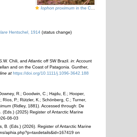
Iophon proximum
in the Chilean fjords
lare
Hentschel, 1914
(status change)
W. Chili, and Atlantic off SW Brazil.
in
: Account
agellan and on the Coast of Patagonia. Gunther,
line at
https://doi.org/10.1111/j.1096-3642.188
 Downey, R.; Goodwin, C.; Hajdu, E.; Hooper,
; Ríos, P.; Rützler, K.; Schönberg, C.; Turner,
ximum
(Ridley, 1881). Accessed through: De
. (Eds.) (2025) Register of Antarctic Marine
026-08-03
, B. (Eds.) (2026). Register of Antarctic Marine
rams/aphia.php?p=taxdetails&id=167419 on