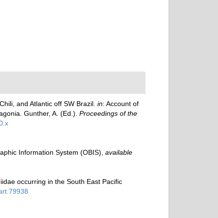
hili, and Atlantic off SW Brazil.
in
: Account of
tagonia. Gunther, A. (Ed.).
Proceedings of the
0.x
phic Information System (OBIS)
,
available
dae occurring in the South East Pacific
part.79938