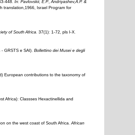
443-448.
In: Pavlovskii, E.P., Andriyashev,A.P. &
translation,1966, Israel Program for
ety of South Africa.
37(1): 1-72, pls I-X.
es - GRSTS e SAI).
Bollettino dei Musei e degli
) European contributions to the taxonomy of
st Africa): Classses Hexactinellida and
on on the west coast of South Africa.
African