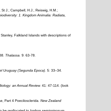
, St J.; Campbell, H.J.; Reiswig, H.M.;
biodiversity: 1. Kingdom Animalia: Radiata,
 Stanley, Falkland Islands with descriptions of
/88.
Thalassa.
9: 63-78.
del Uruguay (Segunda Epoca).
5: 33–34.
ology: an Annual Review.
41: 47-114.
(look
, Part 4 Poecilosclerida.
New Zealand
o be reallocated to
Iophon semispinosum