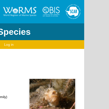
 Species
Log in
mily)