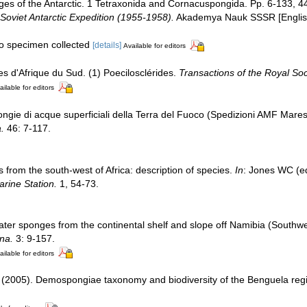
ges of the Antarctic. 1 Tetraxonida and Cornacuspongida. Pp. 6-133, 
 Soviet Antarctic Expedition (1955-1958).
Akademya Nauk SSSR [English 
no specimen collected
[details]
Available for editors
es d'Afrique du Sud. (1) Poecilosclérides.
Transactions of the Royal Soci
ailable for editors
gie di acque superficiali della Terra del Fuoco (Spedizioni AMF Mar
a.
46: 7-117.
 from the south-west of Africa: description of species.
In
: Jones WC (ed
arine Station.
1, 54-73.
ater sponges from the continental shelf and slope off Namibia (Southwe
na.
3: 9-157.
ailable for editors
 (2005). Demospongiae taxonomy and biodiversity of the Benguela regi