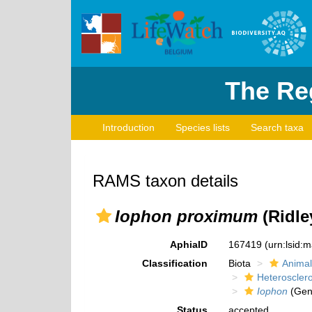
The Reg
Introduction
Species lists
Search taxa
RAMS taxon details
Iophon proximum
(Ridle
AphiaID
167419
(urn:lsid:
Classification
Biota
Animal
Heteroscle
Iophon
(Gen
Status
accepted