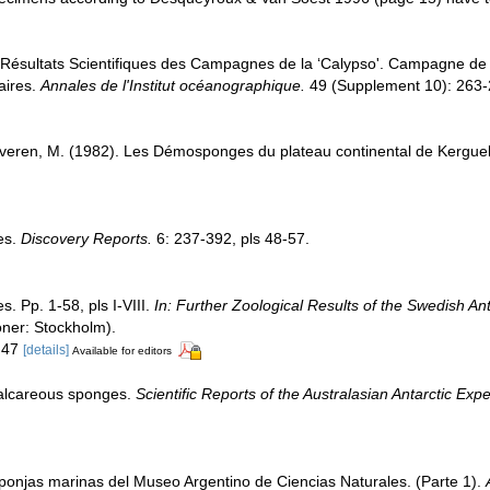
 Résultats Scientifiques des Campagnes de la ‘Calypso'. Campagne de l
aires.
Annales de l'Institut océanographique.
49 (Supplement 10): 263-
everen, M. (1982). Les Démosponges du plateau continental de Kergu
es.
Discovery Reports.
6: 237-392, pls 48-57.
. Pp. 1-58, pls I-VIII.
In: Further Zoological Results of the Swedish An
öner: Stockholm).
. 47
[details]
Available for editors
Calcareous sponges.
Scientific Reports of the Australasian Antarctic Ex
ponjas marinas del Museo Argentino de Ciencias Naturales. (Parte 1).