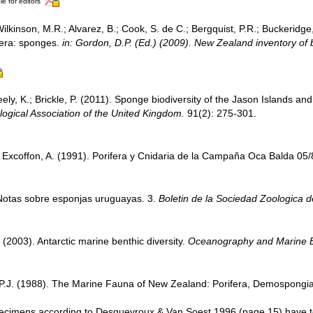
le for editors
Wilkinson, M.R.; Alvarez, B.; Cook, S. de C.; Bergquist, P.R.; Buckeridge
ifera: sponges.
in: Gordon, D.P. (Ed.) (2009). New Zealand inventory of 
ely, K.; Brickle, P. (2011). Sponge biodiversity of the Jason Islands and
logical Association of the United Kingdom.
91(2): 275-301.
 Excoffon, A. (1991). Porifera y Cnidaria de la Campaña Oca Balda 05
 Notas sobre esponjas uruguayas. 3.
Boletin de la Sociedad Zoologica 
 (2003). Antarctic marine benthic diversity.
Oceanography and Marine Bi
 P.J. (1988). The Marine Fauna of New Zealand: Porifera, Demospongiae
specimens according to Desqueyroux & Van Soest 1996 (page 15) have t