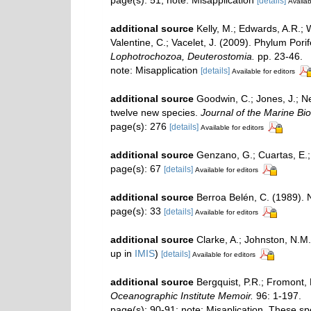
page(s): 51; note: Misapplication
[details]
Availab
additional source
Kelly, M.; Edwards, A.R.; 
Valentine, C.; Vacelet, J. (2009). Phylum Por
Lophotrochozoa, Deuterostomia.
pp. 23-46.
note: Misapplication
[details]
Available for editors
additional source
Goodwin, C.; Jones, J.; Ne
twelve new species.
Journal of the Marine Bio
page(s): 276
[details]
Available for editors
additional source
Genzano, G.; Cuartas, E.;
page(s): 67
[details]
Available for editors
additional source
Berroa Belén, C. (1989).
page(s): 33
[details]
Available for editors
additional source
Clarke, A.; Johnston, N.M.
up in
IMIS
)
[details]
Available for editors
additional source
Bergquist, P.R.; Fromont,
Oceanographic Institute Memoir.
96: 1-197.
page(s): 90-91; note: Misaplication. These 