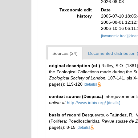
2026-08-03
Taxonomic edit
Date
history
2005-07-10 18:05
2005-08-01 12:12
2006-10-16 06:11
[taxonomic tree]
[clea
Sources (24)
Documented distribution 
original description
(of
)
Ridley, S.O. (1881)
the Zoological Collections made during the Sur
Zoological Society of London.
107-141, pls X-
page(s): 119-120
[details]
context source (Deepsea)
Intergovernment
online at
http://www.iobis.org/
[details]
basis of record
Desqueyroux-Faúndez, R.; Van
(Porifera: Poecilosclerida).
Revue suisse de Z
page(s): 8-15
[details]