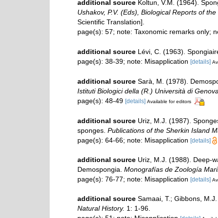
additional source
Koltun, V.M. (1964). Spon
Ushakov, P.V. (Eds), Biological Reports of the
Scientific Translation].
page(s): 57; note: Taxonomic remarks only; 
additional source
Lévi, C. (1963). Spongiair
page(s): 38-39; note: Misapplication
[details]
Av
additional source
Sarà, M. (1978). Demospon
Istituti Biologici della (R.) Università di Genov
page(s): 48-49
[details]
Available for editors
additional source
Uriz, M.J. (1987). Sponges
sponges.
Publications of the Sherkin Island M
page(s): 64-66; note: Misapplication
[details]
additional source
Uriz, M.J. (1988). Deep-w
Demospongia.
Monografías de Zoología Mari
page(s): 76-77; note: Misapplication
[details]
Av
additional source
Samaai, T.; Gibbons, M.J.
Natural History.
1: 1-96.