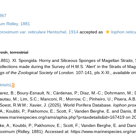
867
mum
Ridley, 1881
proximum var. reticulare
Hentschel, 1914
accepted as
Iophon reticu
resh
,
terrestrial
1881). XI. Spongida. Horny and Siliceous Sponges of Magellan Straits, S.
ollections made during the Survey of H.M.S. 'Alert' in the Straits of M
gs of the Zoological Society of London.
107-141, pls X-XI.
,
available on
details]
varez, B.; Boury-Esnault, N.; Cárdenas, P.; Díaz, M.-C.; Dohrmann, M.;
Klautau, M.; Lim, S.C.; Manconi, R.; Morrow, C.; Pinheiro, U.; Pisera, A.B.
n Soest, R.W.M.; Xavier, J. (2025). World Porifera Database.
Iophon pro
 A.; Koubbi, P.; Pakhomov, E.; Scott, F.; Vanden Berghe, E. and Danis, B
://www.marinespecies.org/rams/aphia.php?p=taxdetails&id=167419 on 2
ke, A.; Koubbi, P.; Pakhomov, E.; Scott, F.; Vanden Berghe, E. and Danis
roximum
(Ridley, 1881). Accessed at: https://www.marinespecies.org/