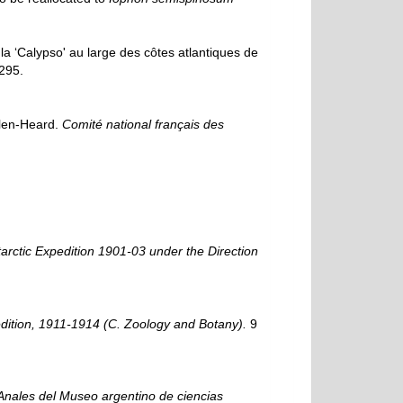
a ‘Calypso' au large des côtes atlantiques de
295.
elen-Heard.
Comité national français des
tarctic Expedition 1901-03 under the Direction
pedition, 1911-1914 (C. Zoology and Botany).
9
Anales del Museo argentino de ciencias