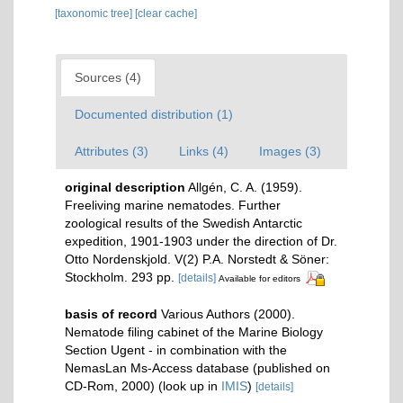
[taxonomic tree]
[clear cache]
Sources (4)
Documented distribution (1)
Attributes (3)
Links (4)
Images (3)
original description
Allgén, C. A. (1959).
Freeliving marine nematodes. Further
zoological results of the Swedish Antarctic
expedition, 1901-1903 under the direction of Dr.
Otto Nordenskjold. V(2) P.A. Norstedt & Söner:
Stockholm. 293 pp.
[details]
Available for editors
basis of record
Various Authors (2000).
Nematode filing cabinet of the Marine Biology
Section Ugent - in combination with the
NemasLan Ms-Access database (published on
CD-Rom, 2000)
(look up in
IMIS
)
[details]