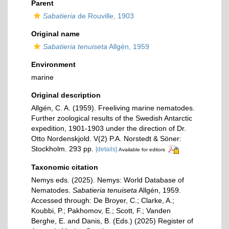
Parent
Sabatieria
de Rouville, 1903
Original name
Sabatieria tenuiseta
Allgén, 1959
Environment
marine
Original description
Allgén, C. A. (1959). Freeliving marine nematodes.
Further zoological results of the Swedish Antarctic
expedition, 1901-1903 under the direction of Dr.
Otto Nordenskjold. V(2) P.A. Norstedt & Söner:
Stockholm. 293 pp.
[details]
Available for editors
Taxonomic citation
Nemys eds. (2025). Nemys: World Database of
Nematodes.
Sabatieria tenuiseta
Allgén, 1959.
Accessed through: De Broyer, C.; Clarke, A.;
Koubbi, P.; Pakhomov, E.; Scott, F.; Vanden
Berghe, E. and Danis, B. (Eds.) (2025) Register of