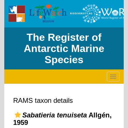
The Register of
Antarctic Marine
Species
Toggle
navigati
RAMS taxon details
Sabatieria tenuiseta
Allgén,
1959