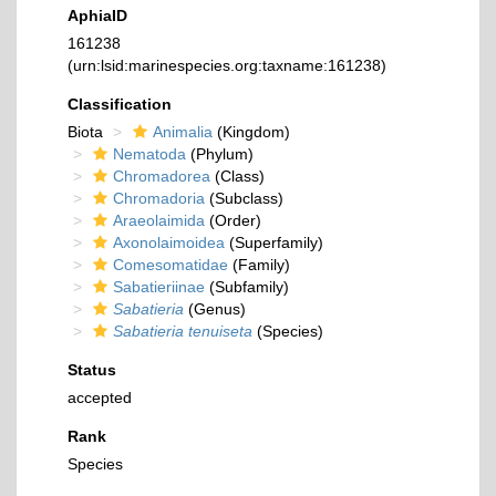
AphiaID
161238
(urn:lsid:marinespecies.org:taxname:161238)
Classification
Biota
Animalia
(Kingdom)
Nematoda
(Phylum)
Chromadorea
(Class)
Chromadoria
(Subclass)
Araeolaimida
(Order)
Axonolaimoidea
(Superfamily)
Comesomatidae
(Family)
Sabatieriinae
(Subfamily)
Sabatieria
(Genus)
Sabatieria tenuiseta
(Species)
Status
accepted
Rank
Species