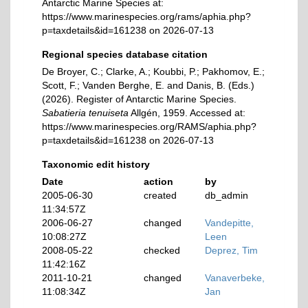
Antarctic Marine Species at:
https://www.marinespecies.org/rams/aphia.php?
p=taxdetails&id=161238 on 2026-07-13
Regional species database citation
De Broyer, C.; Clarke, A.; Koubbi, P.; Pakhomov, E.;
Scott, F.; Vanden Berghe, E. and Danis, B. (Eds.)
(2026). Register of Antarctic Marine Species.
Sabatieria tenuiseta
Allgén, 1959. Accessed at:
https://www.marinespecies.org/RAMS/aphia.php?
p=taxdetails&id=161238 on 2026-07-13
Taxonomic edit history
Date
action
by
2005-06-30
created
db_admin
11:34:57Z
2006-06-27
changed
Vandepitte,
10:08:27Z
Leen
2008-05-22
checked
Deprez, Tim
11:42:16Z
2011-10-21
changed
Vanaverbeke,
11:08:34Z
Jan