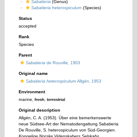
Sabatieria
(Genus)
Sabatieria heterospiculum
(Species)
Status
accepted
Rank
Species
Parent
Sabatieria
de Rouville, 1903
Original name
Sabatieria heterospiculum
Allgén, 1953
Environment
marine,
fresh
,
terrestrial
Original description
Allgén, C. A. (1953). Über eine bemerkenswerte
neue Südsee-Art der Nematodengattung Sabatieria
De Rouville, S. heterospiculum von Süd-Georgien.
Kongelige Norske Videnskabers Selskabs