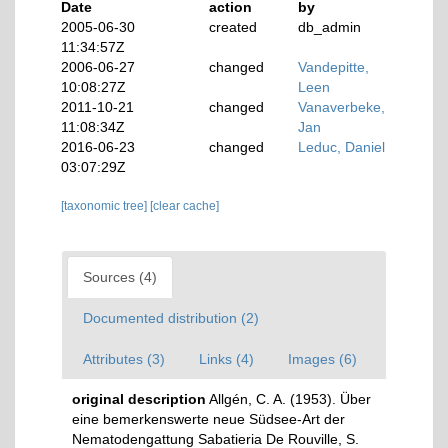
Date
action
by
2005-06-30
created
db_admin
11:34:57Z
2006-06-27
changed
Vandepitte,
10:08:27Z
Leen
2011-10-21
changed
Vanaverbeke,
11:08:34Z
Jan
2016-06-23
changed
Leduc, Daniel
03:07:29Z
[taxonomic tree]
[clear cache]
Sources (4)
Documented distribution (2)
Attributes (3)
Links (4)
Images (6)
original description
Allgén, C. A. (1953). Über
eine bemerkenswerte neue Südsee-Art der
Nematodengattung Sabatieria De Rouville, S.