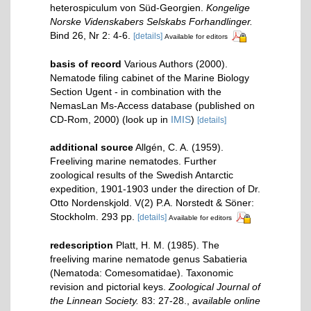
heterospiculum von Süd-Georgien.
Kongelige
Norske Videnskabers Selskabs Forhandlinger.
Bind 26, Nr 2: 4-6.
[details]
Available for editors
basis of record
Various Authors (2000).
Nematode filing cabinet of the Marine Biology
Section Ugent - in combination with the
NemasLan Ms-Access database (published on
CD-Rom, 2000)
(look up in
IMIS
)
[details]
additional source
Allgén, C. A. (1959).
Freeliving marine nematodes. Further
zoological results of the Swedish Antarctic
expedition, 1901-1903 under the direction of Dr.
Otto Nordenskjold. V(2) P.A. Norstedt & Söner:
Stockholm. 293 pp.
[details]
Available for editors
redescription
Platt, H. M. (1985). The
freeliving marine nematode genus Sabatieria
(Nematoda: Comesomatidae). Taxonomic
revision and pictorial keys.
Zoological Journal of
the Linnean Society.
83: 27-28.
,
available online