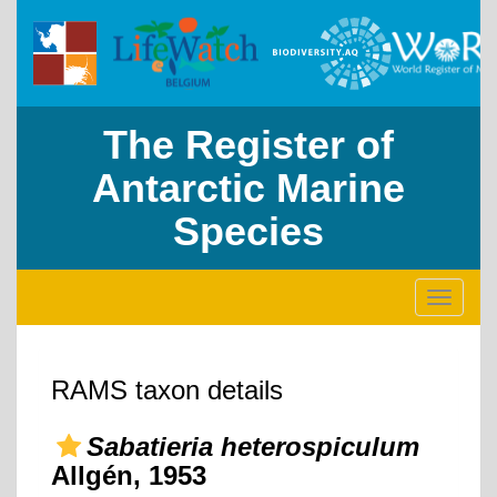
The Register of
Antarctic Marine
Species
Toggle
navigati
RAMS taxon details
Sabatieria heterospiculum
Allgén, 1953