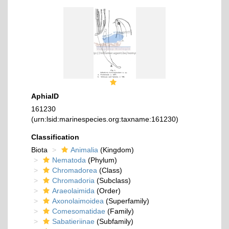
AphiaID
161230
(urn:lsid:marinespecies.org:taxname:161230)
Classification
Biota
Animalia
(Kingdom)
Nematoda
(Phylum)
Chromadorea
(Class)
Chromadoria
(Subclass)
Araeolaimida
(Order)
Axonolaimoidea
(Superfamily)
Comesomatidae
(Family)
Sabatieriinae
(Subfamily)