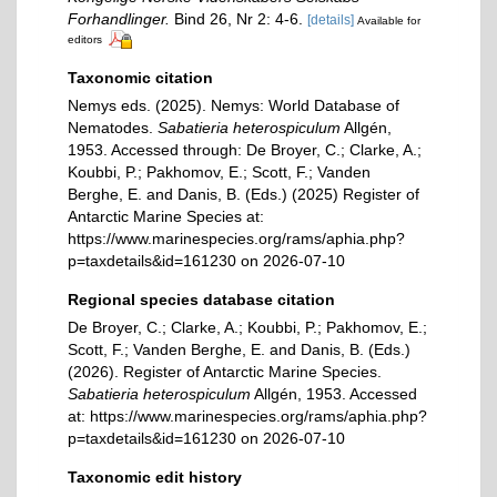
Forhandlinger.
Bind 26, Nr 2: 4-6.
[details]
Available for
editors
Taxonomic citation
Nemys eds. (2025). Nemys: World Database of
Nematodes.
Sabatieria heterospiculum
Allgén,
1953. Accessed through: De Broyer, C.; Clarke, A.;
Koubbi, P.; Pakhomov, E.; Scott, F.; Vanden
Berghe, E. and Danis, B. (Eds.) (2025) Register of
Antarctic Marine Species at:
https://www.marinespecies.org/rams/aphia.php?
p=taxdetails&id=161230 on 2026-07-10
Regional species database citation
De Broyer, C.; Clarke, A.; Koubbi, P.; Pakhomov, E.;
Scott, F.; Vanden Berghe, E. and Danis, B. (Eds.)
(2026). Register of Antarctic Marine Species.
Sabatieria heterospiculum
Allgén, 1953. Accessed
at: https://www.marinespecies.org/rams/aphia.php?
p=taxdetails&id=161230 on 2026-07-10
Taxonomic edit history