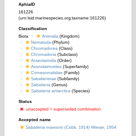
AphiaID
161226
(urn:lsid:marinespecies.org:taxname:161226)
Classification
Biota
Animalia
(Kingdom)
Nematoda
(Phylum)
Chromadorea
(Class)
Chromadoria
(Subclass)
Araeolaimida
(Order)
Axonolaimoidea
(Superfamily)
Comesomatidae
(Family)
Sabatieriinae
(Subfamily)
Sabatieria
(Genus)
Sabatieria antarctica
(Species)
Status
unaccepted >
superseded combination
Accepted name
Sabatieria mawsoni
(Cobb, 1914) Wieser, 1954