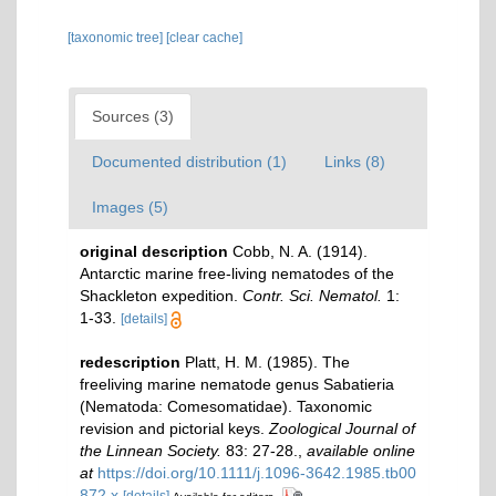
[taxonomic tree]
[clear cache]
Sources (3)
Documented distribution (1)
Links (8)
Images (5)
original description
Cobb, N. A. (1914).
Antarctic marine free-living nematodes of the
Shackleton expedition.
Contr. Sci. Nematol.
1:
1-33.
[details]
redescription
Platt, H. M. (1985). The
freeliving marine nematode genus Sabatieria
(Nematoda: Comesomatidae). Taxonomic
revision and pictorial keys.
Zoological Journal of
the Linnean Society.
83: 27-28.
,
available online
at
https://doi.org/10.1111/j.1096-3642.1985.tb00
872.x