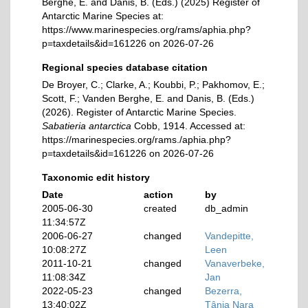
Berghe, E. and Danis, B. (Eds.) (2025) Register of
Antarctic Marine Species at:
https://www.marinespecies.org/rams/aphia.php?
p=taxdetails&id=161226 on 2026-07-26
Regional species database citation
De Broyer, C.; Clarke, A.; Koubbi, P.; Pakhomov, E.;
Scott, F.; Vanden Berghe, E. and Danis, B. (Eds.)
(2026). Register of Antarctic Marine Species.
Sabatieria antarctica
Cobb, 1914. Accessed at:
https://marinespecies.org/rams./aphia.php?
p=taxdetails&id=161226 on 2026-07-26
Taxonomic edit history
Date
action
by
2005-06-30
created
db_admin
11:34:57Z
2006-06-27
changed
Vandepitte,
10:08:27Z
Leen
2011-10-21
changed
Vanaverbeke,
11:08:34Z
Jan
2022-05-23
changed
Bezerra,
13:40:02Z
Tânia Nara