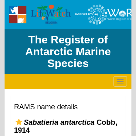
The Register of
Antarctic Marine
Species
Toggle
navigati
RAMS name details
Sabatieria antarctica
Cobb,
1914