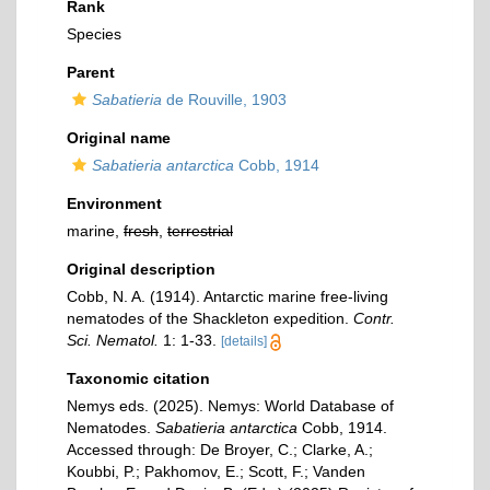
Rank
Species
Parent
Sabatieria
de Rouville, 1903
Original name
Sabatieria antarctica
Cobb, 1914
Environment
marine,
fresh
,
terrestrial
Original description
Cobb, N. A. (1914). Antarctic marine free-living
nematodes of the Shackleton expedition.
Contr.
Sci. Nematol.
1: 1-33.
[details]
Taxonomic citation
Nemys eds. (2025). Nemys: World Database of
Nematodes.
Sabatieria antarctica
Cobb, 1914.
Accessed through: De Broyer, C.; Clarke, A.;
Koubbi, P.; Pakhomov, E.; Scott, F.; Vanden