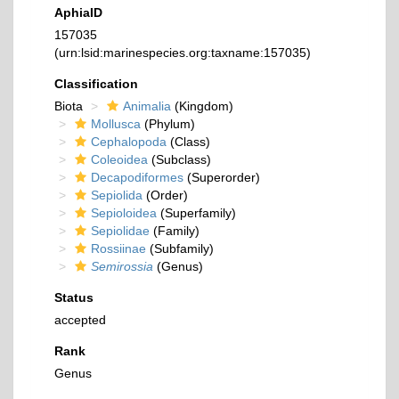
AphiaID
157035
(urn:lsid:marinespecies.org:taxname:157035)
Classification
Biota
Animalia
(Kingdom)
Mollusca
(Phylum)
Cephalopoda
(Class)
Coleoidea
(Subclass)
Decapodiformes
(Superorder)
Sepiolida
(Order)
Sepioloidea
(Superfamily)
Sepiolidae
(Family)
Rossiinae
(Subfamily)
Semirossia
(Genus)
Status
accepted
Rank
Genus