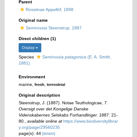
Parent
Rossiinae Appellöf, 1898
Original name
Semirossia
Steenstrup, 1887
Direct children (1)
Display
Species
Semirossia patagonica
(E. A. Smith,
1881)
Environment
marine,
fresh
,
terrestrial
Original description
Steenstrup, J. (1887). Notae Teuthologicae, 7.
Oversigt over det Kongelige Danske
Videnskabernes Selskabs Forhandlinger.
1887: 21-
80.
,
available online at
https://www.biodiversitylibrar
y.org/page/29560235
page(s): 44
[details]