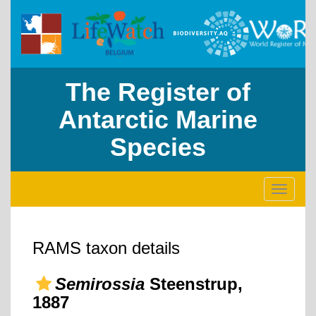
The Register of
Antarctic Marine
Species
Toggle
navigati
RAMS taxon details
Semirossia
Steenstrup,
1887