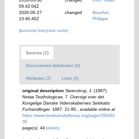
2016-05-30
changed
Finn, Julian
09:42:04Z
2026-05-27
changed
Bouchet,
13:45:45Z
Philippe
[taxonomic tree]
[clear cache]
Sources (2)
Documented distribution (0)
Attributes (2)
Links (3)
original description
Steenstrup, J. (1887).
Notae Teuthologicae, 7.
Oversigt over det
Kongelige Danske Videnskabernes Selskabs
Forhandlinger.
1887: 21-80.
,
available online at
https://www.biodiversitylibrary.org/page/295602
35
page(s): 44
[details]