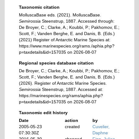
Taxonomic citation
MolluscaBase eds. (2021). MolluscaBase.
Semirossia
Steenstrup, 1887. Accessed through:
De Broyer, C.; Clarke, A.; Koubbi, P.; Pakhomov, E.;
Scott, F.; Vanden Berghe, E. and Danis, B. (Eds.)
(2021) Register of Antarctic Marine Species at:
https://www.marinespecies.org/rams./aphia.php?
p=taxdetails&id=157035 on 2026-08-07
Regional species database citation
De Broyer, C.; Clarke, A.; Koubbi, P.; Pakhomov, E.;
Scott, F.; Vanden Berghe, E. and Danis, B. (Eds.)
(2026). Register of Antarctic Marine Species.
Semirossia
Steenstrup, 1887. Accessed at:
https://marinespecies.org/rams/aphia.php?
p=taxdetails&id=157035 on 2026-08-07
Taxonomic edit history
Date
action
by
2005-05-23
created
Cuvelier,
07:30:30Z
Daphne