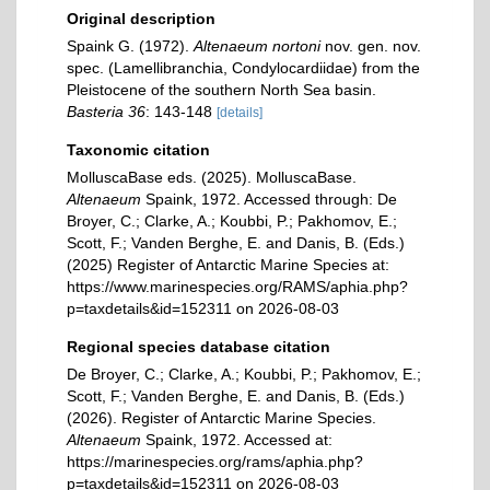
Original description
Spaink G. (1972).
Altenaeum nortoni
nov. gen. nov.
spec. (Lamellibranchia, Condylocardiidae) from the
Pleistocene of the southern North Sea basin.
Basteria 36
: 143-148
[details]
Taxonomic citation
MolluscaBase eds. (2025). MolluscaBase.
Altenaeum
Spaink, 1972. Accessed through: De
Broyer, C.; Clarke, A.; Koubbi, P.; Pakhomov, E.;
Scott, F.; Vanden Berghe, E. and Danis, B. (Eds.)
(2025) Register of Antarctic Marine Species at:
https://www.marinespecies.org/RAMS/aphia.php?
p=taxdetails&id=152311 on 2026-08-03
Regional species database citation
De Broyer, C.; Clarke, A.; Koubbi, P.; Pakhomov, E.;
Scott, F.; Vanden Berghe, E. and Danis, B. (Eds.)
(2026). Register of Antarctic Marine Species.
Altenaeum
Spaink, 1972. Accessed at:
https://marinespecies.org/rams/aphia.php?
p=taxdetails&id=152311 on 2026-08-03