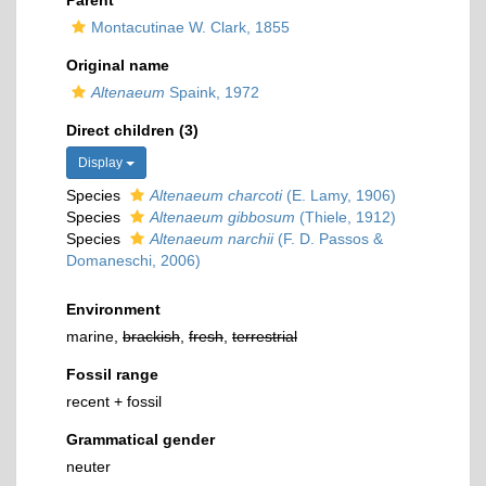
Parent
Montacutinae W. Clark, 1855
Original name
Altenaeum
Spaink, 1972
Direct children (3)
Display
Species
Altenaeum charcoti
(E. Lamy, 1906)
Species
Altenaeum gibbosum
(Thiele, 1912)
Species
Altenaeum narchii
(F. D. Passos &
Domaneschi, 2006)
Environment
marine,
brackish
,
fresh
,
terrestrial
Fossil range
recent + fossil
Grammatical gender
neuter