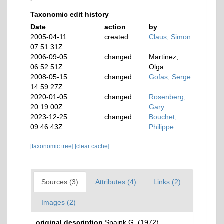
Taxonomic edit history
Date
action
by
2005-04-11
created
Claus, Simon
07:51:31Z
2006-09-05
changed
Martinez,
06:52:51Z
Olga
2008-05-15
changed
Gofas, Serge
14:59:27Z
2020-01-05
changed
Rosenberg,
20:19:00Z
Gary
2023-12-25
changed
Bouchet,
09:46:43Z
Philippe
[taxonomic tree]
[clear cache]
Sources (3)
Attributes (4)
Links (2)
Images (2)
original description
Spaink G. (1972).