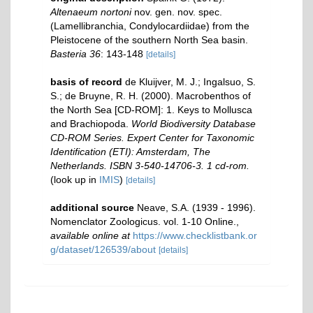
Altenaeum nortoni
nov. gen. nov. spec.
(Lamellibranchia, Condylocardiidae) from the
Pleistocene of the southern North Sea basin.
Basteria 36
: 143-148
[details]
basis of record
de Kluijver, M. J.; Ingalsuo, S.
S.; de Bruyne, R. H. (2000). Macrobenthos of
the North Sea [CD-ROM]: 1. Keys to Mollusca
and Brachiopoda.
World Biodiversity Database
CD-ROM Series. Expert Center for Taxonomic
Identification (ETI): Amsterdam, The
Netherlands. ISBN 3-540-14706-3. 1 cd-rom.
(look up in
IMIS
)
[details]
additional source
Neave, S.A. (1939 - 1996).
Nomenclator Zoologicus. vol. 1-10 Online.
,
available online at
https://www.checklistbank.or
g/dataset/126539/about
[details]