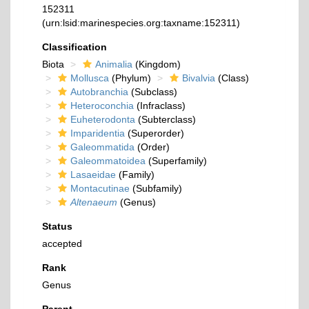
152311
(urn:lsid:marinespecies.org:taxname:152311)
Classification
Biota
Animalia
(Kingdom)
Mollusca
(Phylum)
Bivalvia
(Class)
Autobranchia
(Subclass)
Heteroconchia
(Infraclass)
Euheterodonta
(Subterclass)
Imparidentia
(Superorder)
Galeommatida
(Order)
Galeommatoidea
(Superfamily)
Lasaeidae
(Family)
Montacutinae
(Subfamily)
Altenaeum
(Genus)
Status
accepted
Rank
Genus