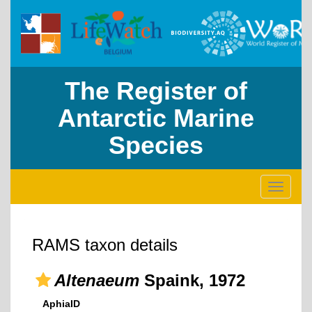
The Register of
Antarctic Marine
Species
Toggle
navigati
RAMS taxon details
Altenaeum
Spaink, 1972
AphiaID