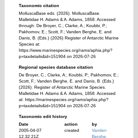
Taxonomic citation
MolluscaBase eds. (2026). MolluscaBase.
Malletidae H. Adams & A. Adams, 1858. Accessed
through: De Broyer, C.; Clarke, A.; Koubbi, P.;
Pakhomov, E.; Scott, F.; Vanden Berghe, E. and
Danis, B. (Eds.) (2026) Register of Antarctic Marine
Species at:
https://www.marinespecies.org/rams/aphia.php?
p=taxdetails&id=151904 on 2026-07-26
Regional species database citation
De Broyer, C.; Clarke, A.; Koubbi, P.; Pakhomov, E.;
Scott, F.; Vanden Berghe, E. and Danis, B. (Eds.)
(2026). Register of Antarctic Marine Species.
Malletidae H. Adams & A. Adams, 1858. Accessed
at: https://marinespecies.org/rams/aphia.php?
p=taxdetails&id=151904 on 2026-07-26
Taxonomic edit history
Date
action
by
2005-04-07
created
Vanden
12:32:21Z
Berghe,