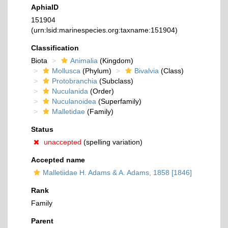
AphiaID
151904
(urn:lsid:marinespecies.org:taxname:151904)
Classification
Biota
Animalia
(Kingdom)
Mollusca
(Phylum)
Bivalvia
(Class)
Protobranchia
(Subclass)
Nuculanida
(Order)
Nuculanoidea
(Superfamily)
Malletidae
(Family)
Status
unaccepted
(spelling variation)
Accepted name
Malletiidae H. Adams & A. Adams, 1858 [1846]
Rank
Family
Parent