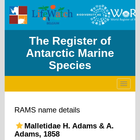
The Register of
Antarctic Marine
Species
Toggle
navigati
RAMS name details
Malletidae H. Adams & A.
Adams, 1858