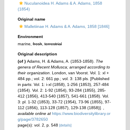
Nuculanoidea H. Adams & A. Adams, 1858
(1854)
Original name
Malletiinae H. Adams & A. Adams, 1858 [1846]
Environment
marine,
fresh
,
terrestrial
Original description
(of
)
Adams, H. & Adams, A. (1853-1858).
The
genera of Recent Mollusca; arranged according to
their organization
. London, van Voorst. Vol. 1: xl +
484 pp.; vol. 2: 661 pp.; vol. 3: 138 pls. [Published
in parts: Vol. 1: i-xl (1858), 1-256 (1853), 257-484
(1854). Vol. 2: 1-92 (1854), 93-284 (1855), 285-
412 (1856), 413-540 (1857), 541-661 (1858). Vol.
3: pl. 1-32 (1853), 33-72 (1954), 73-96 (1855), 97-
112 (1856), 113-128 (1857), 129-138 (1858)].
,
available online at
https://www.biodiversitylibrary.or
g/page/3782650
page(s): vol. 2, p. 548
[details]