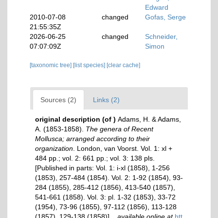
Edward
2010-07-08
changed
Gofas, Serge
21:55:35Z
2026-06-25
changed
Schneider,
07:07:09Z
Simon
[taxonomic tree]
[list species]
[clear cache]
Sources (2)
Links (2)
original description
(of
)
Adams, H. & Adams,
A. (1853-1858).
The genera of Recent
Mollusca; arranged according to their
organization
. London, van Voorst. Vol. 1: xl +
484 pp.; vol. 2: 661 pp.; vol. 3: 138 pls.
[Published in parts: Vol. 1: i-xl (1858), 1-256
(1853), 257-484 (1854). Vol. 2: 1-92 (1854), 93-
284 (1855), 285-412 (1856), 413-540 (1857),
541-661 (1858). Vol. 3: pl. 1-32 (1853), 33-72
(1954), 73-96 (1855), 97-112 (1856), 113-128
(1857), 129-138 (1858)].
,
available online at
htt