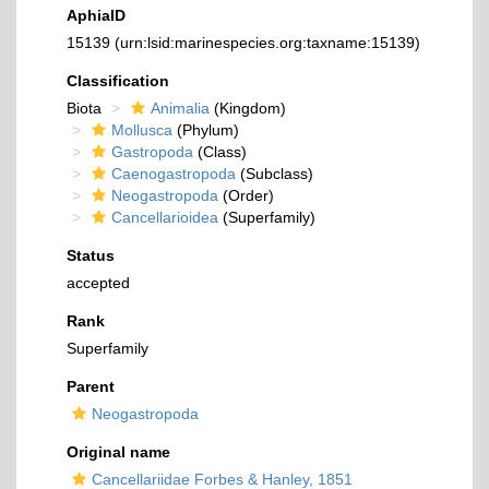
AphiaID
15139
(urn:lsid:marinespecies.org:taxname:15139)
Classification
Biota
Animalia
(Kingdom)
Mollusca
(Phylum)
Gastropoda
(Class)
Caenogastropoda
(Subclass)
Neogastropoda
(Order)
Cancellarioidea
(Superfamily)
Status
accepted
Rank
Superfamily
Parent
Neogastropoda
Original name
Cancellariidae Forbes & Hanley, 1851