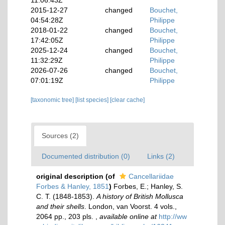
11:06:43Z
2015-12-27
changed
Bouchet,
04:54:28Z
Philippe
2018-01-22
changed
Bouchet,
17:42:05Z
Philippe
2025-12-24
changed
Bouchet,
11:32:29Z
Philippe
2026-07-26
changed
Bouchet,
07:01:19Z
Philippe
[taxonomic tree]
[list species]
[clear cache]
Sources (2)
Documented distribution (0)
Links (2)
original description
(of
Cancellariidae
Forbes & Hanley, 1851
)
Forbes, E.; Hanley, S.
C. T. (1848-1853).
A history of British Mollusca
and their shells
. London, van Voorst. 4 vols.,
2064 pp., 203 pls.
,
available online at
http://ww