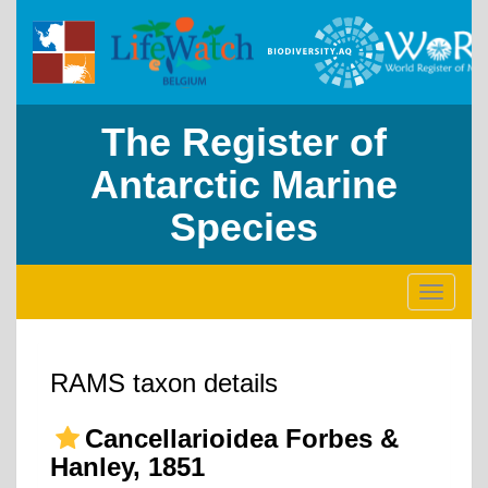
The Register of
Antarctic Marine
Species
Toggle
navigati
RAMS taxon details
Cancellarioidea Forbes &
Hanley, 1851