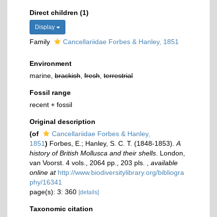
Direct children (1)
Display
Family
Cancellariidae Forbes & Hanley, 1851
Environment
marine,
brackish
,
fresh
,
terrestrial
Fossil range
recent + fossil
Original description
(of
Cancellariidae Forbes & Hanley,
1851
)
Forbes, E.; Hanley, S. C. T. (1848-1853).
A
history of British Mollusca and their shells
. London,
van Voorst. 4 vols., 2064 pp., 203 pls.
,
available
online at
http://www.biodiversitylibrary.org/bibliogra
phy/16341
page(s): 3: 360
[details]
Taxonomic citation