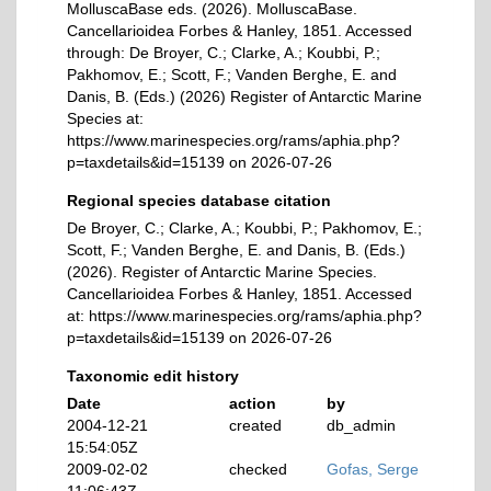
MolluscaBase eds. (2026). MolluscaBase.
Cancellarioidea Forbes & Hanley, 1851. Accessed
through: De Broyer, C.; Clarke, A.; Koubbi, P.;
Pakhomov, E.; Scott, F.; Vanden Berghe, E. and
Danis, B. (Eds.) (2026) Register of Antarctic Marine
Species at:
https://www.marinespecies.org/rams/aphia.php?
p=taxdetails&id=15139 on 2026-07-26
Regional species database citation
De Broyer, C.; Clarke, A.; Koubbi, P.; Pakhomov, E.;
Scott, F.; Vanden Berghe, E. and Danis, B. (Eds.)
(2026). Register of Antarctic Marine Species.
Cancellarioidea Forbes & Hanley, 1851. Accessed
at: https://www.marinespecies.org/rams/aphia.php?
p=taxdetails&id=15139 on 2026-07-26
Taxonomic edit history
Date
action
by
2004-12-21
created
db_admin
15:54:05Z
2009-02-02
checked
Gofas, Serge