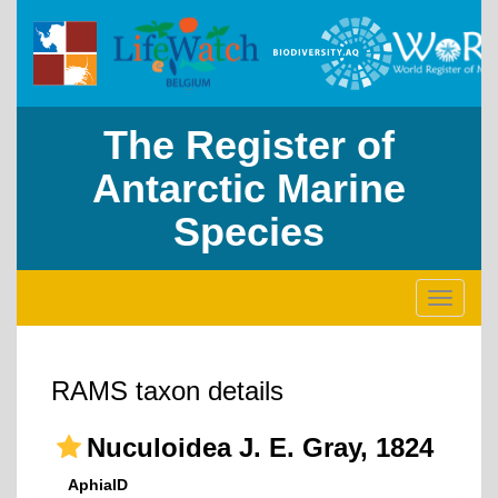
The Register of
Antarctic Marine
Species
Toggle
navigati
RAMS taxon details
Nuculoidea J. E. Gray, 1824
AphiaID