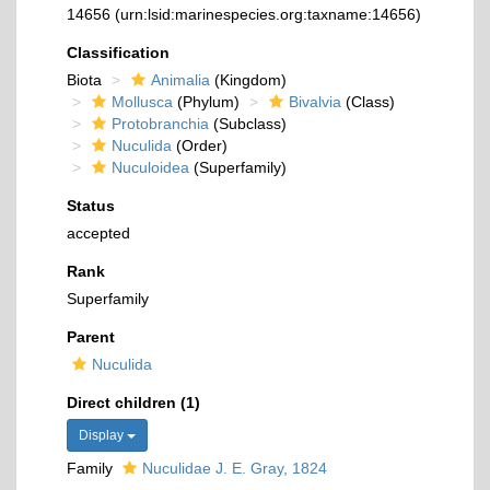
14656
(urn:lsid:marinespecies.org:taxname:14656)
Classification
Biota
Animalia
(Kingdom)
Mollusca
(Phylum)
Bivalvia
(Class)
Protobranchia
(Subclass)
Nuculida
(Order)
Nuculoidea
(Superfamily)
Status
accepted
Rank
Superfamily
Parent
Nuculida
Direct children (1)
Display
Family
Nuculidae J. E. Gray, 1824