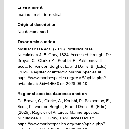
Environment
marine,
fresh
,
terrestrial
Original description
Not documented
Taxonomic citation
MolluscaBase eds. (2026). MolluscaBase.
Nuculoidea J. E. Gray, 1824. Accessed through: De
Broyer, C.; Clarke, A.; Koubbi, P.; Pakhomov, E.;
Scott, F.; Vanden Berghe, E. and Danis, B. (Eds.)
(2026) Register of Antarctic Marine Species at:
https://www.marinespecies.org/rAMS/aphia.php?
p=taxdetails&id=14656 on 2026-08-10
Regional species database citation
De Broyer, C.; Clarke, A.; Koubbi, P.; Pakhomov, E.;
Scott, F.; Vanden Berghe, E. and Danis, B. (Eds.)
(2026). Register of Antarctic Marine Species.
Nuculoidea J. E. Gray, 1824. Accessed at:
https://www.marinespecies.org/rams/aphia.php?