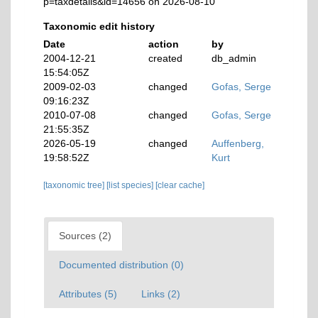
p=taxdetails&id=14656 on 2026-08-10
Taxonomic edit history
Date
action
by
2004-12-21
created
db_admin
15:54:05Z
2009-02-03
changed
Gofas, Serge
09:16:23Z
2010-07-08
changed
Gofas, Serge
21:55:35Z
2026-05-19
changed
Auffenberg,
19:58:52Z
Kurt
[taxonomic tree]
[list species]
[clear cache]
Sources (2)
Documented distribution (0)
Attributes (5)
Links (2)