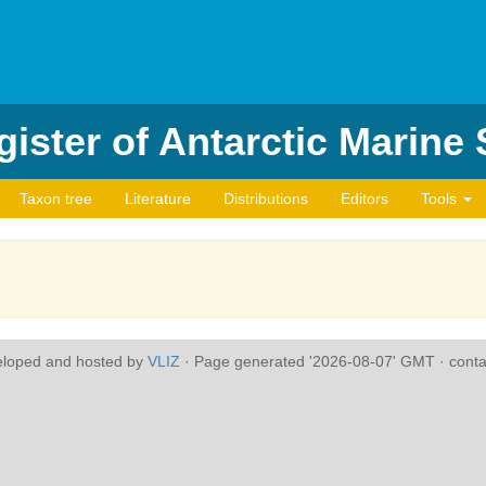
ister of Antarctic Marine
Taxon tree
Literature
Distributions
Editors
Tools
eloped and hosted by
VLIZ
· Page generated '2026-08-07' GMT · conta