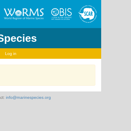
 Species
Log in
ct:
info@marinespecies.org