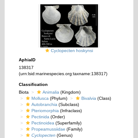
Cyclopecten hoskynsi
AphiaID
138317
(urn:lsid:marinespecies.org:taxname:138317)
Classification
Biota
Animalia
(Kingdom)
Mollusca
(Phylum)
Bivalvia
(Class)
Autobranchia
(Subclass)
Pteriomorphia
(Infraclass)
Pectinida
(Order)
Pectinoidea
(Superfamily)
Propeamussiidae
(Family)
Cyclopecten
(Genus)