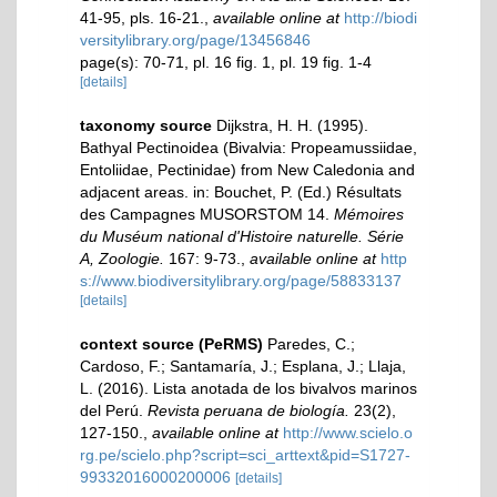
41-95, pls. 16-21.
,
available online at
http://biodi
versitylibrary.org/page/13456846
page(s): 70-71, pl. 16 fig. 1, pl. 19 fig. 1-4
[details]
taxonomy source
Dijkstra, H. H. (1995).
Bathyal Pectinoidea (Bivalvia: Propeamussiidae,
Entoliidae, Pectinidae) from New Caledonia and
adjacent areas. in: Bouchet, P. (Ed.) Résultats
des Campagnes MUSORSTOM 14.
Mémoires
du Muséum national d'Histoire naturelle. Série
A, Zoologie.
167: 9-73.
,
available online at
http
s://www.biodiversitylibrary.org/page/58833137
[details]
context source (PeRMS)
Paredes, C.;
Cardoso, F.; Santamaría, J.; Esplana, J.; Llaja,
L. (2016). Lista anotada de los bivalvos marinos
del Perú.
Revista peruana de biología.
23(2),
127-150.
,
available online at
http://www.scielo.o
rg.pe/scielo.php?script=sci_arttext&pid=S1727-
99332016000200006
[details]