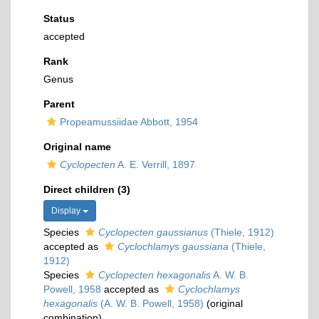
Status
accepted
Rank
Genus
Parent
Propeamussiidae Abbott, 1954
Original name
Cyclopecten
A. E. Verrill, 1897
Direct children (3)
Display
Species
Cyclopecten gaussianus
(Thiele, 1912)
accepted as
Cyclochlamys gaussiana
(Thiele,
1912)
Species
Cyclopecten hexagonalis
A. W. B.
Powell, 1958
accepted as
Cyclochlamys
hexagonalis
(A. W. B. Powell, 1958)
(original
combination)