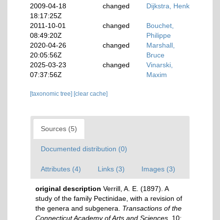
2009-04-18
changed
Dijkstra, Henk
18:17:25Z
2011-10-01
changed
Bouchet,
08:49:20Z
Philippe
2020-04-26
changed
Marshall,
20:05:56Z
Bruce
2025-03-23
changed
Vinarski,
07:37:56Z
Maxim
[taxonomic tree]
[clear cache]
Sources (5)
Documented distribution (0)
Attributes (4)
Links (3)
Images (3)
original description
Verrill, A. E. (1897). A
study of the family Pectinidae, with a revision of
the genera and subgenera.
Transactions of the
Connecticut Academy of Arts and Sciences.
10: