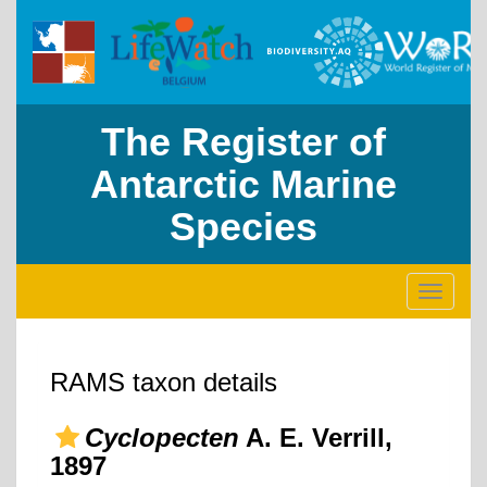
The Register of
Antarctic Marine
Species
Toggle
navigati
RAMS taxon details
Cyclopecten
A. E. Verrill,
1897