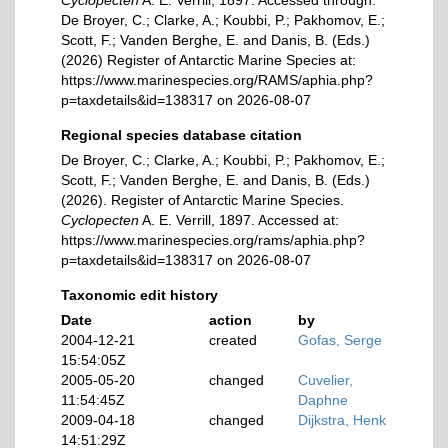
Cyclopecten
A. E. Verrill, 1897. Accessed through:
De Broyer, C.; Clarke, A.; Koubbi, P.; Pakhomov, E.;
Scott, F.; Vanden Berghe, E. and Danis, B. (Eds.)
(2026) Register of Antarctic Marine Species at:
https://www.marinespecies.org/RAMS/aphia.php?
p=taxdetails&id=138317 on 2026-08-07
Regional species database citation
De Broyer, C.; Clarke, A.; Koubbi, P.; Pakhomov, E.;
Scott, F.; Vanden Berghe, E. and Danis, B. (Eds.)
(2026). Register of Antarctic Marine Species.
Cyclopecten
A. E. Verrill, 1897. Accessed at:
https://www.marinespecies.org/rams/aphia.php?
p=taxdetails&id=138317 on 2026-08-07
Taxonomic edit history
Date
action
by
2004-12-21
created
Gofas, Serge
15:54:05Z
2005-05-20
changed
Cuvelier,
11:54:45Z
Daphne
2009-04-18
changed
Dijkstra, Henk
14:51:29Z