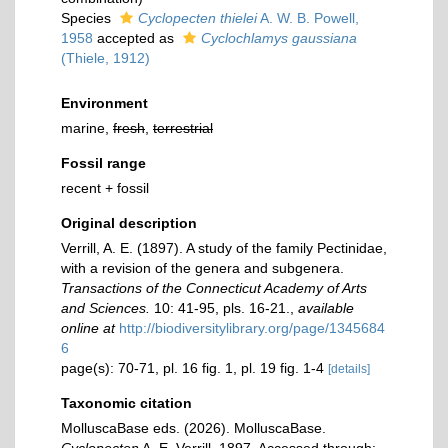
Species
Cyclopecten thielei
A. W. B. Powell,
1958
accepted as
Cyclochlamys gaussiana
(Thiele, 1912)
Environment
marine,
fresh
,
terrestrial
Fossil range
recent + fossil
Original description
Verrill, A. E. (1897). A study of the family Pectinidae,
with a revision of the genera and subgenera.
Transactions of the Connecticut Academy of Arts
and Sciences.
10: 41-95, pls. 16-21.
,
available
online at
http://biodiversitylibrary.org/page/1345684
6
page(s): 70-71, pl. 16 fig. 1, pl. 19 fig. 1-4
[details]
Taxonomic citation
MolluscaBase eds. (2026). MolluscaBase.