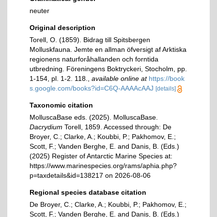
neuter
Original description
Torell, O. (1859). Bidrag till Spitsbergen
Molluskfauna. Jemte en allman öfversigt af Arktiska
regionens naturforåhallanden och forntida
utbredning. Föreningens Boktryckeri, Stocholm, pp.
1-154, pl. 1-2. 118.
,
available online at
https://book
s.google.com/books?id=C6Q-AAAAcAAJ
[details]
Taxonomic citation
MolluscaBase eds. (2025). MolluscaBase.
Dacrydium
Torell, 1859. Accessed through: De
Broyer, C.; Clarke, A.; Koubbi, P.; Pakhomov, E.;
Scott, F.; Vanden Berghe, E. and Danis, B. (Eds.)
(2025) Register of Antarctic Marine Species at:
https://www.marinespecies.org/rams/aphia.php?
p=taxdetails&id=138217 on 2026-08-06
Regional species database citation
De Broyer, C.; Clarke, A.; Koubbi, P.; Pakhomov, E.;
Scott, F.; Vanden Berghe, E. and Danis, B. (Eds.)