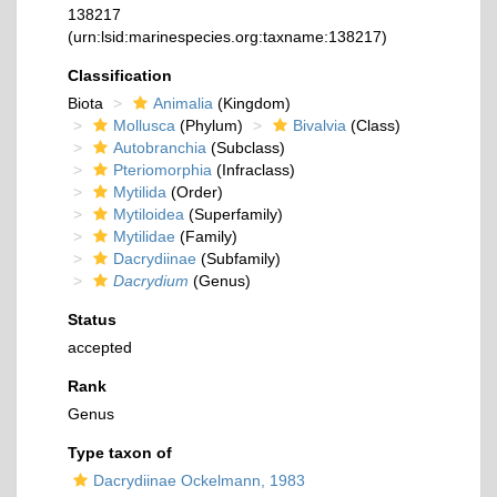
138217
(urn:lsid:marinespecies.org:taxname:138217)
Classification
Biota
Animalia
(Kingdom)
Mollusca
(Phylum)
Bivalvia
(Class)
Autobranchia
(Subclass)
Pteriomorphia
(Infraclass)
Mytilida
(Order)
Mytiloidea
(Superfamily)
Mytilidae
(Family)
Dacrydiinae
(Subfamily)
Dacrydium
(Genus)
Status
accepted
Rank
Genus
Type taxon of
Dacrydiinae Ockelmann, 1983