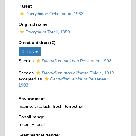
Parent
Dacrydiinae Ockelmann, 1983
Original name
Dacrydium
Torell, 1859
Direct children (2)
Display
Species
Dacrydium albidum
Pelseneer, 1903
Species
Dacrydium modioliforme
Thiele, 1912
accepted as
Dacrydium albidum
Pelseneer,
1903
Environment
marine,
brackish
,
fresh
,
terrestrial
Fossil range
recent + fossil
Grammatical gender