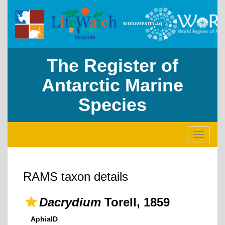
The Register of
Antarctic Marine
Species
Toggle
navigati
RAMS taxon details
Dacrydium
Torell, 1859
AphiaID