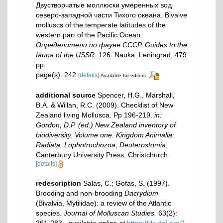
Двустворчатые моллюски умеренных вод
северо-западной части Тихого океана. Bivalve
molluscs of the temperate latitudes of the
western part of the Pacific Ocean.
Определители по фауне СССР. Guides to the
fauna of the USSR.
126: Nauka, Leningrad, 479
pp.
page(s): 242
[details]
Available for editors
additional source
Spencer, H.G., Marshall,
B.A. & Willan, R.C. (2009). Checklist of New
Zealand living Mollusca. Pp 196-219.
in:
Gordon, D.P. (ed.) New Zealand inventory of
biodiversity. Volume one. Kingdom Animalia:
Radiata, Lophotrochozoa, Deuterostomia.
Canterbury University Press, Christchurch.
[details]
redescription
Salas, C.; Gofas, S. (1997).
Brooding and non-brooding
Dacrydium
(Bivalvia, Mytilidae): a review of the Atlantic
species.
Journal of Molluscan Studies.
63(2):
261-283.
,
available online at
https://dx.doi.org/1