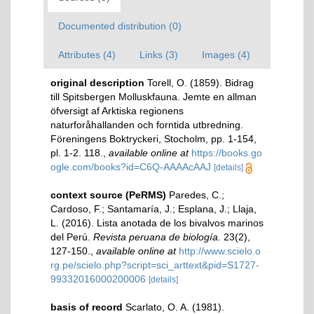
Documented distribution (0)
Attributes (4)
Links (3)
Images (4)
original description
Torell, O. (1859). Bidrag
till Spitsbergen Molluskfauna. Jemte en allman
öfversigt af Arktiska regionens
naturforåhallanden och forntida utbredning.
Föreningens Boktryckeri, Stocholm, pp. 1-154,
pl. 1-2. 118.
,
available online at
https://books.go
ogle.com/books?id=C6Q-AAAAcAAJ
[details]
context source (PeRMS)
Paredes, C.;
Cardoso, F.; Santamaría, J.; Esplana, J.; Llaja,
L. (2016). Lista anotada de los bivalvos marinos
del Perú.
Revista peruana de biología.
23(2),
127-150.
,
available online at
http://www.scielo.o
rg.pe/scielo.php?script=sci_arttext&pid=S1727-
99332016000200006
[details]
basis of record
Scarlato, O. A. (1981).