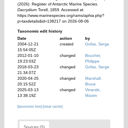
(2026). Register of Antarctic Marine Species.
Dacrydium
Torell, 1859. Accessed at:
https://www.marinespecies.org/rams/aphia.php?
p=taxdetails&id=138217 on 2026-08-06
Taxonomic edit history
Date
action
by
2004-12-21
created
Gofas, Serge
15:54:05Z
2012-01-10
changed
Bouchet,
19:23:03Z
Philippe
2018-03-23
changed
Gofas, Serge
21:34:07Z
2020-04-25
changed
Marshall,
20:15:52Z
Bruce
2025-03-13
changed
Vinarski,
13:38:19Z
Maxim
[taxonomic tree]
[clear cache]
Sources (5)