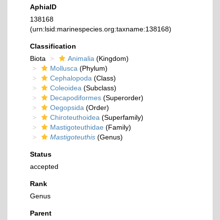
AphiaID
138168
(urn:lsid:marinespecies.org:taxname:138168)
Classification
Biota
Animalia
(Kingdom)
Mollusca
(Phylum)
Cephalopoda
(Class)
Coleoidea
(Subclass)
Decapodiformes
(Superorder)
Oegopsida
(Order)
Chiroteuthoidea
(Superfamily)
Mastigoteuthidae
(Family)
Mastigoteuthis
(Genus)
Status
accepted
Rank
Genus
Parent