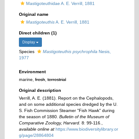
Mastigoteuthidae A. E. Verrill, 1881
Original name
Mastigoteuthis
A. E. Verrill, 1881
Direct children (1)
Display
Species
Mastigoteuthis psychrophila
Nesis,
1977
Environment
marine,
fresh
,
terrestrial
Original description
Verrill, A. E. (1881). Report on the Cephalopods,
and on some additional species dredged by the U.
S. Fish Commission Steamer "Fish Hawk" during
the season of 1880.
Bulletin of the Museum of
Comparative Zoology, Harvard.
8: 99-116.
,
available online at
https://www.biodiversitylibrary.or
g/page/28864804