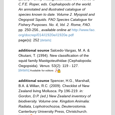
C.F.E. Roper, eds. Cephalopods of the world.
An annotated and illustrated catalogue of
species known to date. Volume 2. Myopsid and
Oegopsid Squids. FAO Species Catalogue for
Fishery Purposes. No. 4, Vol. 2. Rome, FAO.
pp. 250-256.
,
available online at
http://www.fao.
org/docrep/014/i1920e/i1920e.pdf
page(s): 252
[details]
additional source
Salcedo-Vargas, M. A. &
Okutani, T. (1994). New classification of the
squid family Mastigoteuthidae (Cephalopoda:
Oegopsida).
Venus.
53(2): 119 - 127.
[details]
Available for editors
additional source
Spencer, H.G., Marshall,
B.A. & Willan, R.C. (2009). Checklist of New
Zealand living Mollusca. Pp 196-219.
in:
Gordon, D.P. (ed.) New Zealand inventory of
biodiversity. Volume one. Kingdom Animalia:
Radiata, Lophotrochozoa, Deuterostomia.
Canterbury University Press, Christchurch.