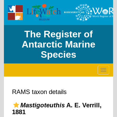
The Register of
Antarctic Marine
Species
Toggle
navigati
RAMS taxon details
Mastigoteuthis
A. E. Verrill,
1881