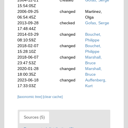
2004-12-21
created
Gofas, Serge
15:54:05Z
2006-09-25
changed
Martinez,
06:54:45Z
Olga
2013-09-28
checked
Gofas, Serge
17:48:44Z
2014-03-29
changed
Bouchet,
08:10:59Z
Philippe
2018-02-07
changed
Bouchet,
15:28:10Z
Philippe
2018-06-07
changed
Marshall,
23:47:53Z
Bruce
2020-01-28
changed
Marshall,
18:00:35Z
Bruce
2023-06-18
changed
Auffenberg,
17:33:03Z
Kurt
[taxonomic tree]
[clear cache]
Sources (5)