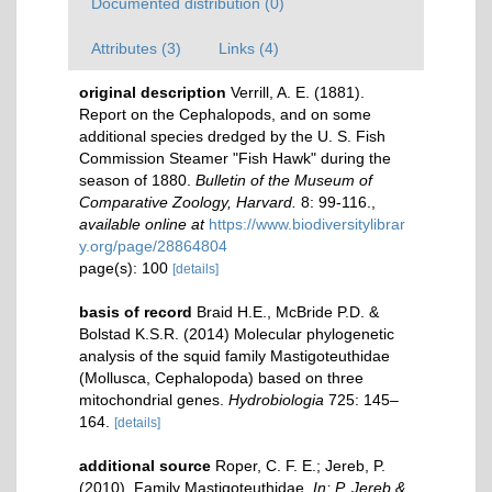
Documented distribution (0)
Attributes (3)
Links (4)
original description
Verrill, A. E. (1881).
Report on the Cephalopods, and on some
additional species dredged by the U. S. Fish
Commission Steamer "Fish Hawk" during the
season of 1880.
Bulletin of the Museum of
Comparative Zoology, Harvard.
8: 99-116.
,
available online at
https://www.biodiversitylibrar
y.org/page/28864804
page(s): 100
[details]
basis of record
Braid H.E., McBride P.D. &
Bolstad K.S.R. (2014) Molecular phylogenetic
analysis of the squid family Mastigoteuthidae
(Mollusca, Cephalopoda) based on three
mitochondrial genes.
Hydrobiologia
725: 145–
164.
[details]
additional source
Roper, C. F. E.; Jereb, P.
(2010). Family Mastigoteuthidae.
In: P. Jereb &