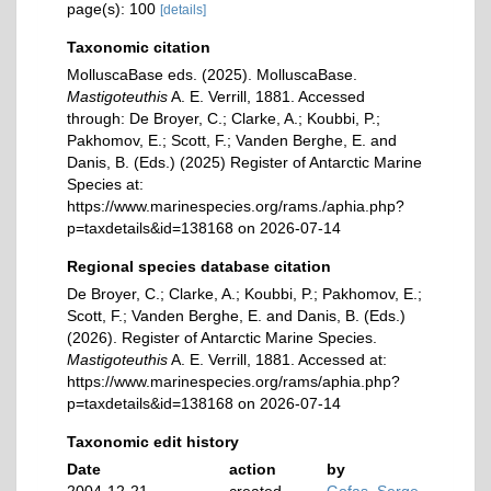
page(s): 100
[details]
Taxonomic citation
MolluscaBase eds. (2025). MolluscaBase.
Mastigoteuthis
A. E. Verrill, 1881. Accessed
through: De Broyer, C.; Clarke, A.; Koubbi, P.;
Pakhomov, E.; Scott, F.; Vanden Berghe, E. and
Danis, B. (Eds.) (2025) Register of Antarctic Marine
Species at:
https://www.marinespecies.org/rams./aphia.php?
p=taxdetails&id=138168 on 2026-07-14
Regional species database citation
De Broyer, C.; Clarke, A.; Koubbi, P.; Pakhomov, E.;
Scott, F.; Vanden Berghe, E. and Danis, B. (Eds.)
(2026). Register of Antarctic Marine Species.
Mastigoteuthis
A. E. Verrill, 1881. Accessed at:
https://www.marinespecies.org/rams/aphia.php?
p=taxdetails&id=138168 on 2026-07-14
Taxonomic edit history
Date
action
by