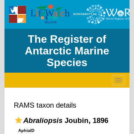
The Register of
Antarctic Marine
Species
Toggle
navigati
RAMS taxon details
Abraliopsis
Joubin, 1896
AphiaID