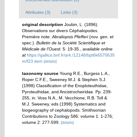
Attributes (3)
Links (3)
original description
Joubin, L. (1896).
Observations sur divers Céphalopodes.
Première note:
Abraliopsis Pfefferi
(nov. gen. et
spec.).
Bulletin de la Société Scientifique et
Médicale de l'Ouest.
5: 19-35.
,
available online
at
https://gallica.bnf.fr/ark:/12148/bpt6k6570635
m/f23.item
[details]
taxonomy source
Young R.E., Burgess L.A.,
Roper C.F.E., Sweeney M.J. & Stephen S.J.
(1998) Classification of the Enoploteuthidae,
Pyroteuthidae, and Ancistrocheiridae. Pp. 239-
255, in: Voss N.A., M. Vecchione, R.B. Toll &
M.J. Sweeney, eds (1998) Systematics and
biogeography of cephalopods. Smithsonian
Contributions to Zoology 586: volume 1: 1-276;
volume 2: 277-599.
[details]