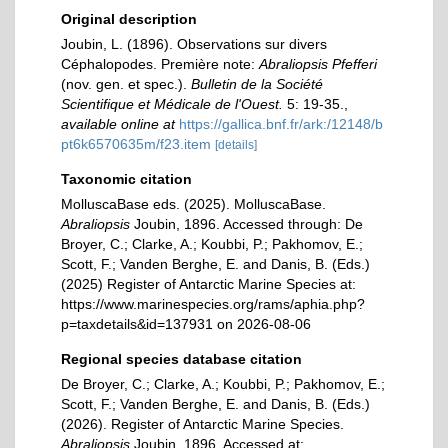
Original description
Joubin, L. (1896). Observations sur divers
Céphalopodes. Première note:
Abraliopsis Pfefferi
(nov. gen. et spec.).
Bulletin de la Société
Scientifique et Médicale de l'Ouest.
5: 19-35.
,
available online at
https://gallica.bnf.fr/ark:/12148/b
pt6k6570635m/f23.item
[details]
Taxonomic citation
MolluscaBase eds. (2025). MolluscaBase.
Abraliopsis
Joubin, 1896. Accessed through: De
Broyer, C.; Clarke, A.; Koubbi, P.; Pakhomov, E.;
Scott, F.; Vanden Berghe, E. and Danis, B. (Eds.)
(2025) Register of Antarctic Marine Species at:
https://www.marinespecies.org/rams/aphia.php?
p=taxdetails&id=137931 on 2026-08-06
Regional species database citation
De Broyer, C.; Clarke, A.; Koubbi, P.; Pakhomov, E.;
Scott, F.; Vanden Berghe, E. and Danis, B. (Eds.)
(2026). Register of Antarctic Marine Species.
Abraliopsis
Joubin, 1896. Accessed at: