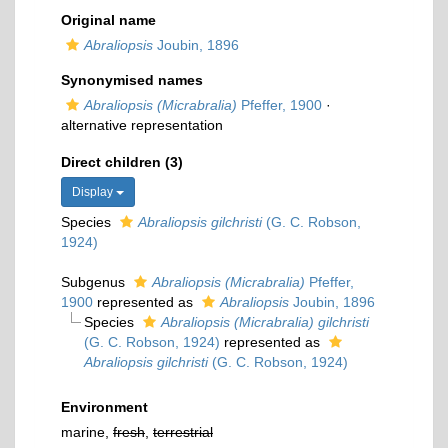
Original name
Abraliopsis
Joubin, 1896
Synonymised names
Abraliopsis (Micrabralia)
Pfeffer, 1900
·
alternative representation
Direct children (3)
Display
Species
Abraliopsis gilchristi
(G. C. Robson,
1924)
Subgenus
Abraliopsis (Micrabralia)
Pfeffer,
1900
represented as
Abraliopsis
Joubin, 1896
Species
Abraliopsis (Micrabralia) gilchristi
(G. C. Robson, 1924)
represented as
Abraliopsis gilchristi
(G. C. Robson, 1924)
Environment
marine,
fresh
,
terrestrial