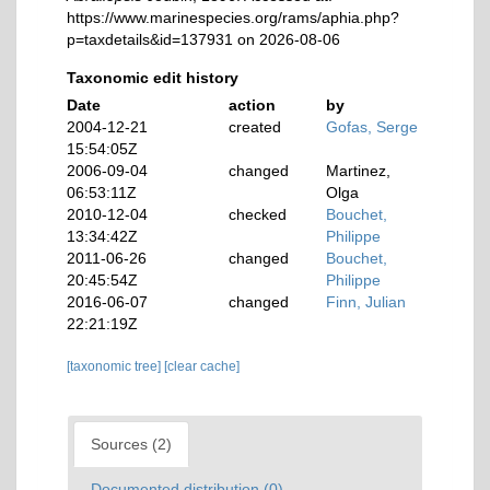
https://www.marinespecies.org/rams/aphia.php?
p=taxdetails&id=137931 on 2026-08-06
Taxonomic edit history
Date
action
by
2004-12-21
created
Gofas, Serge
15:54:05Z
2006-09-04
changed
Martinez,
06:53:11Z
Olga
2010-12-04
checked
Bouchet,
13:34:42Z
Philippe
2011-06-26
changed
Bouchet,
20:45:54Z
Philippe
2016-06-07
changed
Finn, Julian
22:21:19Z
[taxonomic tree]
[clear cache]
Sources (2)
Documented distribution (0)