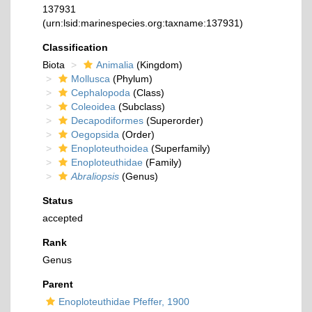
137931
(urn:lsid:marinespecies.org:taxname:137931)
Classification
Biota
Animalia
(Kingdom)
Mollusca
(Phylum)
Cephalopoda
(Class)
Coleoidea
(Subclass)
Decapodiformes
(Superorder)
Oegopsida
(Order)
Enoploteuthoidea
(Superfamily)
Enoploteuthidae
(Family)
Abraliopsis
(Genus)
Status
accepted
Rank
Genus
Parent
Enoploteuthidae Pfeffer, 1900