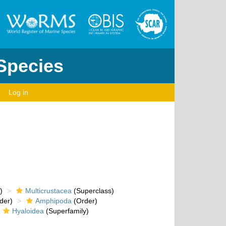
 Species
Log in
)
Multicrustacea
(Superclass)
der)
Amphipoda
(Order)
Hyaloidea
(Superfamily)