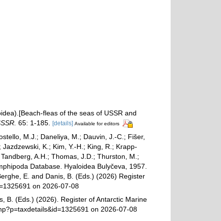
oidea).[Beach-fleas of the seas of USSR and
SSSR.
65: 1-185.
[details]
Available for editors
ostello, M.J.; Daneliya, M.; Dauvin, J.-C.; Fišer,
Jazdzewski, K.; Kim, Y.-H.; King, R.; Krapp-
.; Tandberg, A.H.; Thomas, J.D.; Thurston, M.;
d Amphipoda Database. Hyaloidea Bulyčeva, 1957.
Berghe, E. and Danis, B. (Eds.) (2026) Register
&id=1325691 on 2026-07-08
, B. (Eds.) (2026). Register of Antarctic Marine
.php?p=taxdetails&id=1325691 on 2026-07-08