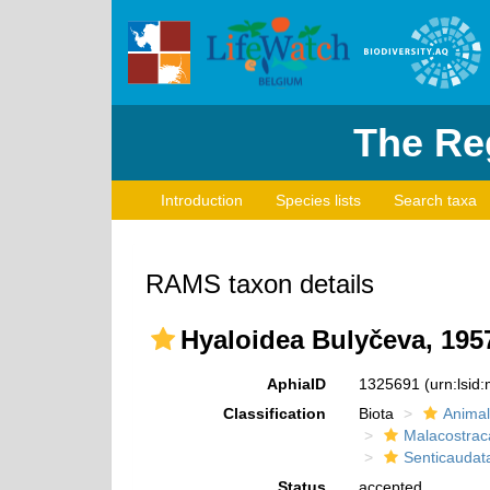
The Reg
Introduction
Species lists
Search taxa
RAMS taxon details
Hyaloidea Bulyčeva, 195
AphiaID
1325691
(urn:lsi
Classification
Biota
Animal
Malacostrac
Senticaudat
Status
accepted