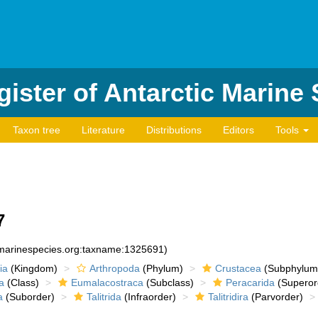
ister of Antarctic Marine
Taxon tree
Literature
Distributions
Editors
Tools
7
d:marinespecies.org:taxname:1325691)
ia
(Kingdom)
Arthropoda
(Phylum)
Crustacea
(Subphylum
a
(Class)
Eumalacostraca
(Subclass)
Peracarida
(Superor
a
(Suborder)
Talitrida
(Infraorder)
Talitridira
(Parvorder)