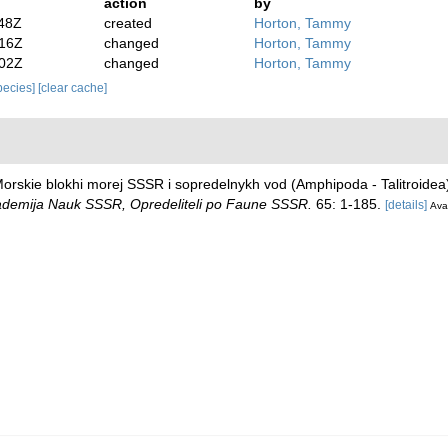
action
by
:48Z
created
Horton, Tammy
:16Z
changed
Horton, Tammy
:02Z
changed
Horton, Tammy
species]
[clear cache]
)
 Morskie blokhi morej SSSR i sopredelnykh vod (Amphipoda - Talitroide
demija Nauk SSSR, Opredeliteli po Faune SSSR.
65: 1-185.
[details]
Avai