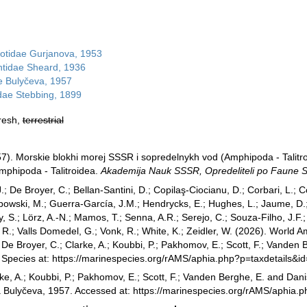
notidae Gurjanova, 1953
ntidae Sheard, 1936
e Bulyčeva, 1957
idae Stebbing, 1899
fresh,
terrestrial
957). Morskie blokhi morej SSSR i sopredelnykh vod (Amphipoda - Talitr
mphipoda - Talitroidea.
Akademija Nauk SSSR, Opredeliteli po Faune 
.; De Broyer, C.; Bellan-Santini, D.; Copilaş-Ciocianu, D.; Corbari, L.; C
bowski, M.; Guerra-García, J.M.; Hendrycks, E.; Hughes, L.; Jaume, D.; 
y, S.; Lörz, A.-N.; Mamos, T.; Senna, A.R.; Serejo, C.; Souza-Filho, J.F
, R.; Valls Domedel, G.; Vonk, R.; White, K.; Zeidler, W. (2026). Worl
De Broyer, C.; Clarke, A.; Koubbi, P.; Pakhomov, E.; Scott, F.; Vanden 
e Species at: https://marinespecies.org/rAMS/aphia.php?p=taxdetails
ke, A.; Koubbi, P.; Pakhomov, E.; Scott, F.; Vanden Berghe, E. and Danis
a Bulyčeva, 1957. Accessed at: https://marinespecies.org/rAMS/aphia