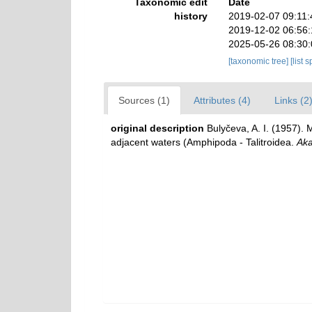
Taxonomic edit
Date
history
2019-02-07 09:11
2019-12-02 06:56
2025-05-26 08:30
[taxonomic tree]
[list 
Sources (1)
Attributes (4)
Links (2
original description
Bulyčeva, A. I. (1957).
adjacent waters (Amphipoda - Talitroidea.
Aka