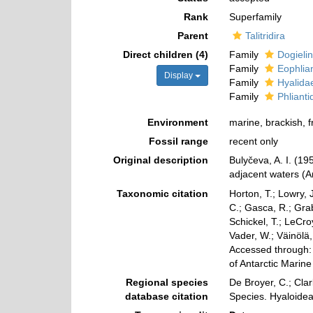
Rank
Superfamily
Parent
Talitridira
Direct children (4)
Family
Dogieli
Family
Eophlia
Display
Family
Hyalida
Family
Phliant
Environment
marine, brackish, 
Fossil range
recent only
Original description
Bulyčeva, A. I. (1
adjacent waters (A
Taxonomic citation
Horton, T.; Lowry, J
C.; Gasca, R.; Gra
Schickel, T.; LeCro
Vader, W.; Väinölä
Accessed through: 
of Antarctic Marin
Regional species
De Broyer, C.; Clar
database citation
Species. Hyaloide