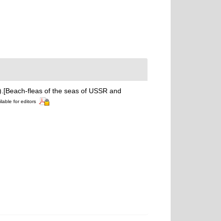
a).[Beach-fleas of the seas of USSR and
lable for editors