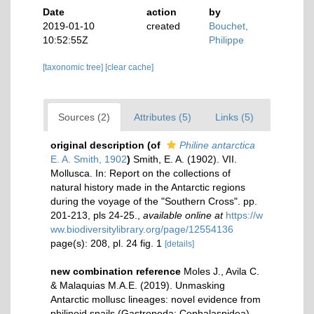
Date
action
by
2019-01-10
created
Bouchet,
10:52:55Z
Philippe
[taxonomic tree]
[clear cache]
Sources (2)
Attributes (5)
Links (5)
original description
(of
Philine antarctica
E. A. Smith, 1902
)
Smith, E. A. (1902). VII.
Mollusca. In: Report on the collections of
natural history made in the Antarctic regions
during the voyage of the "Southern Cross". pp.
201-213, pls 24-25.
,
available online at
https://w
ww.biodiversitylibrary.org/page/12554136
page(s): 208, pl. 24 fig. 1
[details]
new combination reference
Moles J., Avila C.
& Malaquias M.A.E. (2019). Unmasking
Antarctic mollusc lineages: novel evidence from
philinoid snails (Gastropoda: Cephalaspidea).