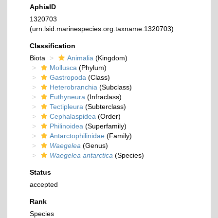
AphiaID
1320703
(urn:lsid:marinespecies.org:taxname:1320703)
Classification
Biota
Animalia
(Kingdom)
Mollusca
(Phylum)
Gastropoda
(Class)
Heterobranchia
(Subclass)
Euthyneura
(Infraclass)
Tectipleura
(Subterclass)
Cephalaspidea
(Order)
Philinoidea
(Superfamily)
Antarctophilinidae
(Family)
Waegelea
(Genus)
Waegelea antarctica
(Species)
Status
accepted
Rank
Species