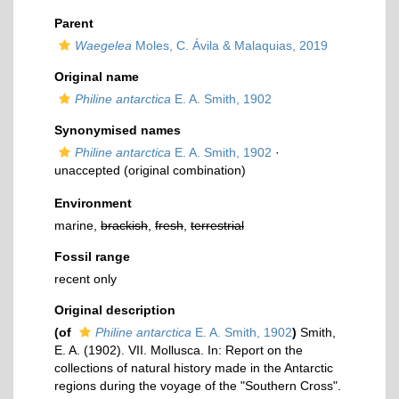
Parent
Waegelea
Moles, C. Ávila & Malaquias, 2019
Original name
Philine antarctica
E. A. Smith, 1902
Synonymised names
Philine antarctica
E. A. Smith, 1902
·
unaccepted
(original combination)
Environment
marine,
brackish
,
fresh
,
terrestrial
Fossil range
recent only
Original description
(of
Philine antarctica
E. A. Smith, 1902
)
Smith,
E. A. (1902). VII. Mollusca. In: Report on the
collections of natural history made in the Antarctic
regions during the voyage of the "Southern Cross".