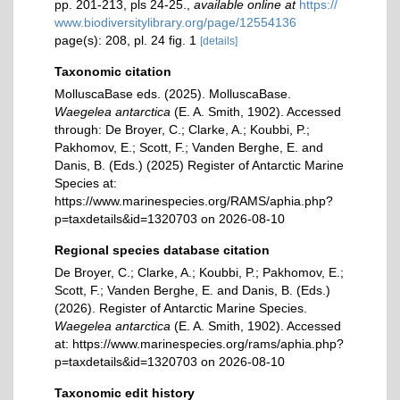
pp. 201-213, pls 24-25.
,
available online at
https://
www.biodiversitylibrary.org/page/12554136
page(s): 208, pl. 24 fig. 1
[details]
Taxonomic citation
MolluscaBase eds. (2025). MolluscaBase.
Waegelea antarctica
(E. A. Smith, 1902). Accessed
through: De Broyer, C.; Clarke, A.; Koubbi, P.;
Pakhomov, E.; Scott, F.; Vanden Berghe, E. and
Danis, B. (Eds.) (2025) Register of Antarctic Marine
Species at:
https://www.marinespecies.org/RAMS/aphia.php?
p=taxdetails&id=1320703 on 2026-08-10
Regional species database citation
De Broyer, C.; Clarke, A.; Koubbi, P.; Pakhomov, E.;
Scott, F.; Vanden Berghe, E. and Danis, B. (Eds.)
(2026). Register of Antarctic Marine Species.
Waegelea antarctica
(E. A. Smith, 1902). Accessed
at: https://www.marinespecies.org/rams/aphia.php?
p=taxdetails&id=1320703 on 2026-08-10
Taxonomic edit history