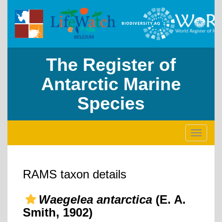
The Register of
Antarctic Marine
Species
Toggle
navigati
RAMS taxon details
Waegelea antarctica
(E. A.
Smith, 1902)