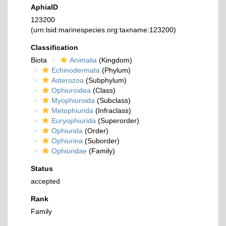
AphiaID
123200
(urn:lsid:marinespecies.org:taxname:123200)
Classification
Biota
Animalia
(Kingdom)
Echinodermata
(Phylum)
Asterozoa
(Subphylum)
Ophiuroidea
(Class)
Myophiuroida
(Subclass)
Metophiurida
(Infraclass)
Euryophiurida
(Superorder)
Ophiurida
(Order)
Ophiurina
(Suborder)
Ophiuridae
(Family)
Status
accepted
Rank
Family