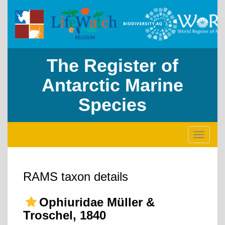
The Register of
Antarctic Marine
Species
Toggle
navigati
RAMS taxon details
Ophiuridae Müller &
Troschel, 1840