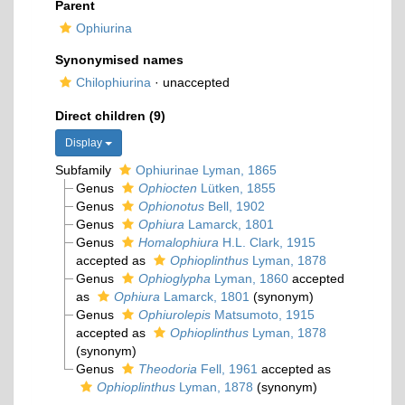
Parent
Ophiurina
Synonymised names
Chilophiurina
·
unaccepted
Direct children (9)
Display
Subfamily
Ophiurinae Lyman, 1865
Genus
Ophiocten
Lütken, 1855
Genus
Ophionotus
Bell, 1902
Genus
Ophiura
Lamarck, 1801
Genus
Homalophiura
H.L. Clark, 1915
accepted as
Ophioplinthus
Lyman, 1878
Genus
Ophioglypha
Lyman, 1860
accepted
as
Ophiura
Lamarck, 1801
(synonym)
Genus
Ophiurolepis
Matsumoto, 1915
accepted as
Ophioplinthus
Lyman, 1878
(synonym)
Genus
Theodoria
Fell, 1961
accepted as
Ophioplinthus
Lyman, 1878
(synonym)