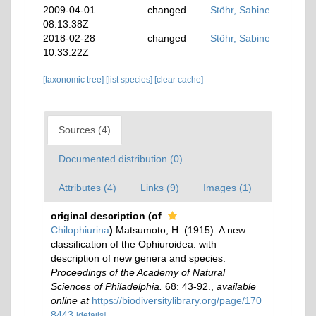
2009-04-01
changed
Stöhr, Sabine
08:13:38Z
2018-02-28
changed
Stöhr, Sabine
10:33:22Z
[taxonomic tree]
[list species]
[clear cache]
Sources (4)
Documented distribution (0)
Attributes (4)
Links (9)
Images (1)
original description
(of
Chilophiurina
)
Matsumoto, H. (1915). A new
classification of the Ophiuroidea: with
description of new genera and species.
Proceedings of the Academy of Natural
Sciences of Philadelphia.
68: 43-92.
,
available
online at
https://biodiversitylibrary.org/page/170
8443
[details]