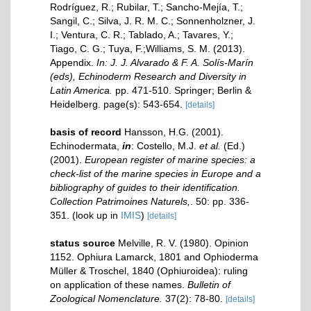
Rodríguez, R.; Rubilar, T.; Sancho-Mejía, T.;
Sangil, C.; Silva, J. R. M. C.; Sonnenholzner, J.
I.; Ventura, C. R.; Tablado, A.; Tavares, Y.;
Tiago, C. G.; Tuya, F.;Williams, S. M. (2013).
Appendix.
In: J. J. Alvarado & F. A. Solís-Marín
(eds), Echinoderm Research and Diversity in
Latin America.
pp. 471-510. Springer; Berlin &
Heidelberg. page(s): 543-654.
[details]
basis of record
Hansson, H.G. (2001).
Echinodermata,
in
: Costello, M.J.
et al.
(Ed.)
(2001).
European register of marine species: a
check-list of the marine species in Europe and a
bibliography of guides to their identification.
Collection Patrimoines Naturels,
. 50: pp. 336-
351.
(look up in
IMIS
)
[details]
status source
Melville, R. V. (1980). Opinion
1152. Ophiura Lamarck, 1801 and Ophioderma
Müller & Troschel, 1840 (Ophiuroidea): ruling
on application of these names.
Bulletin of
Zoological Nomenclature.
37(2): 78-80.
[details]