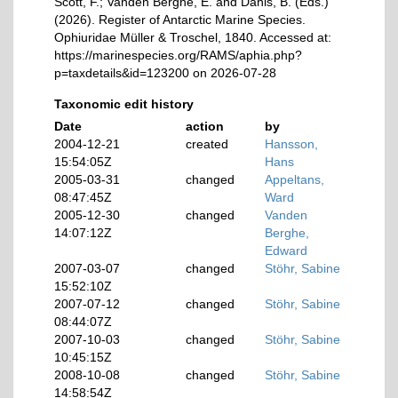
Scott, F.; Vanden Berghe, E. and Danis, B. (Eds.)
(2026). Register of Antarctic Marine Species.
Ophiuridae Müller & Troschel, 1840. Accessed at:
https://marinespecies.org/RAMS/aphia.php?
p=taxdetails&id=123200 on 2026-07-28
Taxonomic edit history
Date
action
by
2004-12-21
created
Hansson,
15:54:05Z
Hans
2005-03-31
changed
Appeltans,
08:47:45Z
Ward
2005-12-30
changed
Vanden
14:07:12Z
Berghe,
Edward
2007-03-07
changed
Stöhr, Sabine
15:52:10Z
2007-07-12
changed
Stöhr, Sabine
08:44:07Z
2007-10-03
changed
Stöhr, Sabine
10:45:15Z
2008-10-08
changed
Stöhr, Sabine
14:58:54Z