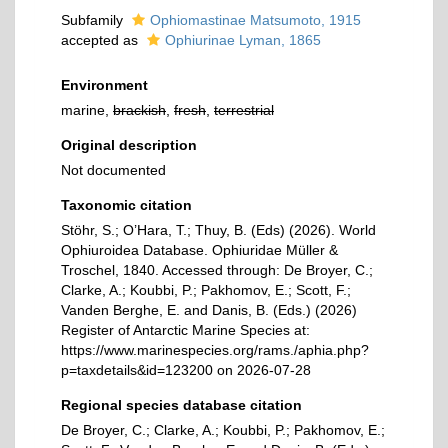
Subfamily
Ophiomastinae Matsumoto, 1915
accepted as
Ophiurinae Lyman, 1865
Environment
marine,
brackish
,
fresh
,
terrestrial
Original description
Not documented
Taxonomic citation
Stöhr, S.; O’Hara, T.; Thuy, B. (Eds) (2026). World
Ophiuroidea Database. Ophiuridae Müller &
Troschel, 1840. Accessed through: De Broyer, C.;
Clarke, A.; Koubbi, P.; Pakhomov, E.; Scott, F.;
Vanden Berghe, E. and Danis, B. (Eds.) (2026)
Register of Antarctic Marine Species at:
https://www.marinespecies.org/rams./aphia.php?
p=taxdetails&id=123200 on 2026-07-28
Regional species database citation
De Broyer, C.; Clarke, A.; Koubbi, P.; Pakhomov, E.;