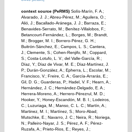
context source (PeRMS)
Solís-Marín, F. A.;
Alvarado, J. J.; Abreu-Pérez, M.; Aguilera, O.;
Alió, J.; Bacallado-Aránega, J. J.; Barraza, E.;
Benavides-Serrato, M.; Benítez-Villalobos, F.;
Betancourt-Fernández, L.; Borges, M.; Brandt,
M.; Brogger, M. I.; Borrero-Pérez, G. H.;
Buitrón-Sánchez, E.; Campos, L. S.; Cantera,
J.; Clemente, S.; Cohen-Renjifo, M.; Coppard,
S.; Costa-Lotufo, L. V.; del Valle-García, R.;
Díaz, Y.; Díaz de Vivar, M. E.; Díaz-Martínez, J.
P.; Durán-González, A.; Epherra, L.; Escolar, M.;
Francisco, V.; Freire, C. A.; García-Arrarás, E.;
Gil, D. G.; Guarderas, P.; Hadel, V. F.; Hearn, A.;
Hernández, J. C.; Hernández-Delgado, E. A.;
Herrera-Moreno, A.; Herrero-Pérezrul, M. D.;
Hooker, Y.; Honey-Escandón, M. B. I.; Lodeiros,
C.; Luzuriaga, M.; Manso, C. L. C.; Martín, A.;
Martinez, M. I.; Martínez, S.; Moro-Abad;
Mutschke, E.; Navarro, J. C.; Neira, R.; Noriega,
N.; Palleiro-Nayar, J. S.; Pérez, A. F.; Pérez-
Ruzafa, A.; Prieto-Rios, E.; Reyes, J.;