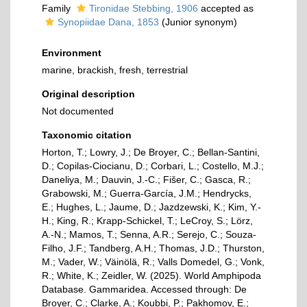
Family
Tironidae Stebbing, 1906
accepted as
Synopiidae Dana, 1853
(Junior synonym)
Environment
marine, brackish, fresh, terrestrial
Original description
Not documented
Taxonomic citation
Horton, T.; Lowry, J.; De Broyer, C.; Bellan-Santini,
D.; Copilas-Ciocianu, D.; Corbari, L.; Costello, M.J.;
Daneliya, M.; Dauvin, J.-C.; Fišer, C.; Gasca, R.;
Grabowski, M.; Guerra-García, J.M.; Hendrycks,
E.; Hughes, L.; Jaume, D.; Jazdzewski, K.; Kim, Y.-
H.; King, R.; Krapp-Schickel, T.; LeCroy, S.; Lörz,
A.-N.; Mamos, T.; Senna, A.R.; Serejo, C.; Souza-
Filho, J.F.; Tandberg, A.H.; Thomas, J.D.; Thurston,
M.; Vader, W.; Väinölä, R.; Valls Domedel, G.; Vonk,
R.; White, K.; Zeidler, W. (2025). World Amphipoda
Database. Gammaridea. Accessed through: De
Broyer, C.; Clarke, A.; Koubbi, P.; Pakhomov, E.;