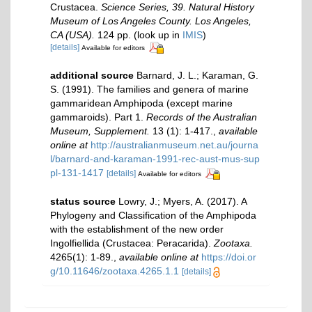
Crustacea.
Science Series, 39. Natural History
Museum of Los Angeles County. Los Angeles,
CA (USA).
124 pp.
(look up in
IMIS
)
[details]
Available for editors
additional source
Barnard, J. L.; Karaman, G.
S. (1991). The families and genera of marine
gammaridean Amphipoda (except marine
gammaroids). Part 1.
Records of the Australian
Museum, Supplement.
13 (1): 1-417.
,
available
online at
http://australianmuseum.net.au/journa
l/barnard-and-karaman-1991-rec-aust-mus-sup
pl-131-1417
[details]
Available for editors
status source
Lowry, J.; Myers, A. (2017). A
Phylogeny and Classification of the Amphipoda
with the establishment of the new order
Ingolfiellida (Crustacea: Peracarida).
Zootaxa.
4265(1): 1-89.
,
available online at
https://doi.or
g/10.11646/zootaxa.4265.1.1
[details]