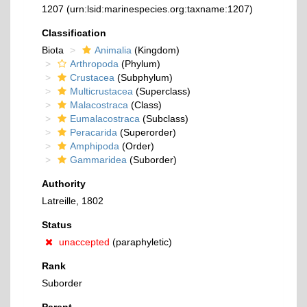
1207
(urn:lsid:marinespecies.org:taxname:1207)
Classification
Biota
Animalia
(Kingdom)
Arthropoda
(Phylum)
Crustacea
(Subphylum)
Multicrustacea
(Superclass)
Malacostraca
(Class)
Eumalacostraca
(Subclass)
Peracarida
(Superorder)
Amphipoda
(Order)
Gammaridea
(Suborder)
Authority
Latreille, 1802
Status
unaccepted
(paraphyletic)
Rank
Suborder