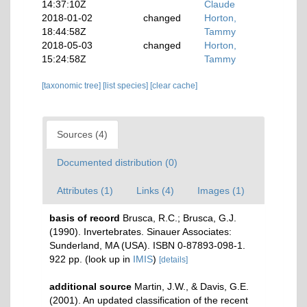
14:37:10Z
Claude
2018-01-02
changed
Horton,
18:44:58Z
Tammy
2018-05-03
changed
Horton,
15:24:58Z
Tammy
[taxonomic tree]
[list species]
[clear cache]
Sources (4)
Documented distribution (0)
Attributes (1)
Links (4)
Images (1)
basis of record
Brusca, R.C.; Brusca, G.J.
(1990). Invertebrates. Sinauer Associates:
Sunderland, MA (USA). ISBN 0-87893-098-1.
922 pp.
(look up in
IMIS
)
[details]
additional source
Martin, J.W., & Davis, G.E.
(2001). An updated classification of the recent