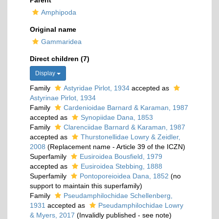
Parent
Amphipoda
Original name
Gammaridea
Direct children (7)
Display
Family
Astyridae Pirlot, 1934
accepted as
Astyrinae Pirlot, 1934
Family
Cardenioidae Barnard & Karaman, 1987
accepted as
Synopiidae Dana, 1853
Family
Clarenciidae Barnard & Karaman, 1987
accepted as
Thurstonellidae Lowry & Zeidler,
2008
(Replacement name - Article 39 of the ICZN)
Superfamily
Eusiroidea Bousfield, 1979
accepted as
Eusiroidea Stebbing, 1888
Superfamily
Pontoporeioidea Dana, 1852
(no
support to maintain this superfamily)
Family
Pseudamphilochidae Schellenberg,
1931
accepted as
Pseudamphilochidae Lowry
& Myers, 2017
(Invalidly published - see note)