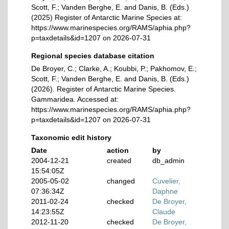
Scott, F.; Vanden Berghe, E. and Danis, B. (Eds.)
(2025) Register of Antarctic Marine Species at:
https://www.marinespecies.org/RAMS/aphia.php?
p=taxdetails&id=1207 on 2026-07-31
Regional species database citation
De Broyer, C.; Clarke, A.; Koubbi, P.; Pakhomov, E.;
Scott, F.; Vanden Berghe, E. and Danis, B. (Eds.)
(2026). Register of Antarctic Marine Species.
Gammaridea. Accessed at:
https://www.marinespecies.org/RAMS/aphia.php?
p=taxdetails&id=1207 on 2026-07-31
Taxonomic edit history
Date
action
by
2004-12-21
created
db_admin
15:54:05Z
2005-05-02
changed
Cuvelier,
07:36:34Z
Daphne
2011-02-24
checked
De Broyer,
14:23:55Z
Claude
2012-11-20
checked
De Broyer,