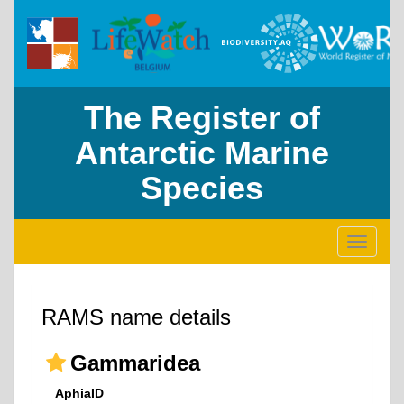
The Register of
Antarctic Marine
Species
Toggle
navigati
RAMS name details
Gammaridea
AphiaID