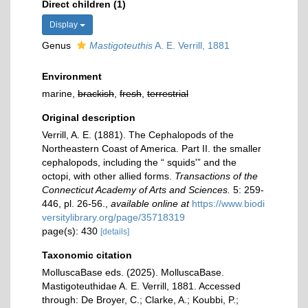
Direct children (1)
Display
Genus
Mastigoteuthis
A. E. Verrill, 1881
Environment
marine,
brackish
,
fresh
,
terrestrial
Original description
Verrill, A. E. (1881). The Cephalopods of the
Northeastern Coast of America. Part II. the smaller
cephalopods, including the “ squids'” and the
octopi, with other allied forms.
Transactions of the
Connecticut Academy of Arts and Sciences.
5: 259-
446, pl. 26-56.
,
available online at
https://www.biodi
versitylibrary.org/page/35718319
page(s): 430
[details]
Taxonomic citation
MolluscaBase eds. (2025). MolluscaBase.
Mastigoteuthidae A. E. Verrill, 1881. Accessed
through: De Broyer, C.; Clarke, A.; Koubbi, P.;