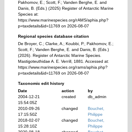
Pakhomov, E.; Scott, F.; Vanden Berghe, E. and
Danis, B. (Eds.) (2025) Register of Antarctic Marine
Species at:
https://www.marinespecies.org/rAMS/aphia.php?
p=taxdetails&id=11769 on 2026-08-07
Regional species database citation
De Broyer, C.; Clarke, A.; Koubbi, P.; Pakhomov, E.;
Scott, F.; Vanden Berghe, E. and Danis, B. (Eds.)
(2026). Register of Antarctic Marine Species.
Mastigoteuthidae A. E. Verrill, 1881. Accessed at:
https://www.marinespecies.org/rams/aphia.php?
p=taxdetails&id=11769 on 2026-08-07
Taxonomic edit history
Date
action
by
2004-12-21
created
db_admin
15:54:05Z
2010-09-26
changed
Bouchet,
17:15:50Z
Philippe
2018-02-07
changed
Bouchet,
15:28:10Z
Philippe