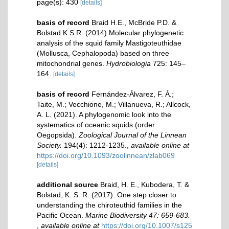
page(s): 430
[details]
basis of record
Braid H.E., McBride P.D. &
Bolstad K.S.R. (2014) Molecular phylogenetic
analysis of the squid family Mastigoteuthidae
(Mollusca, Cephalopoda) based on three
mitochondrial genes.
Hydrobiologia
725: 145–
164.
[details]
basis of record
Fernández-Álvarez, F. Á.;
Taite, M.; Vecchione, M.; Villanueva, R.; Allcock,
A. L. (2021). A phylogenomic look into the
systematics of oceanic squids (order
Oegopsida).
Zoological Journal of the Linnean
Society.
194(4): 1212-1235.
,
available online at
https://doi.org/10.1093/zoolinnean/zlab069
[details]
additional source
Braid, H. E., Kubodera, T. &
Bolstad, K. S. R. (2017). One step closer to
understanding the chiroteuthid families in the
Pacific Ocean.
Marine Biodiversity 47: 659-683.
,
available online at
https://doi.org/10.1007/s125