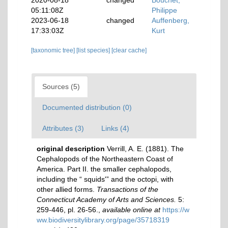
2020-08-18
changed
Bouchet,
05:11:08Z
Philippe
2023-06-18
changed
Auffenberg,
17:33:03Z
Kurt
[taxonomic tree]
[list species]
[clear cache]
Sources (5)
Documented distribution (0)
Attributes (3)
Links (4)
original description
Verrill, A. E. (1881). The
Cephalopods of the Northeastern Coast of
America. Part II. the smaller cephalopods,
including the “ squids'” and the octopi, with
other allied forms.
Transactions of the
Connecticut Academy of Arts and Sciences.
5:
259-446, pl. 26-56.
,
available online at
https://w
ww.biodiversitylibrary.org/page/35718319