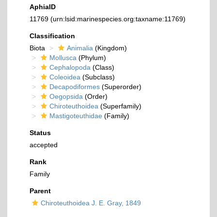
AphiaID
11769
(urn:lsid:marinespecies.org:taxname:11769)
Classification
Biota
Animalia
(Kingdom)
Mollusca
(Phylum)
Cephalopoda
(Class)
Coleoidea
(Subclass)
Decapodiformes
(Superorder)
Oegopsida
(Order)
Chiroteuthoidea
(Superfamily)
Mastigoteuthidae
(Family)
Status
accepted
Rank
Family
Parent
Chiroteuthoidea J. E. Gray, 1849