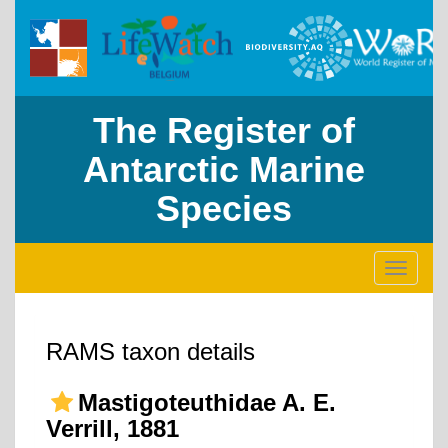
The Register of
Antarctic Marine
Species
Toggle
navigati
RAMS taxon details
Mastigoteuthidae A. E.
Verrill, 1881