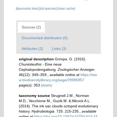
[taxonomic tree]
[list species]
[clear cache]
Sources (2)
Documented distribution (0)
Attributes (2)
Links (3)
original description
Grimpe, G. (1916).
Chunioteuthis
- Eine neue
Cephalopodengattung.
Zoologischer Anzeiger.
46(12): 349–359.
,
available online at
https://ww
w.biodiversitylibrary.org/page/29985857
page(s): 353
[details]
taxonomy source
Strugnell J.M., Norman
M.D., Vecchione M., Guzik M. & Allcock A.L.
(2014). The ink sac clouds octopod evolutionary
history.
Hydrobiologia.
725: 215-235.
,
available
online at
https://doi.org/10.1007/s10750-013-15