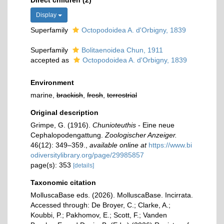
Direct children (2)
Display
Superfamily
Octopodoidea A. d'Orbigny, 1839
Superfamily
Bolitaenoidea Chun, 1911
accepted as
Octopodoidea A. d'Orbigny, 1839
Environment
marine,
brackish
,
fresh
,
terrestrial
Original description
Grimpe, G. (1916).
Chunioteuthis
- Eine neue
Cephalopodengattung.
Zoologischer Anzeiger.
46(12): 349–359.
,
available online at
https://www.bi
odiversitylibrary.org/page/29985857
page(s): 353
[details]
Taxonomic citation
MolluscaBase eds. (2026). MolluscaBase. Incirrata.
Accessed through: De Broyer, C.; Clarke, A.;
Koubbi, P.; Pakhomov, E.; Scott, F.; Vanden