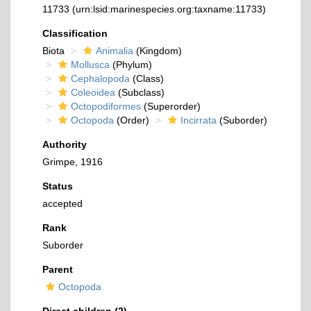
11733
(urn:lsid:marinespecies.org:taxname:11733)
Classification
Biota
Animalia
(Kingdom)
Mollusca
(Phylum)
Cephalopoda
(Class)
Coleoidea
(Subclass)
Octopodiformes
(Superorder)
Octopoda
(Order)
Incirrata
(Suborder)
Authority
Grimpe, 1916
Status
accepted
Rank
Suborder
Parent
Octopoda