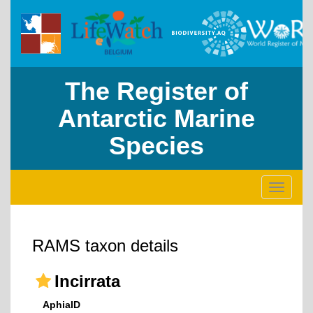
The Register of
Antarctic Marine
Species
Toggle
navigati
RAMS taxon details
Incirrata
AphiaID