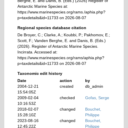
Berghe, E. and Danis, B. (Eds.) (2026) Register of
Antarctic Marine Species at:
https://www.marinespecies.org/rams./aphia.php?
p=taxdetails&id=11733 on 2026-08-07
Regional species database citation
De Broyer, C.; Clarke, A.; Koubbi, P.; Pakhomov, E.;
Scott, F.; Vanden Berghe, E. and Danis, B. (Eds.)
(2026). Register of Antarctic Marine Species.
Incirrata. Accessed at:
https://www.marinespecies.org/rams/aphia.php?
p=taxdetails&id=11733 on 2026-08-07
Taxonomic edit history
Date
action
by
2004-12-21
created
db_admin
15:54:05Z
2009-02-04
checked
Gofas, Serge
10:16:53Z
2018-02-07
changed
Bouchet,
15:28:10Z
Philippe
2023-08-16
changed
Bouchet,
12:45:22Z
Philippe