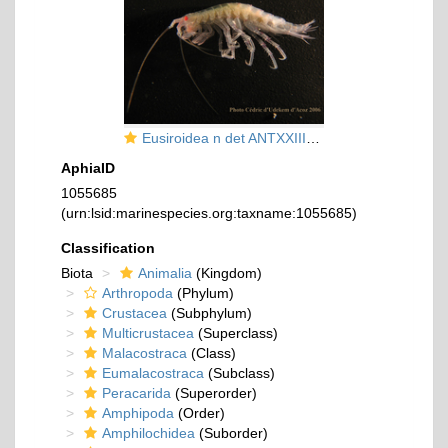
Eusiroidea n det ANTXXIII-8 St-642-2 Elephant Island
AphiaID
1055685
(urn:lsid:marinespecies.org:taxname:1055685)
Classification
Biota
Animalia
(Kingdom)
Arthropoda
(Phylum)
Crustacea
(Subphylum)
Multicrustacea
(Superclass)
Malacostraca
(Class)
Eumalacostraca
(Subclass)
Peracarida
(Superorder)
Amphipoda
(Order)
Amphilochidea
(Suborder)