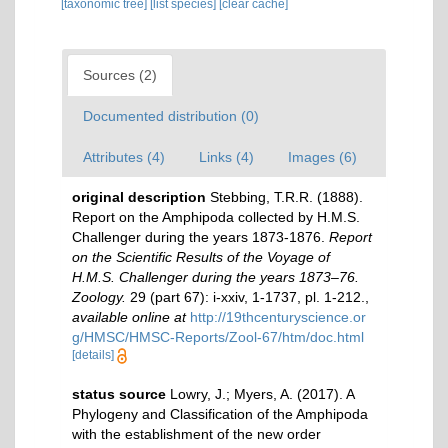
[taxonomic tree]
[list species]
[clear cache]
Sources (2)
Documented distribution (0)
Attributes (4)
Links (4)
Images (6)
original description
Stebbing, T.R.R. (1888).
Report on the Amphipoda collected by H.M.S.
Challenger during the years 1873-1876.
Report
on the Scientific Results of the Voyage of
H.M.S. Challenger during the years 1873–76.
Zoology.
29 (part 67): i-xxiv, 1-1737, pl. 1-212.
,
available online at
http://19thcenturyscience.or
g/HMSC/HMSC-Reports/Zool-67/htm/doc.html
[details]
status source
Lowry, J.; Myers, A. (2017). A
Phylogeny and Classification of the Amphipoda
with the establishment of the new order