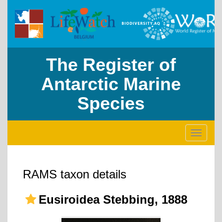
The Register of
Antarctic Marine
Species
Toggle
navigati
RAMS taxon details
Eusiroidea Stebbing, 1888