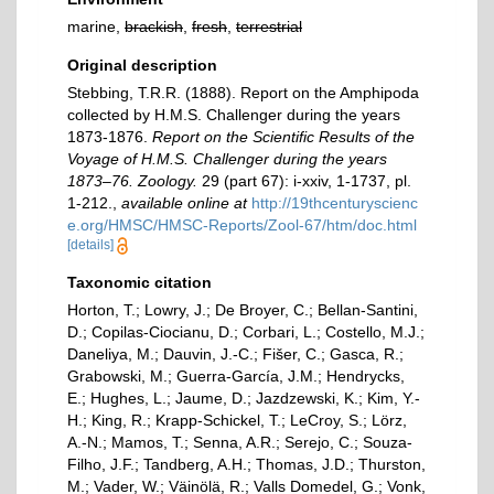
marine,
brackish
,
fresh
,
terrestrial
Original description
Stebbing, T.R.R. (1888). Report on the Amphipoda
collected by H.M.S. Challenger during the years
1873-1876.
Report on the Scientific Results of the
Voyage of H.M.S. Challenger during the years
1873–76. Zoology.
29 (part 67): i-xxiv, 1-1737, pl.
1-212.
,
available online at
http://19thcenturyscienc
e.org/HMSC/HMSC-Reports/Zool-67/htm/doc.html
[details]
Taxonomic citation
Horton, T.; Lowry, J.; De Broyer, C.; Bellan-Santini,
D.; Copilas-Ciocianu, D.; Corbari, L.; Costello, M.J.;
Daneliya, M.; Dauvin, J.-C.; Fišer, C.; Gasca, R.;
Grabowski, M.; Guerra-García, J.M.; Hendrycks,
E.; Hughes, L.; Jaume, D.; Jazdzewski, K.; Kim, Y.-
H.; King, R.; Krapp-Schickel, T.; LeCroy, S.; Lörz,
A.-N.; Mamos, T.; Senna, A.R.; Serejo, C.; Souza-
Filho, J.F.; Tandberg, A.H.; Thomas, J.D.; Thurston,
M.; Vader, W.; Väinölä, R.; Valls Domedel, G.; Vonk,