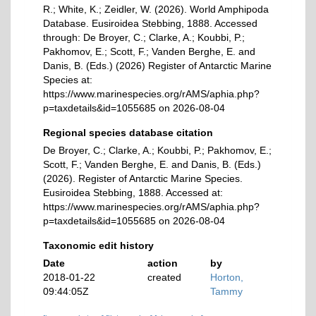
R.; White, K.; Zeidler, W. (2026). World Amphipoda
Database. Eusiroidea Stebbing, 1888. Accessed
through: De Broyer, C.; Clarke, A.; Koubbi, P.;
Pakhomov, E.; Scott, F.; Vanden Berghe, E. and
Danis, B. (Eds.) (2026) Register of Antarctic Marine
Species at:
https://www.marinespecies.org/rAMS/aphia.php?
p=taxdetails&id=1055685 on 2026-08-04
Regional species database citation
De Broyer, C.; Clarke, A.; Koubbi, P.; Pakhomov, E.;
Scott, F.; Vanden Berghe, E. and Danis, B. (Eds.)
(2026). Register of Antarctic Marine Species.
Eusiroidea Stebbing, 1888. Accessed at:
https://www.marinespecies.org/rAMS/aphia.php?
p=taxdetails&id=1055685 on 2026-08-04
Taxonomic edit history
Date
action
by
2018-01-22
created
Horton,
09:44:05Z
Tammy