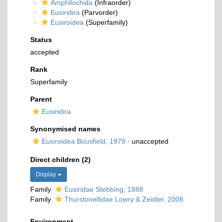
Amphilochida
(Infraorder)
Eusiridira
(Parvorder)
Eusiroidea
(Superfamily)
Status
accepted
Rank
Superfamily
Parent
Eusiridira
Synonymised names
Eusiroidea Bousfield, 1979
·
unaccepted
Direct children (2)
Display
Family
Eusiridae Stebbing, 1888
Family
Thurstonellidae Lowry & Zeidler, 2008
Environment