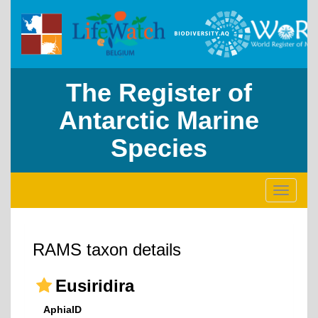
The Register of
Antarctic Marine
Species
Toggle
navigati
RAMS taxon details
Eusiridira
AphiaID