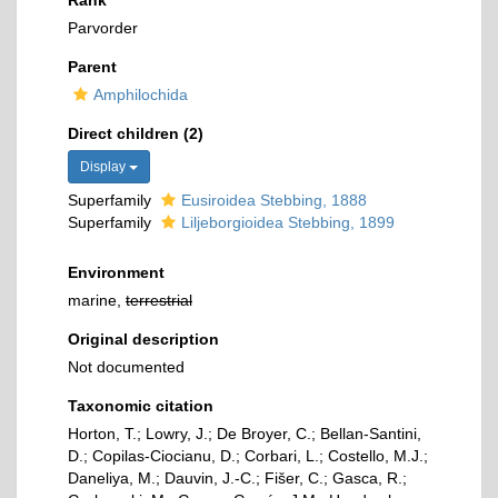
Rank
Parvorder
Parent
Amphilochida
Direct children (2)
Display
Superfamily
Eusiroidea Stebbing, 1888
Superfamily
Liljeborgioidea Stebbing, 1899
Environment
marine,
terrestrial
Original description
Not documented
Taxonomic citation
Horton, T.; Lowry, J.; De Broyer, C.; Bellan-Santini,
D.; Copilas-Ciocianu, D.; Corbari, L.; Costello, M.J.;
Daneliya, M.; Dauvin, J.-C.; Fišer, C.; Gasca, R.;