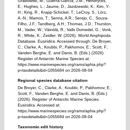
Grabowski, M.; Guerra-García, J.M.; Hendrycks,
E.; Hughes, L.; Jaume, D.; Jazdzewski, K.; Kim, Y.-
H.; King, R.; Krapp-Schickel, T.; LeCroy, S.; Lörz,
A.-N.; Mamos, T.; Senna, A.R.; Serejo, C.; Souza-
Filho, J.F.; Tandberg, A.H.; Thomas, J.D.; Thurston,
M.; Vader, W.; Väinölä, R.; Valls Domedel, G.; Vonk,
R.; White, K.; Zeidler, W. (2026). World Amphipoda
Database. Eusiridira. Accessed through: De Broyer,
C.; Clarke, A.; Koubbi, P.; Pakhomov, E.; Scott, F.;
Vanden Berghe, E. and Danis, B. (Eds.) (2026)
Register of Antarctic Marine Species at:
https://www.marinespecies.org/rams/aphia.php?
p=taxdetails&id=1055684 on 2026-08-04
Regional species database citation
De Broyer, C.; Clarke, A.; Koubbi, P.; Pakhomov, E.;
Scott, F.; Vanden Berghe, E. and Danis, B. (Eds.)
(2026). Register of Antarctic Marine Species.
Eusiridira. Accessed at:
https://www.marinespecies.org/rams/aphia.php?
p=taxdetails&id=1055684 on 2026-08-04
Taxonomic edit history