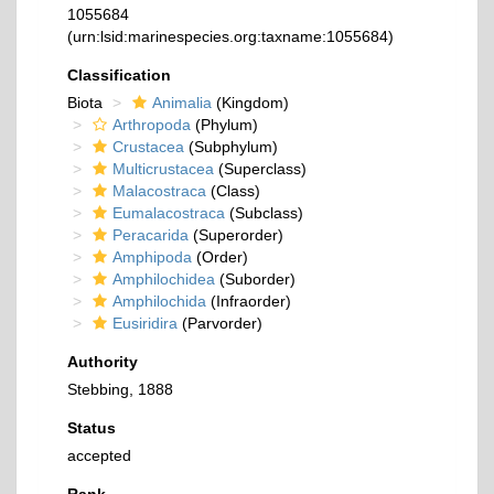
1055684
(urn:lsid:marinespecies.org:taxname:1055684)
Classification
Biota
Animalia
(Kingdom)
Arthropoda
(Phylum)
Crustacea
(Subphylum)
Multicrustacea
(Superclass)
Malacostraca
(Class)
Eumalacostraca
(Subclass)
Peracarida
(Superorder)
Amphipoda
(Order)
Amphilochidea
(Suborder)
Amphilochida
(Infraorder)
Eusiridira
(Parvorder)
Authority
Stebbing, 1888
Status
accepted