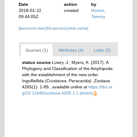
Date
action
by
2018-01-22
created
Horton,
09:44:05Z
Tammy
[taxonomic tree]
[list species]
[clear cache]
Sources (1)
Attributes (4)
Links (3)
status source
Lowry, J.; Myers, A. (2017). A
Phylogeny and Classification of the Amphipoda
with the establishment of the new order
Ingolfiellida (Crustacea: Peracarida).
Zootaxa.
4265(1): 1-89.
,
available online at
https://doi.or
g/10.11646/zootaxa.4265.1.1
[details]