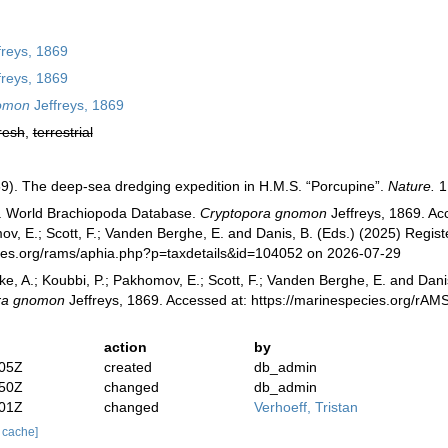
freys, 1869
freys, 1869
omon
Jeffreys, 1869
resh
,
terrestrial
869). The deep-sea dredging expedition in H.M.S. “Porcupine”.
Nature.
1
). World Brachiopoda Database.
Cryptopora gnomon
Jeffreys, 1869. Acc
v, E.; Scott, F.; Vanden Berghe, E. and Danis, B. (Eds.) (2025) Registe
cies.org/rams/aphia.php?p=taxdetails&id=104052 on 2026-07-29
ke, A.; Koubbi, P.; Pakhomov, E.; Scott, F.; Vanden Berghe, E. and Danis
ra gnomon
Jeffreys, 1869. Accessed at: https://marinespecies.org/rA
action
by
:05Z
created
db_admin
:50Z
changed
db_admin
:01Z
changed
Verhoeff, Tristan
r cache]