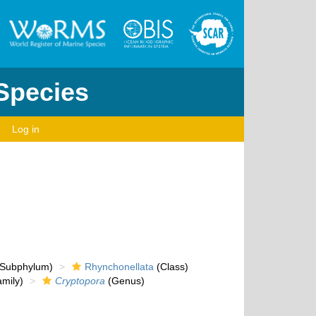
 Species
Log in
Subphylum)
Rhynchonellata
(Class)
mily)
Cryptopora
(Genus)