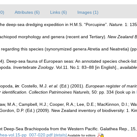
(0)
Attributes (6)
Links (6)
Images (1)
 The deep-sea dredging expedition in H.M.S. “Porcupine”.
Nature.
1: 135
rachiopod morphology and genera (recent and Tertiary).
New Zealand Bo
s regarding this species (synonymized genera Atretia and Neatretia) (p
4). Deep-sea fauna of European seas: An annotated species check-list o
iopoda.
Invertebrate Zoology
. Vol.11. No.1: 83–88 [in English].
,
available
iopoda,
in
: Costello, M.J.
et al.
(Ed.) (2001).
European register of marin
 identification. Collection Patrimoines Naturels,
50: pp. 334
(look up in
w, M.A.; Campbell, H.J.; Cooper, R.A.; Lee, D.E.; MacKinnon, D.I.; Wat
 Gordon, D.P. (Ed.) (2009). New Zealand inventory of biodiversity: 1. 
nt Deep-Sea Brachiopoda from the Western Pacific. Galathea Rep., 15
hea-vol.15-pp_007-020.pdf
[details]
Available for editors