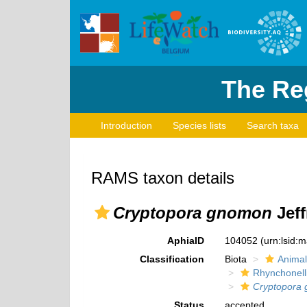
The Reg
Introduction
Species lists
Search taxa
RAMS taxon details
Cryptopora gnomon
Jeff
AphiaID
104052
(urn:lsid:
Classification
Biota
Animal
Rhynchonell
Cryptopora
Status
accepted