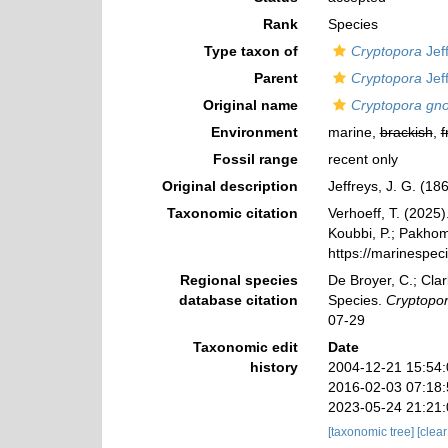
Rank
Species
Type taxon of
Cryptopora
Jef
Parent
Cryptopora
Jef
Original name
Cryptopora gn
Environment
marine,
brackish
,
f
Fossil range
recent only
Original description
Jeffreys, J. G. (1
Taxonomic citation
Verhoeff, T. (2025
Koubbi, P.; Pakhomo
https://marinespe
Regional species
De Broyer, C.; Clar
database citation
Species.
Cryptopo
07-29
Taxonomic edit
Date
history
2004-12-21 15:54
2016-02-03 07:18
2023-05-24 21:21
[taxonomic tree]
[clea