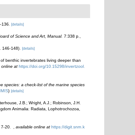
-136.
[details]
ard of Science and Art, Manual.
7:338 p.,
p. 146-148).
[details]
f benthic invertebrates living deeper than
 online at
https://doi.org/10.15298/invertzool.
e species: a check-list of the marine species
IMIS
)
[details]
erhouse, J.B.; Wright, A.J.; Robinson, J.H.
Kingdom Animalia: Radiata, Lophotrochozoa,
, 7-20.
,
available online at
https://digit.snm.k