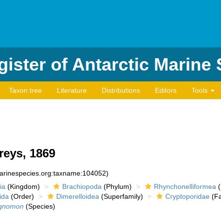
ister of Antarctic Marine
Taxon tree
Literature
Distributions
Editors
Tools
reys, 1869
marinespecies.org:taxname:104052)
ia
(Kingdom)
Brachiopoda
(Phylum)
Rhynchonelliformea
(
ida
(Order)
Dimerelloidea
(Superfamily)
Cryptoporidae
(Fa
 gnomon
(Species)