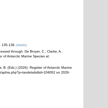
: 135-136.
[details]
essed through: De Broyer, C.; Clarke, A.;
r of Antarctic Marine Species at:
, B. (Eds.) (2026). Register of Antarctic Marine
MS/aphia.php?p=taxdetails&id=104052 on 2026-