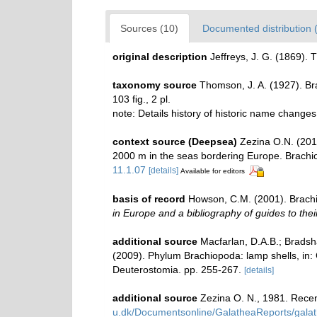
Sources (10)
Documented distribution 
original description
Jeffreys, J. G. (1869).
taxonomy source
Thomson, J. A. (1927). B
103 ﬁg., 2 pl.
note: Details history of historic name change
context source (Deepsea)
Zezina O.N. (201
2000 m in the seas bordering Europe. Brach
11.1.07
[details]
Available for editors
basis of record
Howson, C.M. (2001). Brach
in Europe and a bibliography of guides to their
additional source
Macfarlan, D.A.B.; Bradsha
(2009). Phylum Brachiopoda: lamp shells, in:
Deuterostomia. pp. 255-267.
[details]
additional source
Zezina O. N., 1981. Rece
u.dk/Documentsonline/GalatheaReports/galat