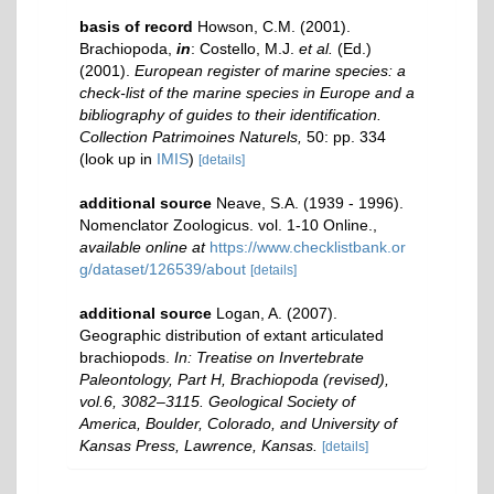
basis of record
Howson, C.M. (2001).
Brachiopoda,
in
: Costello, M.J.
et al.
(Ed.)
(2001).
European register of marine species: a
check-list of the marine species in Europe and a
bibliography of guides to their identification.
Collection Patrimoines Naturels,
50: pp. 334
(look up in
IMIS
)
[details]
additional source
Neave, S.A. (1939 - 1996).
Nomenclator Zoologicus. vol. 1-10 Online.
,
available online at
https://www.checklistbank.or
g/dataset/126539/about
[details]
additional source
Logan, A. (2007).
Geographic distribution of extant articulated
brachiopods.
In: Treatise on Invertebrate
Paleontology, Part H, Brachiopoda (revised),
vol.6, 3082–3115. Geological Society of
America, Boulder, Colorado, and University of
Kansas Press, Lawrence, Kansas.
[details]