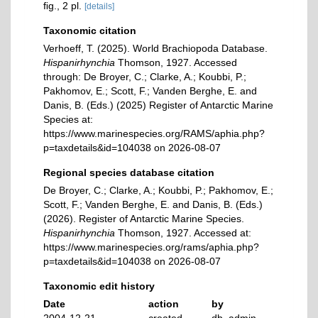
ﬁg., 2 pl.
[details]
Taxonomic citation
Verhoeff, T. (2025). World Brachiopoda Database.
Hispanirhynchia
Thomson, 1927. Accessed
through: De Broyer, C.; Clarke, A.; Koubbi, P.;
Pakhomov, E.; Scott, F.; Vanden Berghe, E. and
Danis, B. (Eds.) (2025) Register of Antarctic Marine
Species at:
https://www.marinespecies.org/RAMS/aphia.php?
p=taxdetails&id=104038 on 2026-08-07
Regional species database citation
De Broyer, C.; Clarke, A.; Koubbi, P.; Pakhomov, E.;
Scott, F.; Vanden Berghe, E. and Danis, B. (Eds.)
(2026). Register of Antarctic Marine Species.
Hispanirhynchia
Thomson, 1927. Accessed at:
https://www.marinespecies.org/rams/aphia.php?
p=taxdetails&id=104038 on 2026-08-07
Taxonomic edit history
Date
action
by