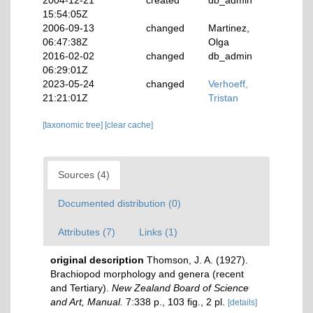
2004-12-21
created
db_admin
15:54:05Z
2006-09-13
changed
Martinez,
06:47:38Z
Olga
2016-02-02
changed
db_admin
06:29:01Z
2023-05-24
changed
Verhoeff,
21:21:01Z
Tristan
[taxonomic tree]
[clear cache]
Sources (4)
Documented distribution (0)
Attributes (7)
Links (1)
original description
Thomson, J. A. (1927).
Brachiopod morphology and genera (recent
and Tertiary).
New Zealand Board of Science
and Art, Manual.
7:338 p., 103 ﬁg., 2 pl.
[details]