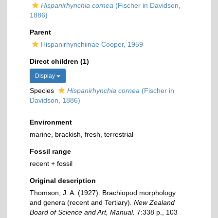
Hispanirhynchia cornea
(Fischer in Davidson,
1886)
Parent
Hispanirhynchiinae Cooper, 1959
Direct children (1)
Display
Species
Hispanirhynchia cornea
(Fischer in
Davidson, 1886)
Environment
marine,
brackish
,
fresh
,
terrestrial
Fossil range
recent + fossil
Original description
Thomson, J. A. (1927). Brachiopod morphology
and genera (recent and Tertiary).
New Zealand
Board of Science and Art, Manual.
7:338 p., 103