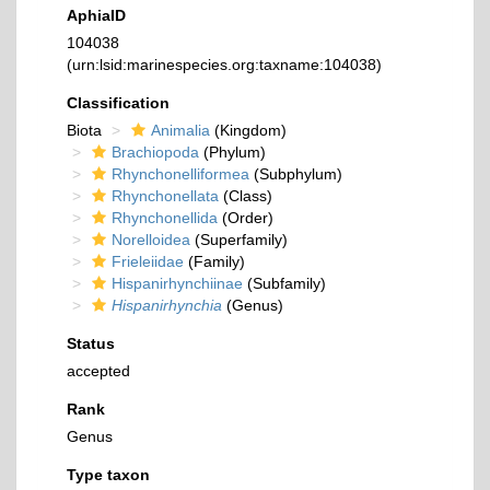
AphiaID
104038
(urn:lsid:marinespecies.org:taxname:104038)
Classification
Biota
Animalia
(Kingdom)
Brachiopoda
(Phylum)
Rhynchonelliformea
(Subphylum)
Rhynchonellata
(Class)
Rhynchonellida
(Order)
Norelloidea
(Superfamily)
Frieleiidae
(Family)
Hispanirhynchiinae
(Subfamily)
Hispanirhynchia
(Genus)
Status
accepted
Rank
Genus
Type taxon