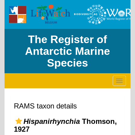
The Register of
Antarctic Marine
Species
Toggle
navigati
RAMS taxon details
Hispanirhynchia
Thomson,
1927