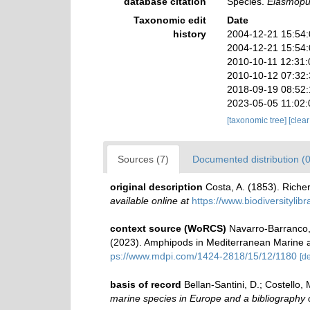
database citation
Species.
Elasmopu
Taxonomic edit
Date
history
2004-12-21 15:54
2004-12-21 15:54
2010-10-11 12:31
2010-10-12 07:32
2018-09-19 08:52
2023-05-05 11:02
[taxonomic tree]
[clea
Sources (7)
Documented distribution (0
original description
Costa, A. (1853). Richer
available online at
https://www.biodiversityli
context source (WoRCS)
Navarro-Barranco, 
(2023). Amphipods in Mediterranean Marine 
ps://www.mdpi.com/1424-2818/15/12/1180
[de
basis of record
Bellan-Santini, D.; Costello
marine species in Europe and a bibliography of 