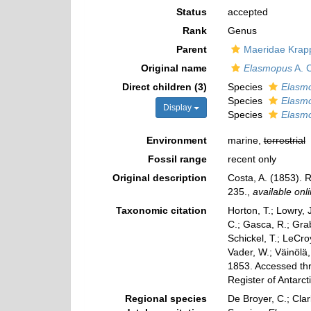
Status
accepted
Rank
Genus
Parent
Maeridae Krapp
Original name
Elasmopus
A. 
Direct children (3)
Species
Elasmo
Species
Elasmo
Display
Species
Elasm
Environment
marine,
terrestrial
Fossil range
recent only
Original description
Costa, A. (1853). R
235.
,
available onli
Taxonomic citation
Horton, T.; Lowry, J
C.; Gasca, R.; Gra
Schickel, T.; LeCro
Vader, W.; Väinölä
1853. Accessed thr
Register of Antarc
Regional species
De Broyer, C.; Clar