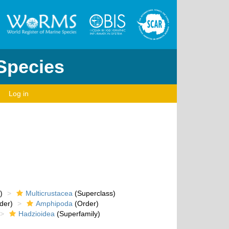
 Species
Log in
)
Multicrustacea
(Superclass)
der)
Amphipoda
(Order)
Hadzioidea
(Superfamily)