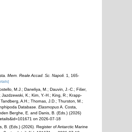
sta.
Mem. Reale Accad. Sc. Napoli.
1, 165-
etails]
ostello, M.J.; Daneliya, M.; Dauvin, J.-C.; Fišer,
Jazdzewski, K.; Kim, Y.-H.; King, R.; Krapp-
.; Tandberg, A.H.; Thomas, J.D.; Thurston, M.;
d Amphipoda Database.
Elasmopus
A. Costa,
anden Berghe, E. and Danis, B. (Eds.) (2026)
xdetails&id=101671 on 2026-07-18
, B. (Eds.) (2026). Register of Antarctic Marine