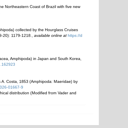
e Northeastern Coast of Brazil with five new
1
phipoda) collected by the Hourglass Cruises
-20): 1179-1218.
,
available online at
https://d
tacea, Amphipoda) in Japan and South Korea,
1.162923
us A. Costa, 1853 (Amphipoda: Maeridae) by
6-026-01667-9
ical distribution (Modified from Vader and