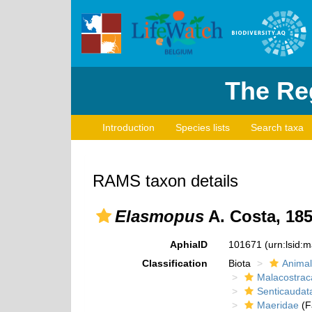
The Reg
Introduction
Species lists
Search taxa
RAMS taxon details
Elasmopus
A. Costa, 18
AphiaID
101671
(urn:lsid:
Classification
Biota
Animal
Malacostrac
Senticaudat
Maeridae
(F