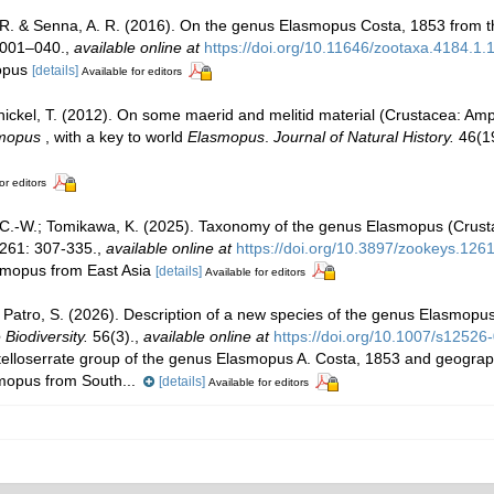
 R. & Senna, A. R. (2016). On the genus Elasmopus Costa, 1853 from th
 001–040.
,
available online at
https://doi.org/10.11646/zootaxa.4184.1.
mopus
[details]
Available for editors
ickel, T. (2012). On some maerid and melitid material (Crustacea: Am
mopus
, with a key to world
Elasmopus
.
Journal of Natural History.
46(19
or editors
 C.-W.; Tomikawa, K. (2025). Taxonomy of the genus Elasmopus (Crus
261: 307-335.
,
available online at
https://doi.org/10.3897/zookeys.126
asmopus from East Asia
[details]
Available for editors
; Patro, S. (2026). Description of a new species of the genus Elasmop
 Biodiversity.
56(3).
,
available online at
https://doi.org/10.1007/s1252
telloserrate group of the genus Elasmopus A. Costa, 1853 and geograph
smopus from South...
[details]
Available for editors