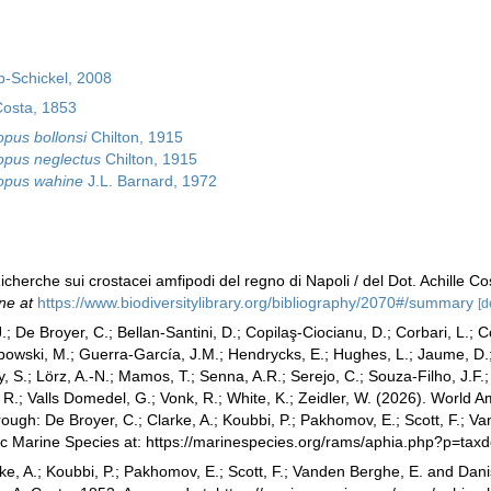
-Schickel, 2008
Costa, 1853
pus bollonsi
Chilton, 1915
pus neglectus
Chilton, 1915
opus wahine
J.L. Barnard, 1972
icherche sui crostacei amfipodi del regno di Napoli / del Dot. Achille Co
ne at
https://www.biodiversitylibrary.org/bibliography/2070#/summary
[d
.; De Broyer, C.; Bellan-Santini, D.; Copilaş-Ciocianu, D.; Corbari, L.; C
bowski, M.; Guerra-García, J.M.; Hendrycks, E.; Hughes, L.; Jaume, D.; 
y, S.; Lörz, A.-N.; Mamos, T.; Senna, A.R.; Serejo, C.; Souza-Filho, J.F
, R.; Valls Domedel, G.; Vonk, R.; White, K.; Zeidler, W. (2026). Worl
ough: De Broyer, C.; Clarke, A.; Koubbi, P.; Pakhomov, E.; Scott, F.; V
tic Marine Species at: https://marinespecies.org/rams/aphia.php?p=ta
ke, A.; Koubbi, P.; Pakhomov, E.; Scott, F.; Vanden Berghe, E. and Danis