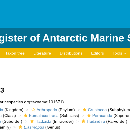
ister of Antarctic Marine
Taxon tree
Literature
Distributions
Editors
Tools
53
marinespecies.org:taxname:101671)
ia
(Kingdom)
Arthropoda
(Phylum)
Crustacea
(Subphylum
a
(Class)
Eumalacostraca
(Subclass)
Peracarida
(Superor
a
(Suborder)
Hadziida
(Infraorder)
Hadziidira
(Parvorder)
amily)
Elasmopus
(Genus)