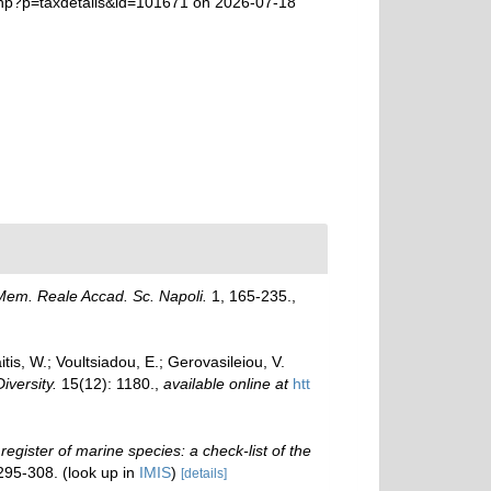
.php?p=taxdetails&id=101671 on 2026-07-18
Mem. Reale Accad. Sc. Napoli.
1, 165-235.
,
is, W.; Voultsiadou, E.; Gerovasileiou, V.
Diversity.
15(12): 1180.
,
available online at
htt
 register of marine species: a check-list of the
 295-308.
(look up in
IMIS
)
[details]