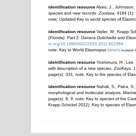
identification resource
Alves, J., Johnsson,
species and new records.
Zootaxa.
4184 (1):
note: Updated Key to world species of Elas
identification resource
Vader, W.; Krapp-Sch
(Florida). Part 2: Genera
Dulichiella
and
Elas
oi.org/10.1080/00222933.2011.652984
note: Key to World Elasmopus
[details]
Available f
identification resource
Yoshimura, H.; Lee,
with description of a new species.
ZooKeys.
1
page(s): 331; note: Key to the species of El
identification resource
Nahak, S.; Patra, S.
morphological and molecular analysis.
Marine
page(s): 8, 9; note:
Key to species of the Cas
Krapp-Schickel 2012). Key to species of Ela