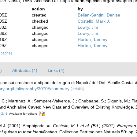
s
A. Costa, 1853. Accessed at: https://marinespecies.org/rams/aphia
action
by
:05Z
created
Bellan-Santini, Denise
:05Z
checked
Costello, Mark J.
:08Z
changed
Lowry, Jim
:39Z
changed
Lowry, Jim
:19Z
changed
Horton, Tammy
:09Z
changed
Horton, Tammy
r cache]
)
Attributes (4)
Links (4)
che sui crostacei amfipodi del regno di Napoli / del Dot. Achille Costa.
brary.org/bibliography/2070#/summary
[details]
C.; Martínez, A.; Sempere-Valverde, J.; Chebaane, S.; Digenis, M.; Plait
and Anchialine Caves: New Data and Overview of Existing Knowledge.
tails]
Available for editors
, M.J. (2001). Amphipoda.
in: Costello, M.J. et al. (Ed.) (2001). European
guides to their identification.
Collection Patrimoines Naturels 50: pp.