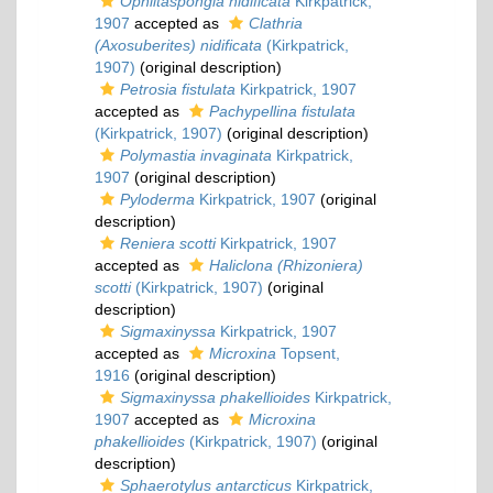
Ophlitaspongia nidificata
Kirkpatrick,
1907
accepted as
Clathria
(Axosuberites) nidificata
(Kirkpatrick,
1907)
(original description)
Petrosia fistulata
Kirkpatrick, 1907
accepted as
Pachypellina fistulata
(Kirkpatrick, 1907)
(original description)
Polymastia invaginata
Kirkpatrick,
1907
(original description)
Pyloderma
Kirkpatrick, 1907
(original
description)
Reniera scotti
Kirkpatrick, 1907
accepted as
Haliclona (Rhizoniera)
scotti
(Kirkpatrick, 1907)
(original
description)
Sigmaxinyssa
Kirkpatrick, 1907
accepted as
Microxina
Topsent,
1916
(original description)
Sigmaxinyssa phakellioides
Kirkpatrick,
1907
accepted as
Microxina
phakellioides
(Kirkpatrick, 1907)
(original
description)
Sphaerotylus antarcticus
Kirkpatrick,