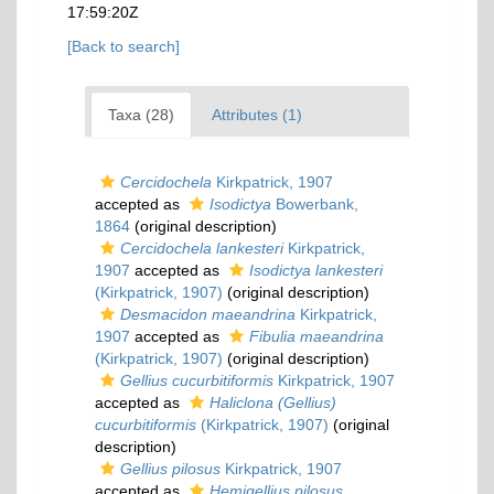
17:59:20Z
[Back to search]
Taxa (28)
Attributes (1)
Cercidochela
Kirkpatrick, 1907
accepted as
Isodictya
Bowerbank,
1864
(original description)
Cercidochela lankesteri
Kirkpatrick,
1907
accepted as
Isodictya lankesteri
(Kirkpatrick, 1907)
(original description)
Desmacidon maeandrina
Kirkpatrick,
1907
accepted as
Fibulia maeandrina
(Kirkpatrick, 1907)
(original description)
Gellius cucurbitiformis
Kirkpatrick, 1907
accepted as
Haliclona (Gellius)
cucurbitiformis
(Kirkpatrick, 1907)
(original
description)
Gellius pilosus
Kirkpatrick, 1907
accepted as
Hemigellius pilosus