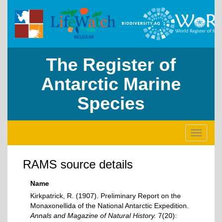
The Register of
Antarctic Marine
Species
Toggle
navigati
RAMS source details
Name
Kirkpatrick, R. (1907). Preliminary Report on the
Monaxonellida of the National Antarctic Expedition.
Annals and Magazine of Natural History.
7(20):