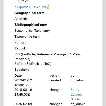
Full text
Kirkpatrick,1907a.pdf
Geographical term
Antarctic
Bibliographical term
Systematics, Taxonomy
Taxonomic term
Porifera
Export
RIS
(EndNote, Reference Manager, ProCite,
RefWorks)
BibTex
(BibDesk, LaTeX)
Sessions
Date
action
by
2013-01-12
created
db_admin
18:30:12Z
2018-08-19
changed
Boury-
14:45:00Z
Esnault,
Nicole
2026-02-09
changed
db_admin