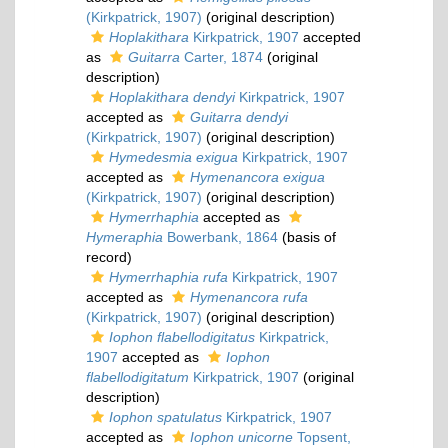
(Kirkpatrick, 1907)
(original description)
Hoplakithara
Kirkpatrick, 1907
accepted
as
Guitarra
Carter, 1874
(original
description)
Hoplakithara dendyi
Kirkpatrick, 1907
accepted as
Guitarra dendyi
(Kirkpatrick, 1907)
(original description)
Hymedesmia exigua
Kirkpatrick, 1907
accepted as
Hymenancora exigua
(Kirkpatrick, 1907)
(original description)
Hymerrhaphia
accepted as
Hymeraphia
Bowerbank, 1864
(basis of
record)
Hymerrhaphia rufa
Kirkpatrick, 1907
accepted as
Hymenancora rufa
(Kirkpatrick, 1907)
(original description)
Iophon flabellodigitatus
Kirkpatrick,
1907
accepted as
Iophon
flabellodigitatum
Kirkpatrick, 1907
(original
description)
Iophon spatulatus
Kirkpatrick, 1907
accepted as
Iophon unicorne
Topsent,