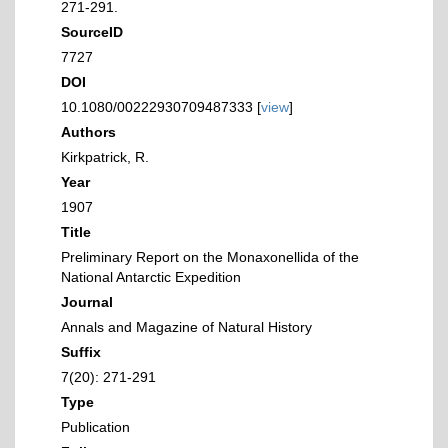
271-291.
SourceID
7727
DOI
10.1080/00222930709487333 [
view
]
Authors
Kirkpatrick, R.
Year
1907
Title
Preliminary Report on the Monaxonellida of the
National Antarctic Expedition
Journal
Annals and Magazine of Natural History
Suffix
7(20): 271-291
Type
Publication