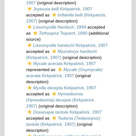
1907
(original description)
Joyeuxia belli
Kirkpatrick, 1907
accepted as
Inflatella belli
(Kirkpatrick,
1907)
(original description)
Lissomyxilla
Hanitsch, 1894
accepted
as
Tethyspira
Topsent, 1890
(additional
source)
Lissomyxilla hanitschi
Kirkpatrick, 1907
accepted as
Myxodoryx hanitschi
(Kirkpatrick, 1907)
(original description)
Mycale acerata
Kirkpatrick, 1907
represented as
Mycale (Oxymycale)
acerata
Kirkpatrick, 1907
(original
description)
Myxilla decepta
Kirkpatrick, 1907
accepted as
Hymedesmia
(Hymedesmia) decepta
(Kirkpatrick,
1907)
(original description)
Oceanapia tantula
Kirkpatrick, 1907
accepted as
Tedania (Tedaniopsis)
tantula
(Kirkpatrick, 1907)
(original
description)