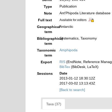
Publication
Type
Ant'Phipoda Literature database
Note
Full text
Available for editors
Antarctic
Geographical
term
Systematics, Taxonomy
Bibliographical
term
Amphipoda
Taxonomic
term
RIS
(EndNote, Reference Manage
Export
BibTex
(BibDesk, LaTeX)
Date
Sessions
2013-01-12 18:30:12Z
2017-03-02 13:13:43Z
[Back to search]
Taxa (37)