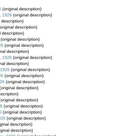
6
(original description)
, 1926
(original description)
 description)
original description)
l description)
(original description)
26
(original description)
nal description)
, 1926
(original description)
nal description)
 1926
(original description)
26
(original description)
926
(original description)
(original description)
escription)
original description)
26
(original description)
6
(original description)
926
(original description)
ginal description)
iginal description)