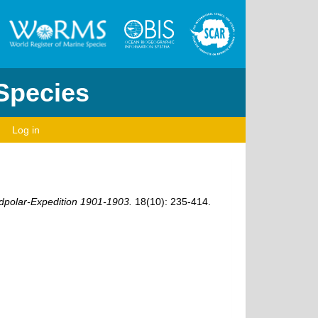
 Species
Log in
polar-Expedition 1901-1903.
18(10): 235-414.