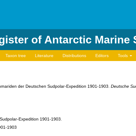
ister of Antarctic Marine
Taxon tree
Literature
Distributions
Editors
Tools
ammariden der Deutschen Sudpolar-Expedition 1901-1903.
Deutsche Sud
Sudpolar-Expedition 1901-1903.
901-1903