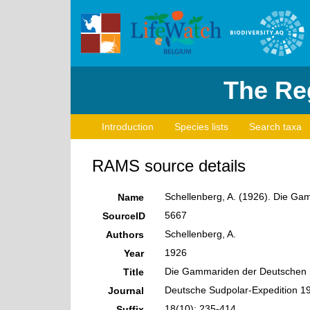
The Reg
Introduction
Species lists
Search taxa
RAMS source details
Schellenberg, A. (1926). Die G
Name
5667
SourceID
Schellenberg, A.
Authors
1926
Year
Die Gammariden der Deutschen 
Title
Deutsche Sudpolar-Expedition 1
Journal
18(10): 235-414
Suffix