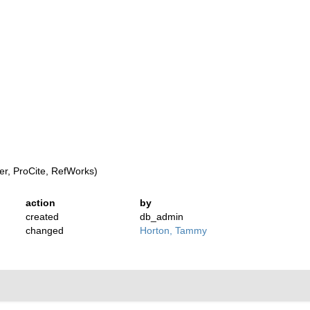
r, ProCite, RefWorks)
action
by
created
db_admin
changed
Horton, Tammy