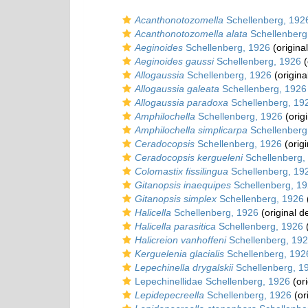
Acanthonotozomella
Schellenberg, 192
Acanthonotozomella alata
Schellenberg
Aeginoides
Schellenberg, 1926
(original
Aeginoides gaussi
Schellenberg, 1926
(
Allogaussia
Schellenberg, 1926
(origina
Allogaussia galeata
Schellenberg, 1926
Allogaussia paradoxa
Schellenberg, 19
Amphilochella
Schellenberg, 1926
(origi
Amphilochella simplicarpa
Schellenberg
Ceradocopsis
Schellenberg, 1926
(origi
Ceradocopsis kergueleni
Schellenberg,
Colomastix fissilingua
Schellenberg, 19
Gitanopsis inaequipes
Schellenberg, 1
Gitanopsis simplex
Schellenberg, 1926
Halicella
Schellenberg, 1926
(original d
Halicella parasitica
Schellenberg, 1926
(
Halicreion vanhoffeni
Schellenberg, 19
Kerguelenia glacialis
Schellenberg, 192
Lepechinella drygalskii
Schellenberg, 1
Lepechinellidae Schellenberg, 1926
(ori
Lepidepecreella
Schellenberg, 1926
(or