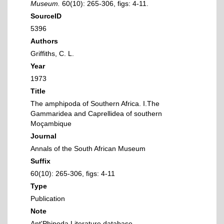
Museum.
60(10): 265-306, figs: 4-11.
SourceID
5396
Authors
Griffiths, C. L.
Year
1973
Title
The amphipoda of Southern Africa. I.The
Gammaridea and Caprellidea of southern
Moçambique
Journal
Annals of the South African Museum
Suffix
60(10): 265-306, figs: 4-11
Type
Publication
Note
Ant'Phipoda Literature database