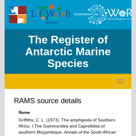
The Register of
Antarctic Marine
Species
Toggle
navigati
RAMS source details
Name
Griffiths, C. L. (1973). The amphipoda of Southern
Africa. I.The Gammaridea and Caprellidea of
southern Moçambique.
Annals of the South African