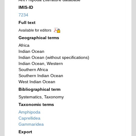
IMIS-ID
7234
Full text
Available for editors
Geographical terms
Africa
Indian Ocean
Indian Ocean (without specifications)
Indian Ocean, Western
Southern Africa
Southern Indian Ocean
West Indian Ocean
Bibliographical term
Systematics, Taxonomy
Taxonomic terms
Amphipoda
Caprellidea
Gammaridea
Export