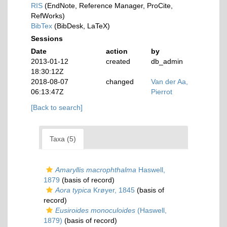
RIS
(EndNote, Reference Manager, ProCite,
RefWorks)
BibTex
(BibDesk, LaTeX)
Sessions
Date
action
by
2013-01-12
created
db_admin
18:30:12Z
2018-08-07
changed
Van der Aa,
06:13:47Z
Pierrot
[Back to search]
Taxa (5)
Amaryllis macrophthalma
Haswell,
1879
(basis of record)
Aora typica
Krøyer, 1845
(basis of
record)
Eusiroides monoculoides
(Haswell,
1879)
(basis of record)