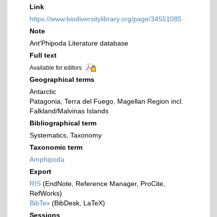
Link
https://www.biodiversitylibrary.org/page/34551085
Note
Ant'Phipoda Literature database
Full text
Available for editors
Geographical terms
Antarctic
Patagonia, Terra del Fuego, Magellan Region incl.
Falkland/Malvinas Islands
Bibliographical term
Systematics, Taxonomy
Taxonomic term
Amphipoda
Export
RIS
(EndNote, Reference Manager, ProCite,
RefWorks)
BibTex
(BibDesk, LaTeX)
Sessions