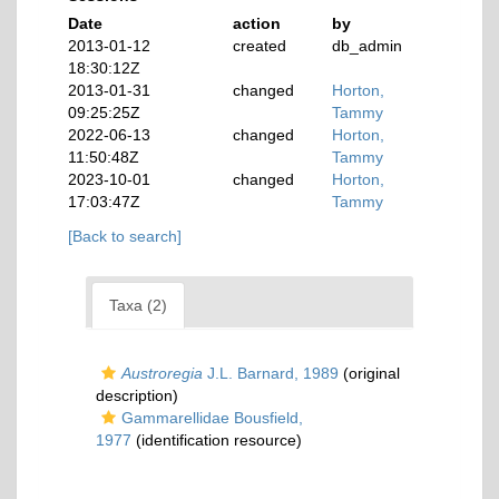
Date
action
by
2013-01-12
created
db_admin
18:30:12Z
2013-01-31
changed
Horton,
09:25:25Z
Tammy
2022-06-13
changed
Horton,
11:50:48Z
Tammy
2023-10-01
changed
Horton,
17:03:47Z
Tammy
[Back to search]
Taxa (2)
Austroregia
J.L. Barnard, 1989
(original
description)
Gammarellidae Bousfield,
1977
(identification resource)