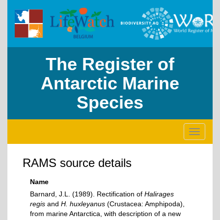
The Register of
Antarctic Marine
Species
Toggle
navigati
RAMS source details
Name
Barnard, J.L. (1989). Rectification of
Halirages
regis
and
H. huxleyanus
(Crustacea: Amphipoda),
from marine Antarctica, with description of a new