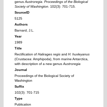
genus
Austroregia
.
Proceedings of the Biological
Society of Washington.
102(3): 701-715.
SourceID
5125
Authors
Barnard, J.L.
Year
1989
Title
Rectification of
Halirages regis
and
H. huxleyanus
(Crustacea: Amphipoda), from marine Antarctica,
with description of a new genus
Austroregia
Journal
Proceedings of the Biological Society of
Washington
Suffix
102(3): 701-715
Type
Publication