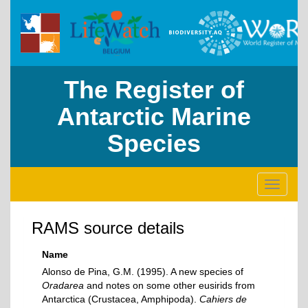
The Register of
Antarctic Marine
Species
Toggle
navigati
RAMS source details
Name
Alonso de Pina, G.M. (1995). A new species of
Oradarea
and notes on some other eusirids from
Antarctica (Crustacea, Amphipoda).
Cahiers de