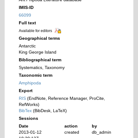
IMIS-ID
66099
Full text
Available for editors
Geographical terms
Antarctic
King George Island
Bibliographical term
Systematics, Taxonomy
Taxonomic term
Amphipoda
Export
RIS
(EndNote, Reference Manager, ProCite,
RefWorks)
BibTex
(BibDesk, LaTeX)
Sessions
Date
action
by
2013-01-12
created
db_admin