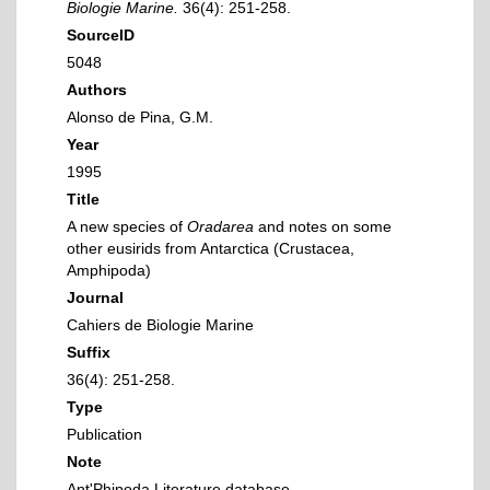
Biologie Marine.
36(4): 251-258.
SourceID
5048
Authors
Alonso de Pina, G.M.
Year
1995
Title
A new species of
Oradarea
and notes on some
other eusirids from Antarctica (Crustacea,
Amphipoda)
Journal
Cahiers de Biologie Marine
Suffix
36(4): 251-258.
Type
Publication
Note
Ant'Phipoda Literature database