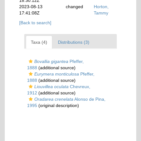
18:30:12Z
2023-08-13
changed
Horton,
17:41:08Z
Tammy
[Back to search]
Taxa (4)
Distributions (3)
Bovallia gigantea
Pfeffer,
1888
(additional source)
Eurymera monticulosa
Pfeffer,
1888
(additional source)
Liouvillea oculata
Chevreux,
1912
(additional source)
Oradarea crenelata
Alonso de Pina,
1995
(original description)