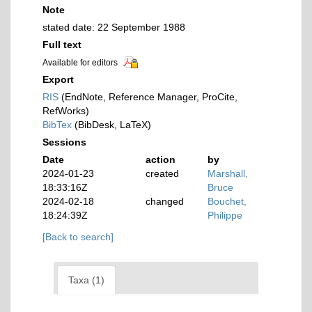
Note
stated date: 22 September 1988
Full text
Available for editors
Export
RIS
(EndNote, Reference Manager, ProCite,
RefWorks)
BibTex
(BibDesk, LaTeX)
Sessions
Date
action
by
2024-01-23
created
Marshall,
18:33:16Z
Bruce
2024-02-18
changed
Bouchet,
18:24:39Z
Philippe
[Back to search]
Taxa (1)