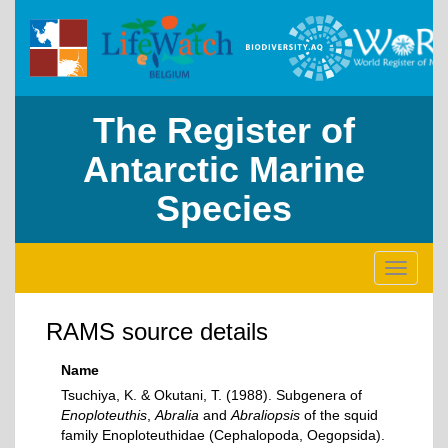
The Register of
Antarctic Marine
Species
Toggle
navigati
RAMS source details
Name
Tsuchiya, K. & Okutani, T. (1988). Subgenera of
Enoploteuthis
,
Abralia
and
Abraliopsis
of the squid
family Enoploteuthidae (Cephalopoda, Oegopsida).