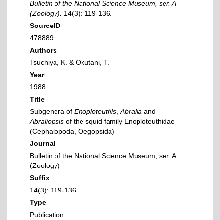
Bulletin of the National Science Museum, ser. A
(Zoology).
14(3): 119-136.
SourceID
478889
Authors
Tsuchiya, K. & Okutani, T.
Year
1988
Title
Subgenera of
Enoploteuthis
,
Abralia
and
Abraliopsis
of the squid family Enoploteuthidae
(Cephalopoda, Oegopsida)
Journal
Bulletin of the National Science Museum, ser. A
(Zoology)
Suffix
14(3): 119-136
Type
Publication