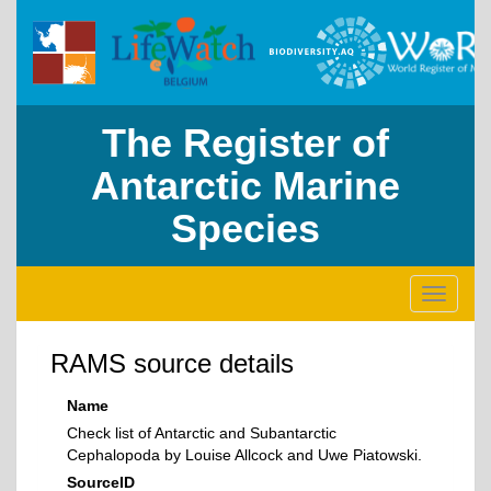
The Register of
Antarctic Marine
Species
Toggle
navigati
RAMS source details
Name
Check list of Antarctic and Subantarctic
Cephalopoda by Louise Allcock and Uwe Piatowski.
SourceID