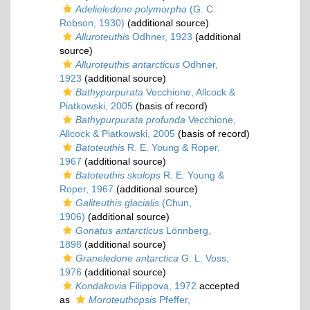
Adelieledone polymorpha
(G. C.
Robson, 1930)
(additional source)
Alluroteuthis
Odhner, 1923
(additional
source)
Alluroteuthis antarcticus
Odhner,
1923
(additional source)
Bathypurpurata
Vecchione, Allcock &
Piatkowski, 2005
(basis of record)
Bathypurpurata profunda
Vecchione,
Allcock & Piatkowski, 2005
(basis of record)
Batoteuthis
R. E. Young & Roper,
1967
(additional source)
Batoteuthis skolops
R. E. Young &
Roper, 1967
(additional source)
Galiteuthis glacialis
(Chun,
1906)
(additional source)
Gonatus antarcticus
Lönnberg,
1898
(additional source)
Graneledone antarctica
G. L. Voss,
1976
(additional source)
Kondakovia
Filippova, 1972
accepted
as
Moroteuthopsis
Pfeffer,