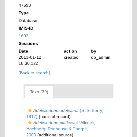
47593
Type
Database
IMIS-ID
1602
Sessions
Date
action
by
2013-01-12
created
db_admin
18:30:12Z
[Back to search]
Taxa (39)
Adelieledone adelieana
(S. S. Berry,
1917)
(basis of record)
Adelieledone piatkowski
Allcock,
Hochberg, Rodhouse & Thorpe,
2003
(additional source)