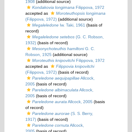
1908
(additional source)
Kondakovia longimana
Filippova, 1972
accepted as
Moroteuthopsis longimana
(Filippova, 1972)
(additional source)
Megaleledone
Iw. Taki, 1961
(basis of
record)
Megaleledone setebos
(G. C. Robson,
1932)
(basis of record)
Mesonychoteuthis hamiltoni
G. C.
Robson, 1925
(additional source)
Moroteuthis knipovitchi
Filippova, 1972
accepted as
Filippovia knipovitchi
(Filippova, 1972)
(basis of record)
Pareledone aequipapillae
Allcock,
2005
(basis of record)
Pareledone albimaculata
Allcock,
2005
(basis of record)
Pareledone aurata
Allcock, 2005
(basis
of record)
Pareledone aurorae
(S. S. Berry,
1917)
(basis of record)
Pareledone cornuta
Allcock,
2005
(basis of record)