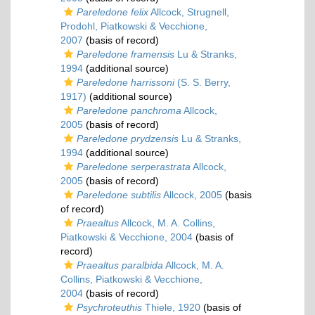
Pareledone felix
Allcock, Strugnell,
Prodohl, Piatkowski & Vecchione,
2007
(basis of record)
Pareledone framensis
Lu & Stranks,
1994
(additional source)
Pareledone harrissoni
(S. S. Berry,
1917)
(additional source)
Pareledone panchroma
Allcock,
2005
(basis of record)
Pareledone prydzensis
Lu & Stranks,
1994
(additional source)
Pareledone serperastrata
Allcock,
2005
(basis of record)
Pareledone subtilis
Allcock, 2005
(basis
of record)
Praealtus
Allcock, M. A. Collins,
Piatkowski & Vecchione, 2004
(basis of
record)
Praealtus paralbida
Allcock, M. A.
Collins, Piatkowski & Vecchione,
2004
(basis of record)
Psychroteuthis
Thiele, 1920
(basis of