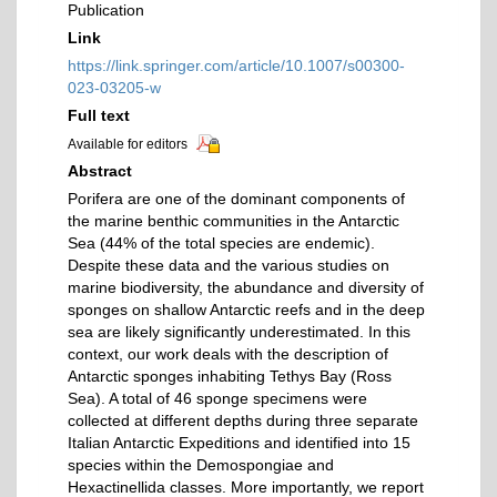
Publication
Link
https://link.springer.com/article/10.1007/s00300-
023-03205-w
Full text
Available for editors
Abstract
Porifera are one of the dominant components of
the marine benthic communities in the Antarctic
Sea (44% of the total species are endemic).
Despite these data and the various studies on
marine biodiversity, the abundance and diversity of
sponges on shallow Antarctic reefs and in the deep
sea are likely significantly underestimated. In this
context, our work deals with the description of
Antarctic sponges inhabiting Tethys Bay (Ross
Sea). A total of 46 sponge specimens were
collected at different depths during three separate
Italian Antarctic Expeditions and identified into 15
species within the Demospongiae and
Hexactinellida classes. More importantly, we report