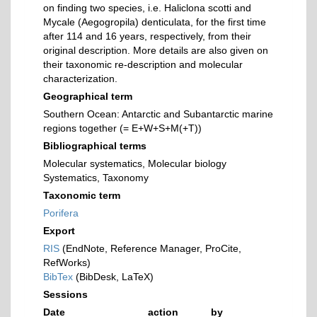
on finding two species, i.e. Haliclona scotti and
Mycale (Aegogropila) denticulata, for the first time
after 114 and 16 years, respectively, from their
original description. More details are also given on
their taxonomic re-description and molecular
characterization.
Geographical term
Southern Ocean: Antarctic and Subantarctic marine
regions together (= E+W+S+M(+T))
Bibliographical terms
Molecular systematics, Molecular biology
Systematics, Taxonomy
Taxonomic term
Porifera
Export
RIS
(EndNote, Reference Manager, ProCite,
RefWorks)
BibTex
(BibDesk, LaTeX)
Sessions
Date
action
by