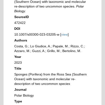
(Southern Ocean) with taxonomic and molecular
re-description of two uncommon species.
Polar
Biology.
SourceID
472422
DOI
10.1007/s00300-023-03205-w [
view
]
Authors
Costa, G.; Lo Giudice, A.; Papale, M.; Rizzo, C.;
Azzaro, M.; Guzzi, A.; Grillo, M.; Bertolino, M.
Year
2023
Title
Sponges (Porifera) from the Ross Sea (Southern
Ocean) with taxonomic and molecular re-
description of two uncommon species
Journal
Polar Biology
Type