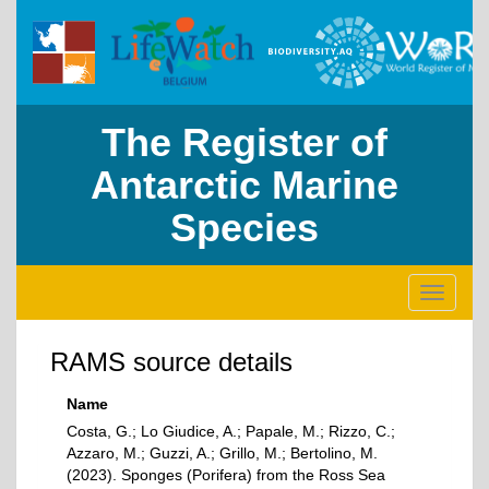
The Register of
Antarctic Marine
Species
Toggle
navigati
RAMS source details
Name
Costa, G.; Lo Giudice, A.; Papale, M.; Rizzo, C.;
Azzaro, M.; Guzzi, A.; Grillo, M.; Bertolino, M.
(2023). Sponges (Porifera) from the Ross Sea