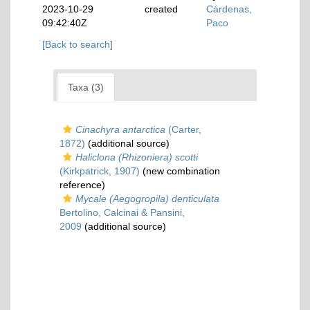
2023-10-29
created
Cárdenas,
09:42:40Z
Paco
[Back to search]
Taxa (3)
Cinachyra antarctica
(Carter,
1872)
(additional source)
Haliclona (Rhizoniera) scotti
(Kirkpatrick, 1907)
(new combination
reference)
Mycale (Aegogropila) denticulata
Bertolino, Calcinai & Pansini,
2009
(additional source)