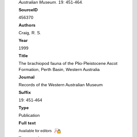
Australian Museum.
19: 451-464.
SourceID
456370
Authors
Craig, R. S.
Year
1999
Title
The brachiopod fauna of the Plio-Pleistocene Ascot
Formation, Perth Basin, Western Australia
Journal
Records of the Western Australian Museum
Suffix
19: 451-464
Type
Publication
Full text
Available for editors