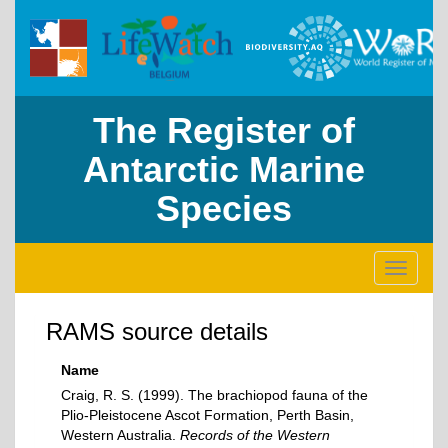
The Register of
Antarctic Marine
Species
Toggle
navigati
RAMS source details
Name
Craig, R. S. (1999). The brachiopod fauna of the
Plio-Pleistocene Ascot Formation, Perth Basin,
Western Australia.
Records of the Western