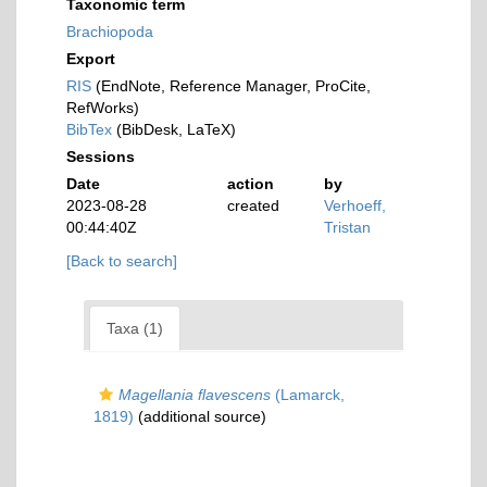
Taxonomic term
Brachiopoda
Export
RIS
(EndNote, Reference Manager, ProCite,
RefWorks)
BibTex
(BibDesk, LaTeX)
Sessions
Date
action
by
2023-08-28
created
Verhoeff,
00:44:40Z
Tristan
[Back to search]
Taxa (1)
Magellania flavescens
(Lamarck,
1819)
(additional source)