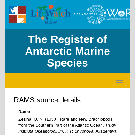
The Register of
Antarctic Marine
Species
Toggle
navigati
RAMS source details
Name
Zezina, O. N. (1990). Rare and New Brachiopods
from the Southern Part of the Atlantic Ocean.
Trudy
Instituta Okeanologii im. P. P. Shirshova, Akademiya