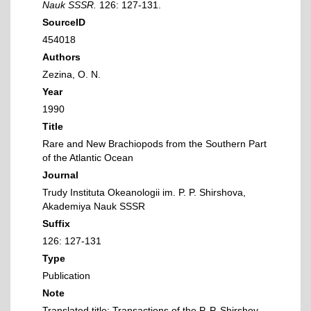
Nauk SSSR.
126: 127-131.
SourceID
454018
Authors
Zezina, O. N.
Year
1990
Title
Rare and New Brachiopods from the Southern Part
of the Atlantic Ocean
Journal
Trudy Instituta Okeanologii im. P. P. Shirshova,
Akademiya Nauk SSSR
Suffix
126: 127-131
Type
Publication
Note
Translated title: Transactions of the P. P. Shirshov