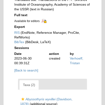
Institute of Oceanography, Academy of Sciences of
the USSR (text in Russian)
Full text
Available for editors
Export
RIS
(EndNote, Reference Manager, ProCite,
RefWorks)
BibTex
(BibDesk, LaTeX)
Sessions
Date
action
by
2023-06-30
created
Verhoeff,
00:39:31Z
Tristan
[Back to search]
Taxa (2)
Abyssothyris wyvillei
(Davidson,
1878)
(additional source)