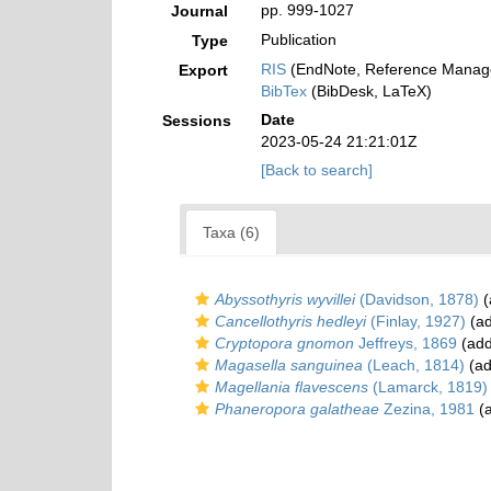
pp. 999-1027
Journal
Publication
Type
RIS
(EndNote, Reference Manage
Export
BibTex
(BibDesk, LaTeX)
Date
Sessions
2023-05-24 21:21:01Z
[Back to search]
Taxa (6)
Abyssothyris wyvillei
(Davidson, 1878)
(
Cancellothyris hedleyi
(Finlay, 1927)
(ad
Cryptopora gnomon
Jeffreys, 1869
(add
Magasella sanguinea
(Leach, 1814)
(ad
Magellania flavescens
(Lamarck, 1819)
Phaneropora galatheae
Zezina, 1981
(a