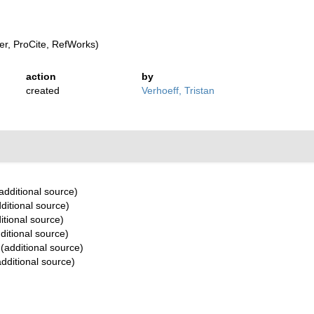
r, ProCite, RefWorks)
action
by
created
Verhoeff, Tristan
additional source)
ditional source)
itional source)
ditional source)
(additional source)
dditional source)