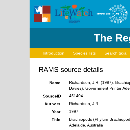
The Reg
Introduction
Species lists
Search taxa
RAMS source details
Richardson, J.R. (1997). Brachiop
Name
Davies), Government Printer Adel
451404
SourceID
Richardson, J.R.
Authors
1997
Year
Brachiopods (Phylum Brachiopoda)
Title
Adelaide, Australia