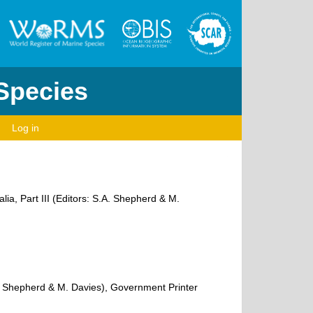
 Species
Log in
ia, Part III (Editors: S.A. Shepherd & M.
.A. Shepherd & M. Davies), Government Printer