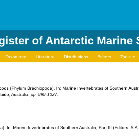
ister of Antarctic Marine
Taxon tree
Literature
Distributions
Editors
Tools
ods (Phylum Brachiopoda). In: Marine Invertebrates of Southern Austral
aide, Australia.
pp. 999-1027.
. In: Marine Invertebrates of Southern Australia, Part III (Editors: S