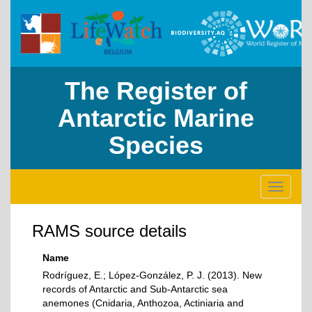
The Register of
Antarctic Marine
Species
Toggle
navigati
RAMS source details
Name
Rodríguez, E.; López-González, P. J. (2013). New
records of Antarctic and Sub-Antarctic sea
anemones (Cnidaria, Anthozoa, Actiniaria and