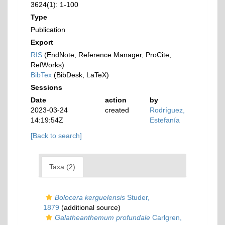
3624(1): 1-100
Type
Publication
Export
RIS
(EndNote, Reference Manager, ProCite,
RefWorks)
BibTex
(BibDesk, LaTeX)
Sessions
Date
action
by
2023-03-24
created
Rodríguez,
14:19:54Z
Estefanía
[Back to search]
Taxa (2)
Bolocera kerguelensis
Studer,
1879
(additional source)
Galatheanthemum profundale
Carlgren,