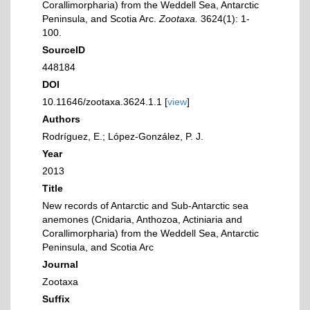
Corallimorpharia) from the Weddell Sea, Antarctic
Peninsula, and Scotia Arc.
Zootaxa.
3624(1): 1-
100.
SourceID
448184
DOI
10.11646/zootaxa.3624.1.1 [
view
]
Authors
Rodríguez, E.; López-González, P. J.
Year
2013
Title
New records of Antarctic and Sub-Antarctic sea
anemones (Cnidaria, Anthozoa, Actiniaria and
Corallimorpharia) from the Weddell Sea, Antarctic
Peninsula, and Scotia Arc
Journal
Zootaxa
Suffix