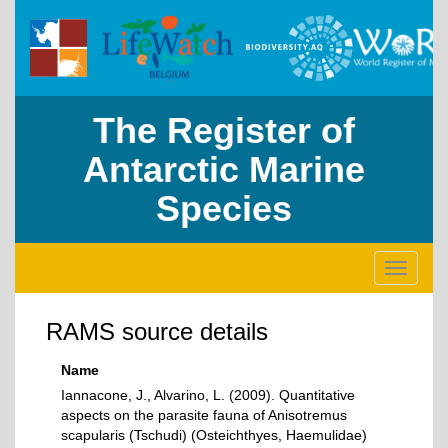
The Register of
Antarctic Marine
Species
Toggle
navigati
RAMS source details
Name
Iannacone, J., Alvarino, L. (2009). Quantitative
aspects on the parasite fauna of Anisotremus
scapularis (Tschudi) (Osteichthyes, Haemulidae)