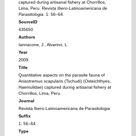
captured during artisanal fishery at Chorrillos,
Lima, Peru.
Revista Ibero-Latinoamericana de
Parasitologia.
1: 56–64.
SourceID
435650
Authors
Iannacone, J., Alvarino, L.
Year
2009
Title
Quantitative aspects on the parasite fauna of
Anisotremus scapularis (Tschudi) (Osteichthyes,
Haemulidae) captured during artisanal fishery at
Chorrillos, Lima, Peru.
Journal
Revista Ibero-Latinoamericana de Parasitologia
Suffix
1: 56–64.
Type