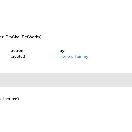
r, ProCite, RefWorks)
action
by
created
Horton, Tammy
al source)