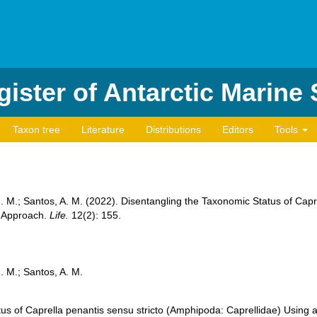
ister of Antarctic Marine
Taxon tree
Literature
Distributions
Editors
Tools
. M.; Santos, A. M. (2022). Disentangling the Taxonomic Status of Capr
e Approach.
Life.
12(2): 155.
. M.; Santos, A. M.
us of Caprella penantis sensu stricto (Amphipoda: Caprellidae) Using 