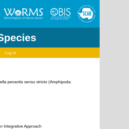
 Species
Log in
ella penantis sensu stricto (Amphipoda:
an Integrative Approach