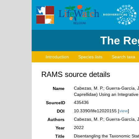
The Reg
Introduction
Species lists
Search taxa
RAMS source details
Cabezas, M. P.; Guerra-García, J
Name
Caprellidae) Using an Integrativ
435436
SourceID
10.3390/life12020155 [
view
]
DOI
Cabezas, M. P.; Guerra-García, J
Authors
2022
Year
Disentangling the Taxonomic Stat
Title