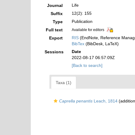
Life
Journal
12(2): 155
Suffix
Publication
Type
Full text
Available for editors
RIS
(EndNote, Reference Manage
Export
BibTex
(BibDesk, LaTeX)
Date
Sessions
2022-08-17 06:57:09Z
[Back to search]
Taxa (1)
Caprella penantis
Leach, 1814
(addition