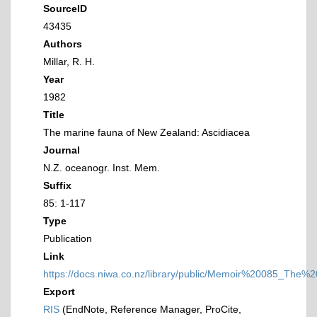
SourceID
43435
Authors
Millar, R. H.
Year
1982
Title
The marine fauna of New Zealand: Ascidiacea
Journal
N.Z. oceanogr. Inst. Mem.
Suffix
85: 1-117
Type
Publication
Link
https://docs.niwa.co.nz/library/public/Memoir%20085_T
Export
RIS
(EndNote, Reference Manager, ProCite,