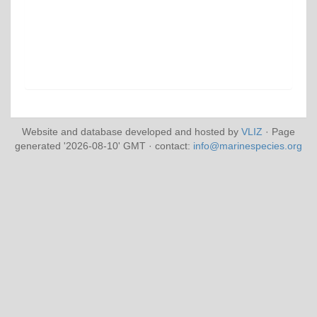
Website and database developed and hosted by
VLIZ
· Page
generated '2026-08-10' GMT · contact:
info@marinespecies.org