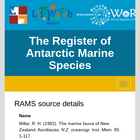
The Register of
Antarctic Marine
Species
Toggle
navigati
RAMS source details
Name
Millar, R. H. (1982). The marine fauna of New
Zealand: Ascidiacea.
N.Z. oceanogr. Inst. Mem.
85:
1-117.