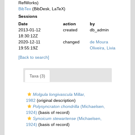
RefWorks)
BibTex
(BibDesk, LaTeX)
Sessions
Date
action
by
2013-01-12
created
db_admin
18:30:12Z
2020-12-11
changed
de Moura
19:55:19Z
Oliveira, Livia
[Back to search]
Taxa (3)
Molgula longivascula
Millar,
1982
(original description)
Polysyncraton chondrilla
(Michaelsen,
1924)
(basis of record)
Synoicum stewartense
(Michaelsen,
1924)
(basis of record)