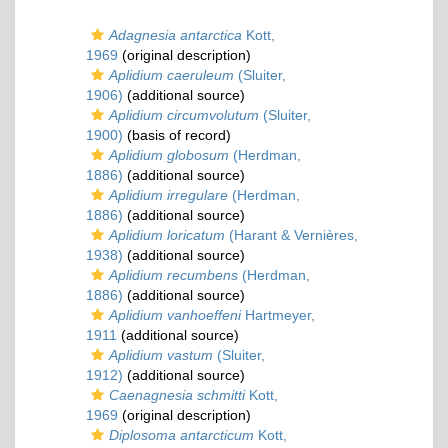
Adagnesia antarctica
Kott,
1969
(original description)
Aplidium caeruleum
(Sluiter,
1906)
(additional source)
Aplidium circumvolutum
(Sluiter,
1900)
(basis of record)
Aplidium globosum
(Herdman,
1886)
(additional source)
Aplidium irregulare
(Herdman,
1886)
(additional source)
Aplidium loricatum
(Harant & Vernières,
1938)
(additional source)
Aplidium recumbens
(Herdman,
1886)
(additional source)
Aplidium vanhoeffeni
Hartmeyer,
1911
(additional source)
Aplidium vastum
(Sluiter,
1912)
(additional source)
Caenagnesia schmitti
Kott,
1969
(original description)
Diplosoma antarcticum
Kott,