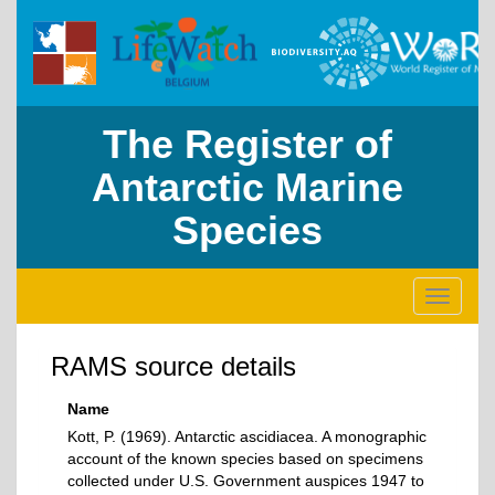
The Register of
Antarctic Marine
Species
Toggle
navigati
RAMS source details
Name
Kott, P. (1969). Antarctic ascidiacea. A monographic
account of the known species based on specimens
collected under U.S. Government auspices 1947 to