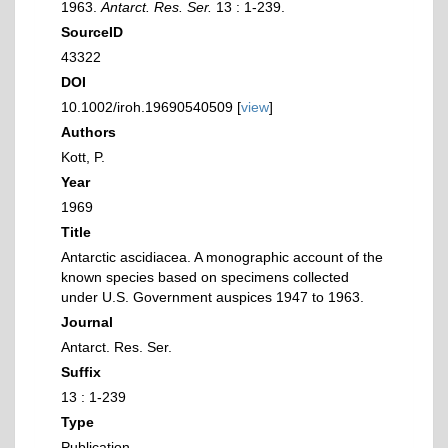
1963.
Antarct. Res. Ser.
13 : 1-239.
SourceID
43322
DOI
10.1002/iroh.19690540509 [
view
]
Authors
Kott, P.
Year
1969
Title
Antarctic ascidiacea. A monographic account of the
known species based on specimens collected
under U.S. Government auspices 1947 to 1963.
Journal
Antarct. Res. Ser.
Suffix
13 : 1-239
Type
Publication