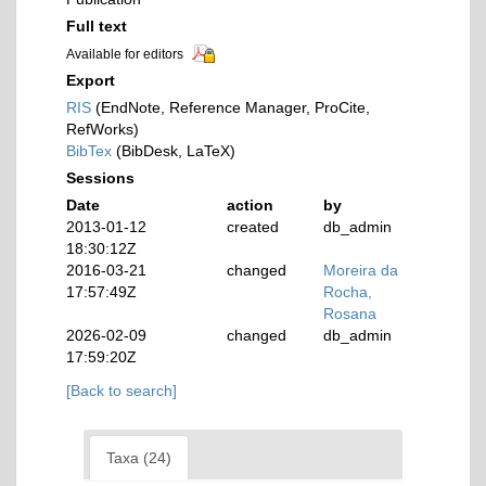
Full text
Available for editors
Export
RIS
(EndNote, Reference Manager, ProCite,
RefWorks)
BibTex
(BibDesk, LaTeX)
Sessions
Date
action
by
2013-01-12
created
db_admin
18:30:12Z
2016-03-21
changed
Moreira da
17:57:49Z
Rocha,
Rosana
2026-02-09
changed
db_admin
17:59:20Z
[Back to search]
Taxa (24)