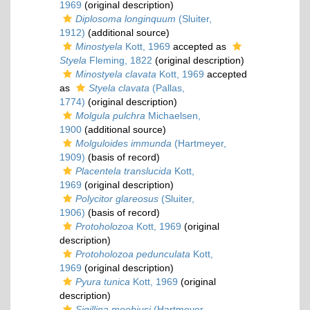
1969
(original description)
Diplosoma longinquum
(Sluiter,
1912)
(additional source)
Minostyela
Kott, 1969
accepted as
Styela
Fleming, 1822
(original description)
Minostyela clavata
Kott, 1969
accepted
as
Styela clavata
(Pallas,
1774)
(original description)
Molgula pulchra
Michaelsen,
1900
(additional source)
Molguloides immunda
(Hartmeyer,
1909)
(basis of record)
Placentela translucida
Kott,
1969
(original description)
Polycitor glareosus
(Sluiter,
1906)
(basis of record)
Protoholozoa
Kott, 1969
(original
description)
Protoholozoa pedunculata
Kott,
1969
(original description)
Pyura tunica
Kott, 1969
(original
description)
Sigillina moebiusi
(Hartmeyer,