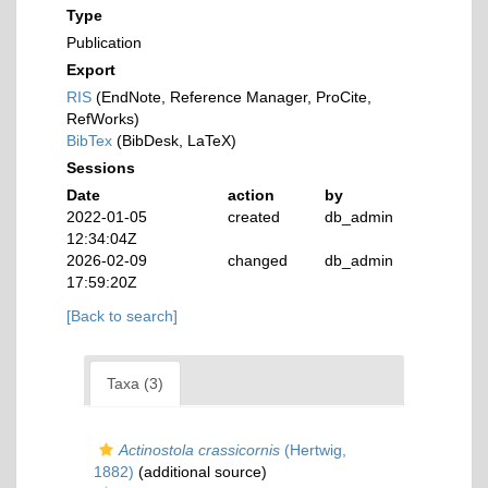
Type
Publication
Export
RIS
(EndNote, Reference Manager, ProCite,
RefWorks)
BibTex
(BibDesk, LaTeX)
Sessions
Date
action
by
2022-01-05
created
db_admin
12:34:04Z
2026-02-09
changed
db_admin
17:59:20Z
[Back to search]
Taxa (3)
Actinostola crassicornis
(Hertwig,
1882)
(additional source)