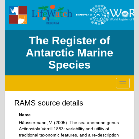
The Register of
Antarctic Marine
Species
Toggle
navigati
RAMS source details
Name
Häussermann, V. (2005). The sea anemone genus
Actinostola Verrill 1883: variability and utility of
traditional taxonomic features, and a re-description