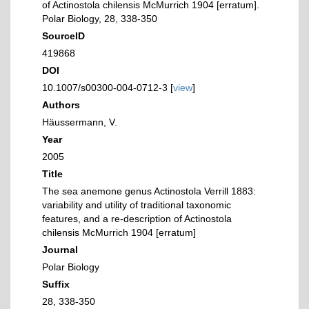
of Actinostola chilensis McMurrich 1904 [erratum].
Polar Biology, 28, 338-350
SourceID
419868
DOI
10.1007/s00300-004-0712-3 [
view
]
Authors
Häussermann, V.
Year
2005
Title
The sea anemone genus Actinostola Verrill 1883:
variability and utility of traditional taxonomic
features, and a re-description of Actinostola
chilensis McMurrich 1904 [erratum]
Journal
Polar Biology
Suffix
28, 338-350