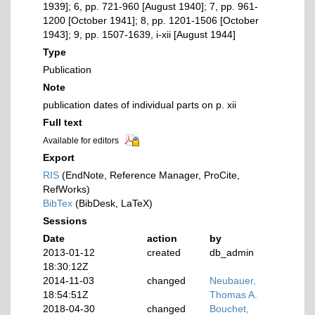
1939]; 6, pp. 721-960 [August 1940]; 7, pp. 961-
1200 [October 1941]; 8, pp. 1201-1506 [October
1943]; 9, pp. 1507-1639, i-xii [August 1944]
Type
Publication
Note
publication dates of individual parts on p. xii
Full text
Available for editors
Export
RIS
(EndNote, Reference Manager, ProCite,
RefWorks)
BibTex
(BibDesk, LaTeX)
Sessions
Date
action
by
2013-01-12
created
db_admin
18:30:12Z
2014-11-03
changed
Neubauer,
18:54:51Z
Thomas A.
2018-04-30
changed
Bouchet,