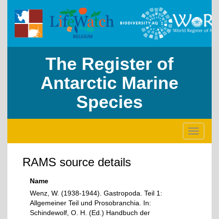
The Register of
Antarctic Marine
Species
Toggle
navigati
RAMS source details
Name
Wenz, W. (1938-1944). Gastropoda. Teil 1:
Allgemeiner Teil und Prosobranchia. In:
Schindewolf, O. H. (Ed.) Handbuch der