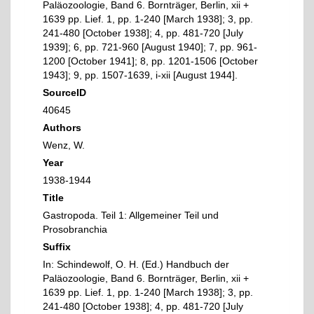
Paläozoologie, Band 6. Bornträger, Berlin, xii +
1639 pp. Lief. 1, pp. 1-240 [March 1938]; 3, pp.
241-480 [October 1938]; 4, pp. 481-720 [July
1939]; 6, pp. 721-960 [August 1940]; 7, pp. 961-
1200 [October 1941]; 8, pp. 1201-1506 [October
1943]; 9, pp. 1507-1639, i-xii [August 1944].
SourceID
40645
Authors
Wenz, W.
Year
1938-1944
Title
Gastropoda. Teil 1: Allgemeiner Teil und
Prosobranchia
Suffix
In: Schindewolf, O. H. (Ed.) Handbuch der
Paläozoologie, Band 6. Bornträger, Berlin, xii +
1639 pp. Lief. 1, pp. 1-240 [March 1938]; 3, pp.
241-480 [October 1938]; 4, pp. 481-720 [July