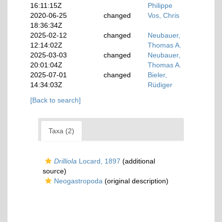
16:11:15Z
Philippe
2020-06-25
changed
Vos, Chris
18:36:34Z
2025-02-12
changed
Neubauer,
12:14:02Z
Thomas A.
2025-03-03
changed
Neubauer,
20:01:04Z
Thomas A.
2025-07-01
changed
Bieler,
14:34:03Z
Rüdiger
[Back to search]
Taxa (2)
Drilliola
Locard, 1897
(additional
source)
Neogastropoda
(original description)